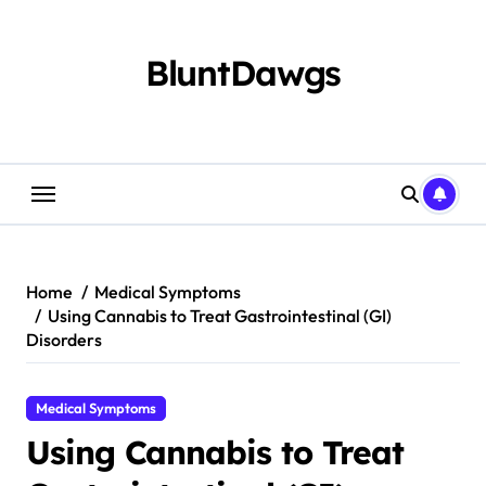
Skip
to
content
BluntDawgs
Home
Medical Symptoms
Using Cannabis to Treat Gastrointestinal (GI)
Disorders
Medical Symptoms
Using Cannabis to Treat