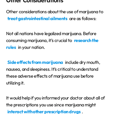
Other Considerations
Other considerations about the use of marijuana to
treat gastrointestinal ailments
are as follows:
Not all nations have legalized marijuana. Before
consuming marijuana, it’s crucial to
research the
rules
in your nation.
Side effects from marijuana
include dry mouth,
nausea, and sleepiness. It’s critical to understand
these adverse effects of marijuana use before
utilizing it.
It would help if you informed your doctor about all of
the prescriptions you use since marijuana might
interact with other prescription drugs
.