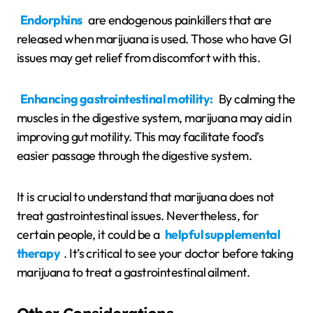
Endorphins
are endogenous painkillers that are
released when marijuana is used. Those who have GI
issues may get relief from discomfort with this.
Enhancing gastrointestinal motility:
By calming the
muscles in the digestive system, marijuana may aid in
improving gut motility. This may facilitate food’s
easier passage through the digestive system.
It is crucial to understand that marijuana does not
treat gastrointestinal issues. Nevertheless, for
certain people, it could be a
helpful supplemental
therapy
. It’s critical to see your doctor before taking
marijuana to treat a gastrointestinal ailment.