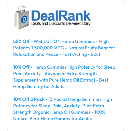
55% Off
- WELLUTION Hemp Gummies – High
Potency 1,500,000 MCG – Natural Fruity Bear for
Relaxation and Peace - Fast-Acting - 60ct
10% Off
- Hemp Gummies High Potency for Sleep,
Pain, Anxiety - Advanced Extra Strength
Supplement with Pure Hemp Oil Extract - Best
Hemp Gummy for Adults
10% Off 3 Pack
- (3 Packs) Hemp Gummies High
Potency for Sleep, Pain, Anxiety- Pure Extra
Strength Organic Hemp Oil Gummies - 100%
Natural Bear Hemp Gummy for Adults