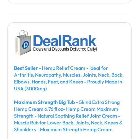
Best Seller
- Hemp Relief Cream - Ideal for
Arthritis, Neuropathy, Muscles, Joints, Neck, Back,
Elbows, Hands, Feet, and Knees - Proudly Made in
USA (3000mg)
Maximum Strength Big Tub
- 5kind Extra Strong
Hemp Cream 6.76 fl oz- Hemp Cream Maximum
Strength - Natural Soothing Relief Joint Cream -
Muscle Rub for Lower Back, Joints, Neck, Knees &
Shoulders - Maximum Strength Hemp Cream