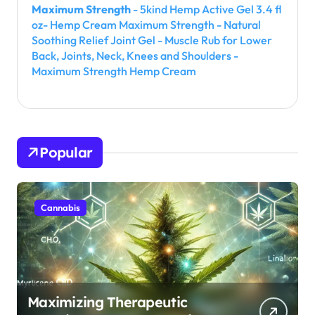
Maximum Strength
- 5kind Hemp Active Gel 3.4 fl
oz- Hemp Cream Maximum Strength - Natural
Soothing Relief Joint Gel - Muscle Rub for Lower
Back, Joints, Neck, Knees and Shoulders -
Maximum Strength Hemp Cream
Popular
Cannabis
Maximizing Therapeutic