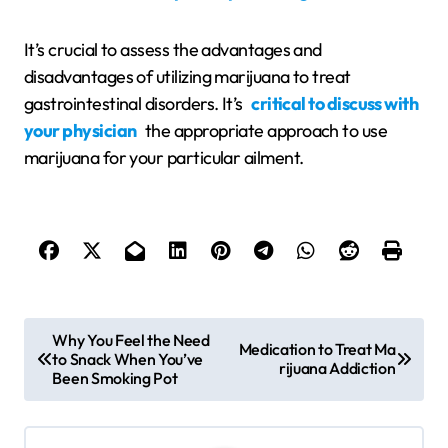
It’s crucial to assess the advantages and
disadvantages of utilizing marijuana to treat
gastrointestinal disorders. It’s
critical to discuss with
your physician
the appropriate approach to use
marijuana for your particular ailment.
P
Why You Feel the Need
Medication to Treat Ma
to Snack When You’ve
o
rijuana Addiction
Been Smoking Pot
s
t