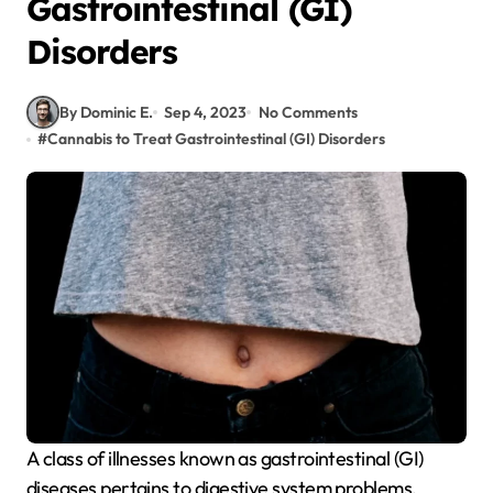
Gastrointestinal (GI)
Disorders
By Dominic E.
Sep 4, 2023
No Comments
#
Cannabis to Treat Gastrointestinal (GI) Disorders
A class of illnesses known as gastrointestinal (GI)
diseases pertains to digestive system problems.