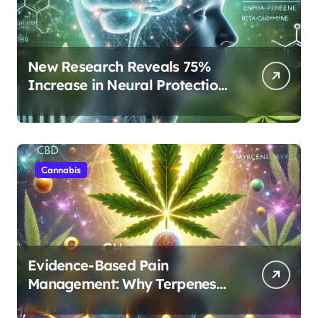
New Research Reveals 75%
Increase in Neural Protection
Through Combined Cannabis
Compounds
Cannabis
Evidence-Based Pain
Management: Why Terpenes
and Cannabinoids Are Better