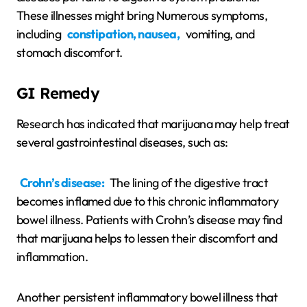
These illnesses might bring Numerous symptoms,
including
constipation, nausea,
vomiting, and
stomach discomfort.
GI Remedy
Research has indicated that marijuana may help treat
several gastrointestinal diseases, such as:
Crohn’s disease:
The lining of the digestive tract
becomes inflamed due to this chronic inflammatory
bowel illness. Patients with Crohn’s disease may find
that marijuana helps to lessen their discomfort and
inflammation.
Another persistent inflammatory bowel illness that