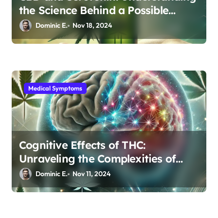
the Science Behind a Possible
Depression Treatment
Dominic E.
Nov 18, 2024
Medical Symptoms
Cognitive Effects of THC:
Unraveling the Complexities of
Brain Connectivity
Dominic E.
Nov 11, 2024