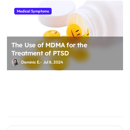
Medical Symptoms
The Use of MDMA for the
Treatment of PTSD
Dominic E.
Jul 8, 2024