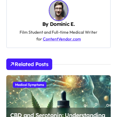
n
a
v
By
Dominic E.
i
Film Student and Full-time Medical Writer
g
for
ContentVendor.com
a
t
i
Related Posts
o
n
Medical Symptoms
CBD and Serotonin: Understanding