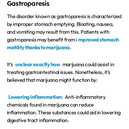
Gastroparesis
The disorder known as gastroparesis is characterized
by improper stomach emptying. Bloating, nausea,
and vomiting may result from this. Patients with
gastroparesis may benefit from i
mproved stomach
motility thanks to marijuana.
It’s
unclear exactly how
marijuana could assist in
treating gastrointestinal issues. Nonetheless, it’s
believed that marijuana might function by:
Lowering inflammation:
Anti-inflammatory
chemicals found in marijuana can reduce
inflammation. These substances could aid in lowering
digestive tract inflammation.