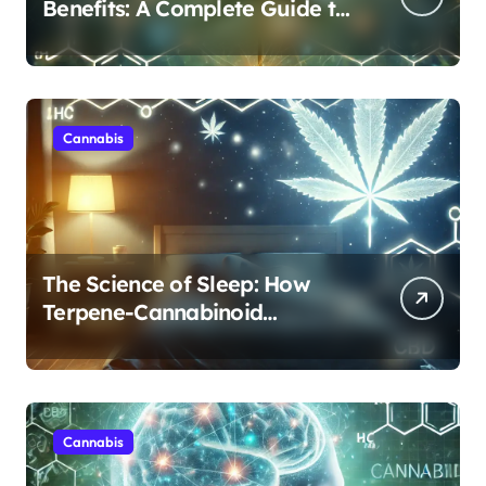
Benefits: A Complete Guide to
Cannabis’s Entourage Effect
Cannabis
The Science of Sleep: How
Terpene-Cannabinoid
Protocols Are Transforming
Rest
Cannabis