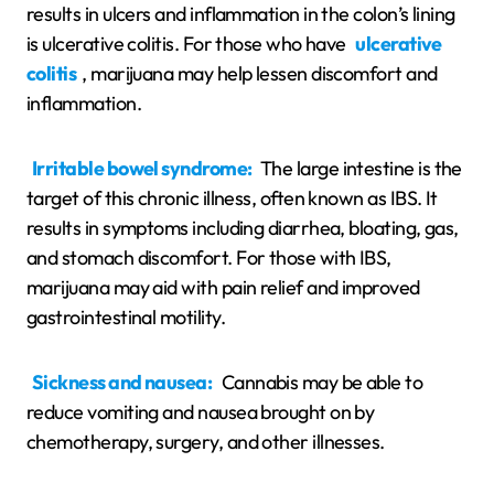
results in ulcers and inflammation in the colon’s lining
is ulcerative colitis. For those who have
ulcerative
colitis
, marijuana may help lessen discomfort and
inflammation.
Irritable bowel syndrome:
The large intestine is the
target of this chronic illness, often known as IBS. It
results in symptoms including diarrhea, bloating, gas,
and stomach discomfort. For those with IBS,
marijuana may aid with pain relief and improved
gastrointestinal motility.
Sickness and nausea:
Cannabis may be able to
reduce vomiting and nausea brought on by
chemotherapy, surgery, and other illnesses.