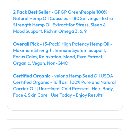
2 Pack Best Seller
- GPGP GreenPeople 100%
Natural Hemp Oil Capsules - 180 Servings - Extra
Strength Hemp Oil Extract for Stress, Sleep &
Mood Support, Rich in Omega 3, 6, 9
Overall Pick
- (3-Pack) High Potency Hemp Oil -
Maximum Strength, Immune System Support,
Focus Calm, Relaxation, Mood, Pure Extract,
Organic, Vegan, Non-GMO
Certified Organic
- velona Hemp Seed Oil USDA
Certified Organic - 16 fl oz | 100% Pure and Natural
Carrier Oil | Unrefined, Cold Pressed | Hair, Body,
Face & Skin Care | Use Today - Enjoy Results