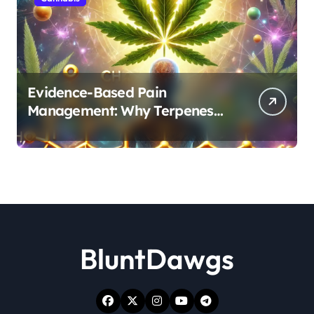
Evidence-Based Pain
Management: Why Terpenes
and Cannabinoids Are Better
Together
BluntDawgs