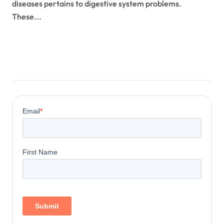
diseases pertains to digestive system problems.
These...