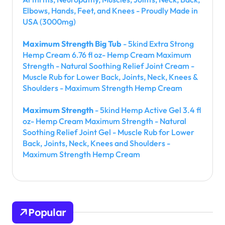
Elbows, Hands, Feet, and Knees - Proudly Made in
USA (3000mg)
Maximum Strength Big Tub
- 5kind Extra Strong
Hemp Cream 6.76 fl oz- Hemp Cream Maximum
Strength - Natural Soothing Relief Joint Cream -
Muscle Rub for Lower Back, Joints, Neck, Knees &
Shoulders - Maximum Strength Hemp Cream
Maximum Strength
- 5kind Hemp Active Gel 3.4 fl
oz- Hemp Cream Maximum Strength - Natural
Soothing Relief Joint Gel - Muscle Rub for Lower
Back, Joints, Neck, Knees and Shoulders -
Maximum Strength Hemp Cream
Popular