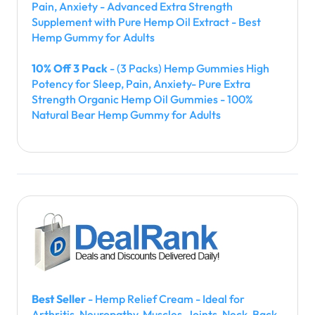
Pain, Anxiety - Advanced Extra Strength
Supplement with Pure Hemp Oil Extract - Best
Hemp Gummy for Adults
10% Off 3 Pack
- (3 Packs) Hemp Gummies High
Potency for Sleep, Pain, Anxiety- Pure Extra
Strength Organic Hemp Oil Gummies - 100%
Natural Bear Hemp Gummy for Adults
Best Seller
- Hemp Relief Cream - Ideal for
Arthritis, Neuropathy, Muscles, Joints, Neck, Back,