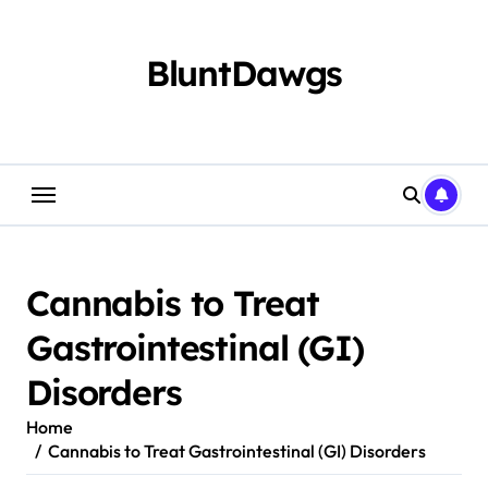
Skip
to
content
BluntDawgs
Cannabis to Treat
Gastrointestinal (GI)
Disorders
Home
Cannabis to Treat Gastrointestinal (GI) Disorders