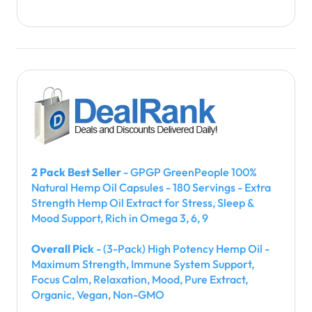
2 Pack Best Seller
- GPGP GreenPeople 100%
Natural Hemp Oil Capsules - 180 Servings - Extra
Strength Hemp Oil Extract for Stress, Sleep &
Mood Support, Rich in Omega 3, 6, 9
Overall Pick
- (3-Pack) High Potency Hemp Oil -
Maximum Strength, Immune System Support,
Focus Calm, Relaxation, Mood, Pure Extract,
Organic, Vegan, Non-GMO