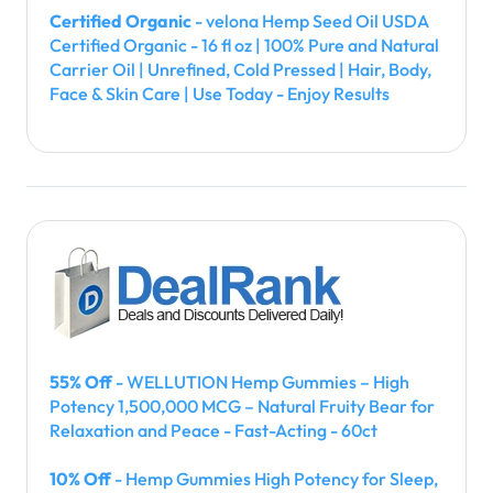
Certified Organic
- velona Hemp Seed Oil USDA
Certified Organic - 16 fl oz | 100% Pure and Natural
Carrier Oil | Unrefined, Cold Pressed | Hair, Body,
Face & Skin Care | Use Today - Enjoy Results
55% Off
- WELLUTION Hemp Gummies – High
Potency 1,500,000 MCG – Natural Fruity Bear for
Relaxation and Peace - Fast-Acting - 60ct
10% Off
- Hemp Gummies High Potency for Sleep,