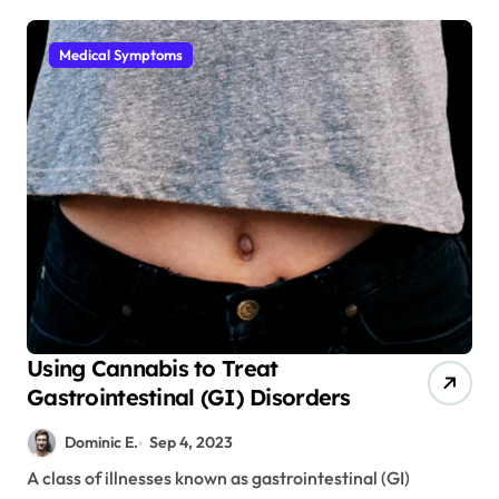
Medical Symptoms
Using Cannabis to Treat
Gastrointestinal (GI) Disorders
Dominic E.
Sep 4, 2023
A class of illnesses known as gastrointestinal (GI)