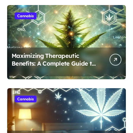
Cannabis
Maximizing Therapeutic
Benefits: A Complete Guide to
Cannabis’s Entourage Effect
Cannabis