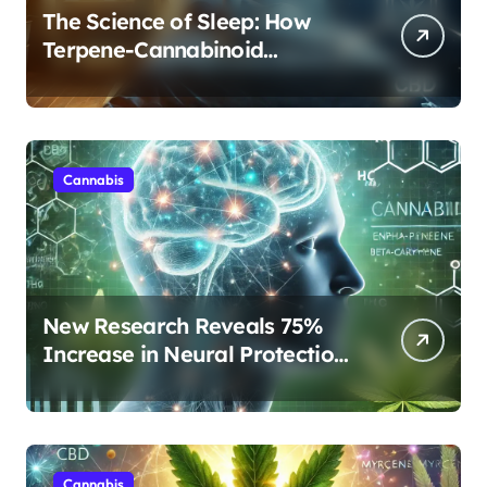
The Science of Sleep: How
Terpene-Cannabinoid
Protocols Are Transforming
Rest
Cannabis
New Research Reveals 75%
Increase in Neural Protection
Through Combined Cannabis
Compounds
Cannabis