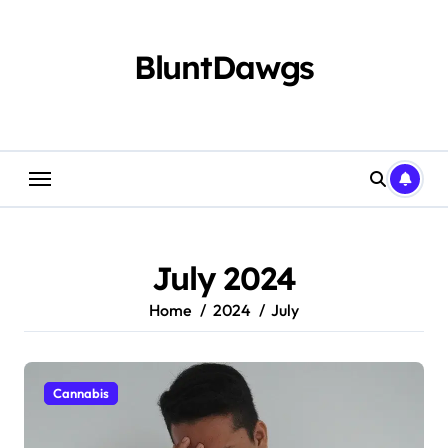
Skip
to
content
BluntDawgs
July 2024
Home
2024
July
Cannabis