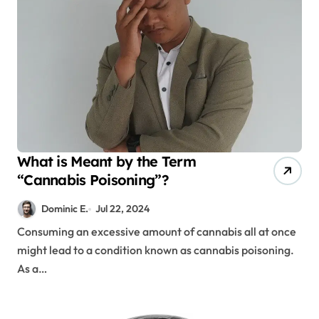
What is Meant by the Term
“Cannabis Poisoning”?
Dominic E.
Jul 22, 2024
Consuming an excessive amount of cannabis all at once
might lead to a condition known as cannabis poisoning.
As a…