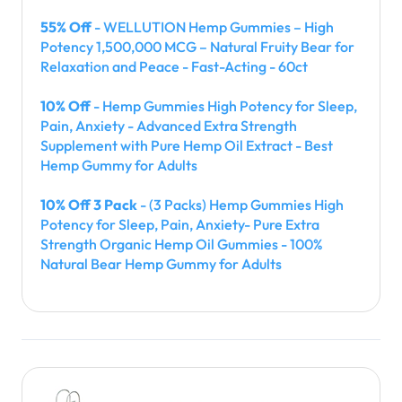
55% Off
- WELLUTION Hemp Gummies – High
Potency 1,500,000 MCG – Natural Fruity Bear for
Relaxation and Peace - Fast-Acting - 60ct
10% Off
- Hemp Gummies High Potency for Sleep,
Pain, Anxiety - Advanced Extra Strength
Supplement with Pure Hemp Oil Extract - Best
Hemp Gummy for Adults
10% Off 3 Pack
- (3 Packs) Hemp Gummies High
Potency for Sleep, Pain, Anxiety- Pure Extra
Strength Organic Hemp Oil Gummies - 100%
Natural Bear Hemp Gummy for Adults