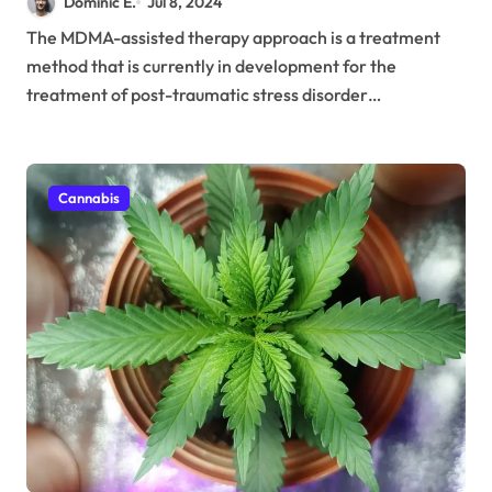
Dominic E.
Jul 8, 2024
The MDMA-assisted therapy approach is a treatment
method that is currently in development for the
treatment of post-traumatic stress disorder…
Cannabis