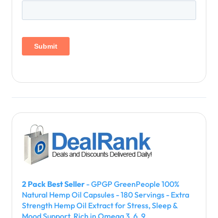
2 Pack Best Seller
- GPGP GreenPeople 100%
Natural Hemp Oil Capsules - 180 Servings - Extra
Strength Hemp Oil Extract for Stress, Sleep &
Mood Support, Rich in Omega 3, 6, 9