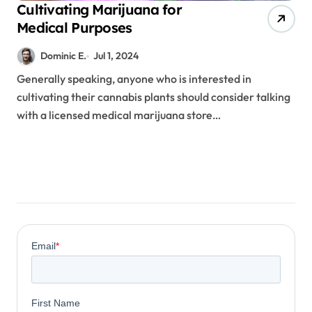
Cultivating Marijuana for
Medical Purposes
Dominic E.
Jul 1, 2024
Generally speaking, anyone who is interested in
cultivating their cannabis plants should consider talking
with a licensed medical marijuana store…