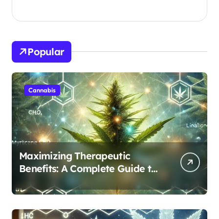
Popular
Cannabis
Maximizing Therapeutic
Benefits: A Complete Guide to
Cannabis’s Entourage Effect