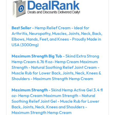
Best Seller
- Hemp Relief Cream - Ideal for
Arthritis, Neuropathy, Muscles, Joints, Neck, Back,
Elbows, Hands, Feet, and Knees - Proudly Made in
USA (3000mg)
Maximum Strength Big Tub
- 5kind Extra Strong
Hemp Cream 6.76 fl oz- Hemp Cream Maximum
Strength - Natural Soothing Relief Joint Cream -
Muscle Rub for Lower Back, Joints, Neck, Knees &
Shoulders - Maximum Strength Hemp Cream
Maximum Strength
- 5kind Hemp Active Gel 3.4 fl
oz- Hemp Cream Maximum Strength - Natural
Soothing Relief Joint Gel - Muscle Rub for Lower
Back, Joints, Neck, Knees and Shoulders -
Maximum Strength Hemp Cream