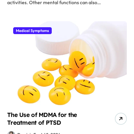
activities. Other mental functions can also…
Medical Symptoms
The Use of MDMA for the
Treatment of PTSD