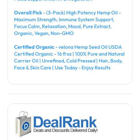
Overall Pick
- (3-Pack) High Potency Hemp Oil -
Maximum Strength, Immune System Support,
Focus Calm, Relaxation, Mood, Pure Extract,
Organic, Vegan, Non-GMO
Certified Organic
- velona Hemp Seed Oil USDA
Certified Organic - 16 fl oz | 100% Pure and Natural
Carrier Oil | Unrefined, Cold Pressed | Hair, Body,
Face & Skin Care | Use Today - Enjoy Results