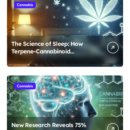
Cannabis
The Science of Sleep: How
Terpene-Cannabinoid
Protocols Are Transforming
Rest
Cannabis
New Research Reveals 75%