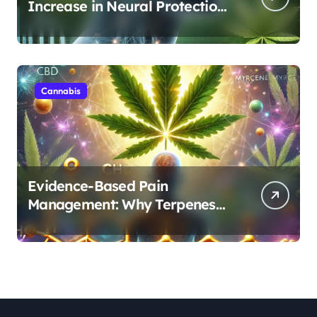
Increase in Neural Protection
Through Combined Cannabis
Compounds
Cannabis
Evidence-Based Pain
Management: Why Terpenes
and Cannabinoids Are Better
Together