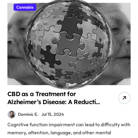
Cannabis
CBD as a Treatment for
Alzheimer’s Disease: A Reduction
in Plaque
Dominic E.
Jul 15, 2024
Cognitive function impairment can lead to difficulty with
memory, attention, language, and other mental