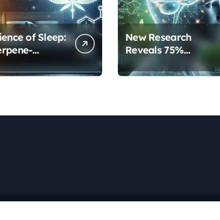
ience of Sleep:
New Research
erpene-
Reveals 75%
inoid
Increase in Neural
ols Are
Protection Through
orming Rest
Combined Cannabis
Compounds
Copyright © All rights reserved
|
Newspaperup
by
Themeansar