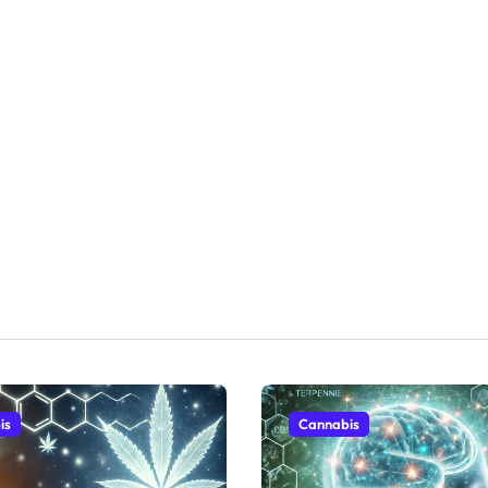
is
Cannabis