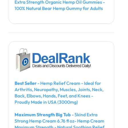
Extra Strength Organic Hemp Oil Gummies -
100% Natural Bear Hemp Gummy for Adults
Best Seller
- Hemp Relief Cream - Ideal for
Arthritis, Neuropathy, Muscles, Joints, Neck,
Back, Elbows, Hands, Feet, and Knees -
Proudly Made in USA (3000mg)
Maximum Strength Big Tub
- 5kind Extra
Strong Hemp Cream 6.76 fl oz- Hemp Cream
Maximum Strength - Natural Soothing Relief