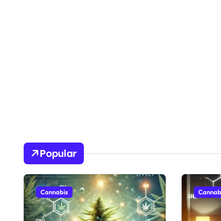
Popular
Cannabis
Cannab