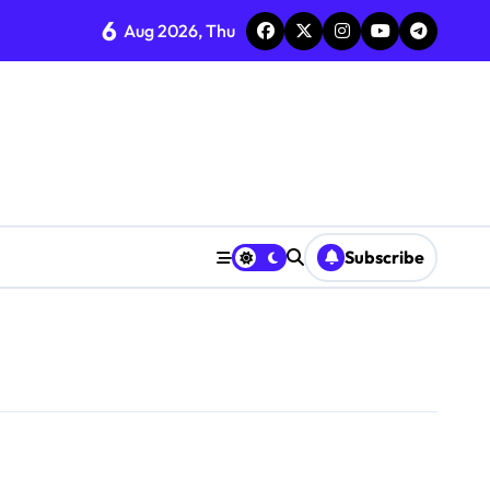
6
Aug 2026, Thu
Subscribe