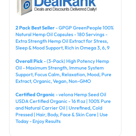
2 Pack Best Seller
- GPGP GreenPeople 100%
Natural Hemp Oil Capsules - 180 Servings -
Extra Strength Hemp Oil Extract for Stress,
Sleep & Mood Support, Rich in Omega 3, 6, 9
Overall Pick
- (3-Pack) High Potency Hemp
Oil - Maximum Strength, Immune System
Support, Focus Calm, Relaxation, Mood, Pure
Extract, Organic, Vegan, Non-GMO
Certified Organic
- velona Hemp Seed Oil
USDA Certified Organic - 16 fl oz | 100% Pure
and Natural Carrier Oil | Unrefined, Cold
Pressed | Hair, Body, Face & Skin Care | Use
Today - Enjoy Results