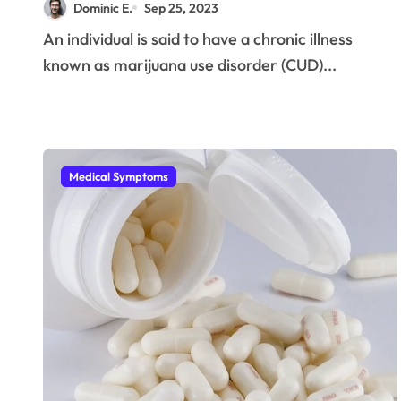
Dominic E.
Sep 25, 2023
An individual is said to have a chronic illness
known as marijuana use disorder (CUD)...
Medical Symptoms