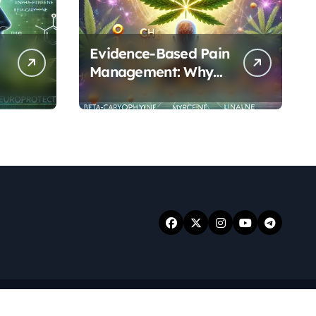
Evidence-Based Pain
Management: Why
Terpenes and
Cannabinoids Are
Better Together
.