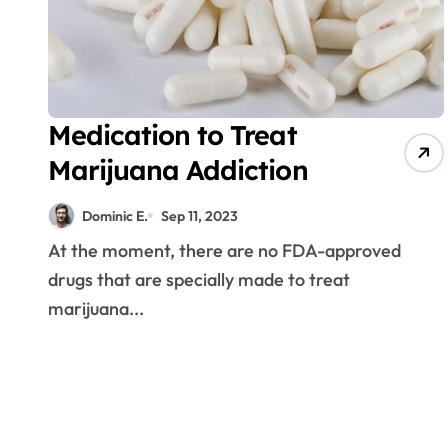
Medication to Treat
Marijuana Addiction
Dominic E.
Sep 11, 2023
At the moment, there are no FDA-approved
drugs that are specially made to treat
marijuana...