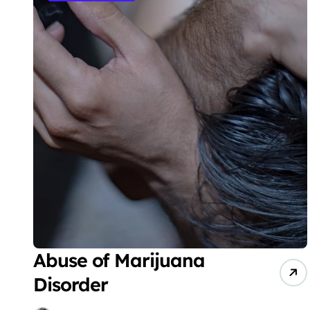
Abuse of Marijuana
Disorder