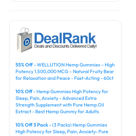
55% Off
- WELLUTION Hemp Gummies – High
Potency 1,500,000 MCG – Natural Fruity Bear
for Relaxation and Peace - Fast-Acting - 60ct
10% Off
- Hemp Gummies High Potency for
Sleep, Pain, Anxiety - Advanced Extra
Strength Supplement with Pure Hemp Oil
Extract - Best Hemp Gummy for Adults
10% Off 3 Pack
- (3 Packs) Hemp Gummies
High Potency for Sleep, Pain, Anxiety- Pure