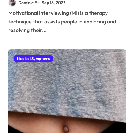
Dominic E.
Sep 18, 2023
Motivational interviewing (MI) is a therapy
technique that assists people in exploring and
resolving their...
Medical Symptoms