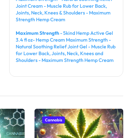
Joint Cream - Muscle Rub for Lower Back,
Joints, Neck, Knees & Shoulders - Maximum
Strength Hemp Cream
Maximum Strength
- 5kind Hemp Active Gel
3.4 fl oz- Hemp Cream Maximum Strength -
Natural Soothing Relief Joint Gel - Muscle Rub
for Lower Back, Joints, Neck, Knees and
Shoulders - Maximum Strength Hemp Cream
Cannabis