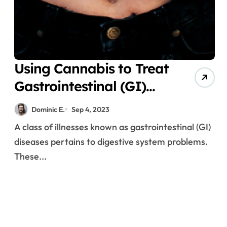
Using Cannabis to Treat
Gastrointestinal (GI)
Disorders
Dominic E.
Sep 4, 2023
A class of illnesses known as gastrointestinal (GI)
diseases pertains to digestive system problems.
These...