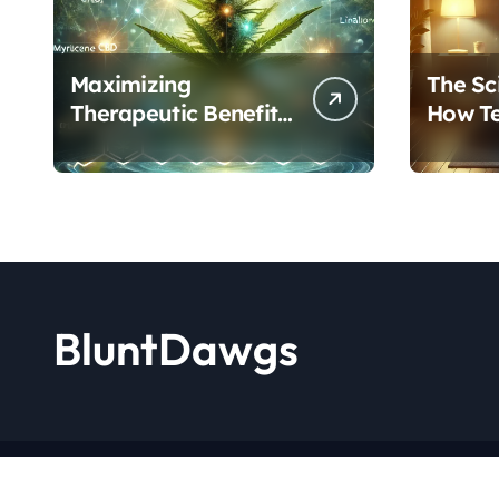
Maximizing
The Sc
Therapeutic Benefits:
How T
A Complete Guide to
Cannab
Cannabis’s
Protoc
Entourage Effect
Transf
BluntDawgs