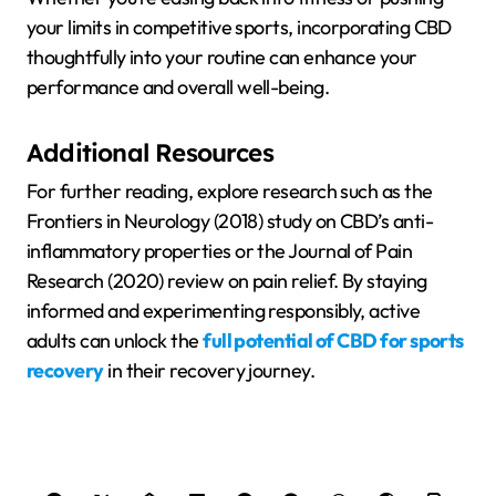
your limits in competitive sports, incorporating CBD
thoughtfully into your routine can enhance your
performance and overall well-being.
Additional Resources
For further reading, explore research such as the
Frontiers in Neurology (2018) study on CBD’s anti-
inflammatory properties or the Journal of Pain
Research (2020) review on pain relief. By staying
informed and experimenting responsibly, active
adults can unlock the
full potential of CBD for sports
recovery
in their recovery journey.