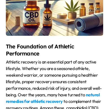
The Foundation of Athletic
Performance
Athletic recovery is an essential part of any active
lifestyle. Whether you are a seasoned athlete,
weekend warrior, or someone pursuing a healthier
lifestyle, proper recovery ensures consistent
performance, reduced risk of injury, and overall well-
being. Over the years, many have turned to
natural
remedies for athletic recovery
to complement their
recovery routines. Among these, cannabidiol (CBD),