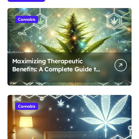
Cannabis
Maximizing Therapeutic
Benefits: A Complete Guide to
Cannabis’s Entourage Effect
Cannabis