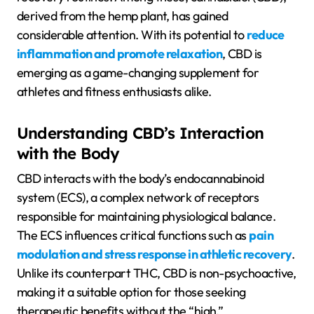
derived from the hemp plant, has gained
considerable attention. With its potential to
reduce
inflammation and promote relaxation
, CBD is
emerging as a game-changing supplement for
athletes and fitness enthusiasts alike.
Understanding CBD’s Interaction
with the Body
CBD interacts with the body’s endocannabinoid
system (ECS), a complex network of receptors
responsible for maintaining physiological balance.
The ECS influences critical functions such as
pain
modulation and stress response in athletic recovery
.
Unlike its counterpart THC, CBD is non-psychoactive,
making it a suitable option for those seeking
therapeutic benefits without the “high.”