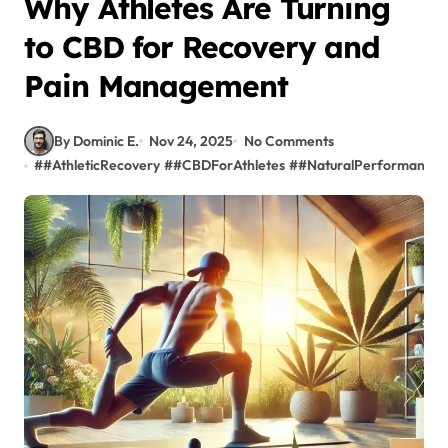
Why Athletes Are Turning
to CBD for Recovery and
Pain Management
By Dominic E.
Nov 24, 2025
No Comments
#
#AthleticRecovery
#
#CBDForAthletes
#
#NaturalPerformance