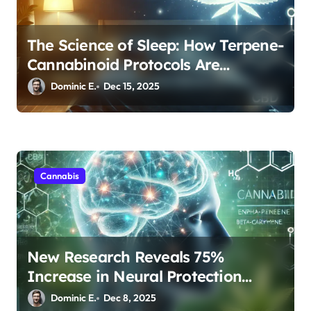
The Science of Sleep: How Terpene-
Cannabinoid Protocols Are
Transforming Rest
Dominic E.
Dec 15, 2025
Cannabis
New Research Reveals 75%
Increase in Neural Protection
Through Combined Cannabis
Dominic E.
Dec 8, 2025