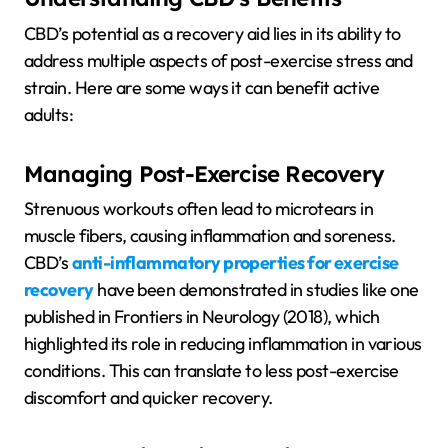
CBD’s potential as a recovery aid lies in its ability to
address multiple aspects of post-exercise stress and
strain. Here are some ways it can benefit active
adults:
Managing Post-Exercise Recovery
Strenuous workouts often lead to microtears in
muscle fibers, causing inflammation and soreness.
CBD’s
anti-inflammatory properties for exercise
recovery
have been demonstrated in studies like one
published in Frontiers in Neurology (2018), which
highlighted its role in reducing inflammation in various
conditions. This can translate to less post-exercise
discomfort and quicker recovery.