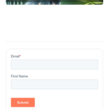
Compounds