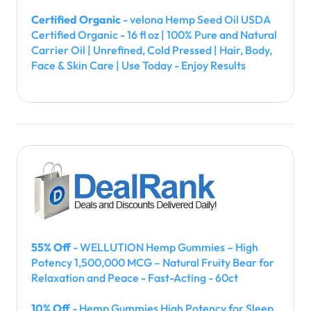
Certified Organic
- velona Hemp Seed Oil USDA
Certified Organic - 16 fl oz | 100% Pure and Natural
Carrier Oil | Unrefined, Cold Pressed | Hair, Body,
Face & Skin Care | Use Today - Enjoy Results
55% Off
- WELLUTION Hemp Gummies – High
Potency 1,500,000 MCG – Natural Fruity Bear for
Relaxation and Peace - Fast-Acting - 60ct
10% Off
- Hemp Gummies High Potency for Sleep,