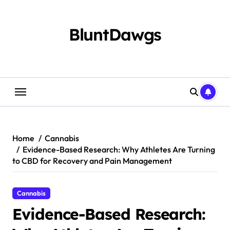
Skip
to
content
BluntDawgs
Home
Cannabis
Evidence-Based Research: Why Athletes Are Turning
to CBD for Recovery and Pain Management
Cannabis
Evidence-Based Research: