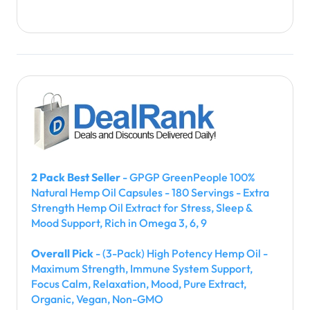
2 Pack Best Seller
- GPGP GreenPeople 100%
Natural Hemp Oil Capsules - 180 Servings - Extra
Strength Hemp Oil Extract for Stress, Sleep &
Mood Support, Rich in Omega 3, 6, 9
Overall Pick
- (3-Pack) High Potency Hemp Oil -
Maximum Strength, Immune System Support,
Focus Calm, Relaxation, Mood, Pure Extract,
Organic, Vegan, Non-GMO