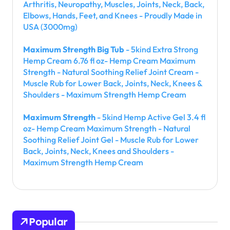
Arthritis, Neuropathy, Muscles, Joints, Neck, Back,
Elbows, Hands, Feet, and Knees - Proudly Made in
USA (3000mg)
Maximum Strength Big Tub
- 5kind Extra Strong
Hemp Cream 6.76 fl oz- Hemp Cream Maximum
Strength - Natural Soothing Relief Joint Cream -
Muscle Rub for Lower Back, Joints, Neck, Knees &
Shoulders - Maximum Strength Hemp Cream
Maximum Strength
- 5kind Hemp Active Gel 3.4 fl
oz- Hemp Cream Maximum Strength - Natural
Soothing Relief Joint Gel - Muscle Rub for Lower
Back, Joints, Neck, Knees and Shoulders -
Maximum Strength Hemp Cream
Popular