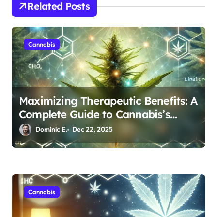
i
Related Posts
o
n
Cannabis
Maximizing Therapeutic Benefits: A
Complete Guide to Cannabis’s
Entourage Effect
Dominic E.
Dec 22, 2025
Cannabis