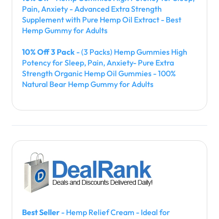
Pain, Anxiety - Advanced Extra Strength
Supplement with Pure Hemp Oil Extract - Best
Hemp Gummy for Adults
10% Off 3 Pack
- (3 Packs) Hemp Gummies High
Potency for Sleep, Pain, Anxiety- Pure Extra
Strength Organic Hemp Oil Gummies - 100%
Natural Bear Hemp Gummy for Adults
Best Seller
- Hemp Relief Cream - Ideal for