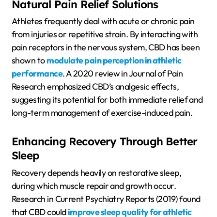
Natural Pain Relief Solutions
Athletes frequently deal with acute or chronic pain
from injuries or repetitive strain. By interacting with
pain receptors in the nervous system, CBD has been
shown to
modulate pain perception in athletic
performance
. A 2020 review in Journal of Pain
Research emphasized CBD’s analgesic effects,
suggesting its potential for both immediate relief and
long-term management of exercise-induced pain.
Enhancing Recovery Through Better
Sleep
Recovery depends heavily on restorative sleep,
during which muscle repair and growth occur.
Research in Current Psychiatry Reports (2019) found
that CBD could
improve sleep quality for athletic