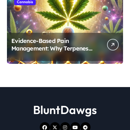
Cannabis
Evidence-Based Pain
Management: Why Terpenes
and Cannabinoids Are Better
Together
BluntDawgs