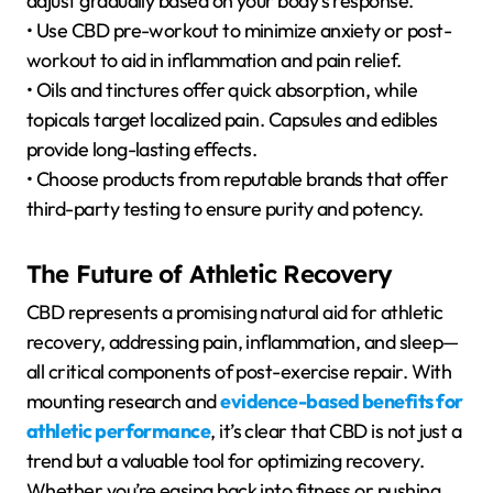
adjust gradually based on your body’s response.
• Use CBD pre-workout to minimize anxiety or post-
workout to aid in inflammation and pain relief.
• Oils and tinctures offer quick absorption, while
topicals target localized pain. Capsules and edibles
provide long-lasting effects.
• Choose products from reputable brands that offer
third-party testing to ensure purity and potency.
The Future of Athletic Recovery
CBD represents a promising natural aid for athletic
recovery, addressing pain, inflammation, and sleep—
all critical components of post-exercise repair. With
mounting research and
evidence-based benefits for
athletic performance
, it’s clear that CBD is not just a
trend but a valuable tool for optimizing recovery.
Whether you’re easing back into fitness or pushing