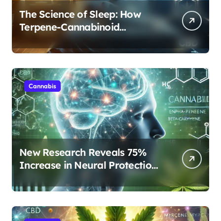
The Science of Sleep: How
Terpene-Cannabinoid
Protocols Are Transforming
Rest
Cannabis
New Research Reveals 75%
Increase in Neural Protection
Through Combined Cannabis
Compounds