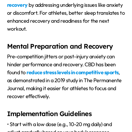
recovery
by addressing underlying issues like anxiety
or discomfort. For athletes, better sleep translates to
enhanced recovery and readiness for the next
workout.
Mental Preparation and Recovery
Pre-competition jitters or post-injury anxiety can
hinder performance and recovery. CBD has been
found to
reduce stress levels in competitive sports
,
as demonstrated in a 2019 study in The Permanente
Journal, making it easier for athletes to focus and
recover effectively.
Implementation Guidelines
• Start with a low dose (e.g., 10-20 mg daily) and