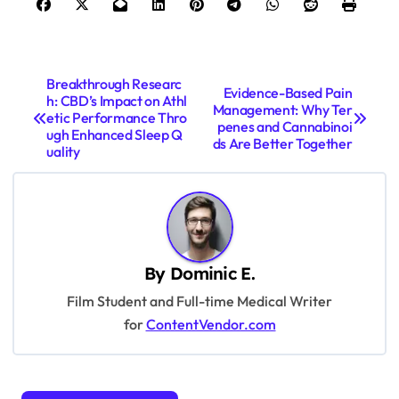
P
Breakthrough Researc
Evidence-Based Pain
h: CBD’s Impact on Athl
o
Management: Why Ter
etic Performance Thro
penes and Cannabinoi
s
ugh Enhanced Sleep Q
ds Are Better Together
uality
t
n
a
v
By
Dominic E.
i
Film Student and Full-time Medical Writer
g
for
ContentVendor.com
a
t