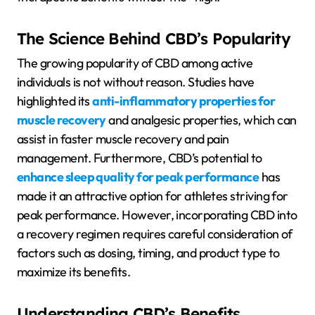
The Science Behind CBD’s Popularity
The growing popularity of CBD among active
individuals is not without reason. Studies have
highlighted its
anti-inflammatory properties for
muscle recovery
and analgesic properties, which can
assist in faster muscle recovery and pain
management. Furthermore, CBD’s potential to
enhance sleep quality for peak performance
has
made it an attractive option for athletes striving for
peak performance. However, incorporating CBD into
a recovery regimen requires careful consideration of
factors such as dosing, timing, and product type to
maximize its benefits.
Understanding CBD’s Benefits