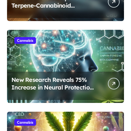
Terpene-Cannabinoid
Protocols Are Transforming
Rest
Cannabis
New Research Reveals 75%
Increase in Neural Protection
Through Combined Cannabis
Compounds
Cannabis