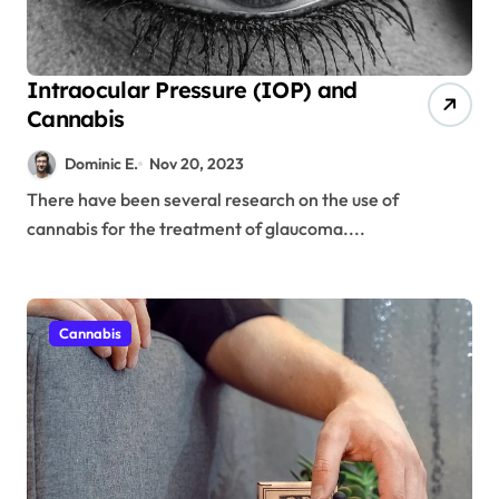
Intraocular Pressure (IOP) and
Cannabis
Dominic E.
Nov 20, 2023
There have been several research on the use of
cannabis for the treatment of glaucoma....
Cannabis