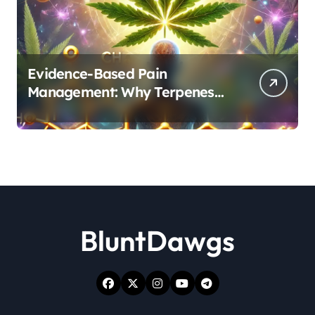
Evidence-Based Pain
Management: Why Terpenes
and Cannabinoids Are Better
Together
BluntDawgs