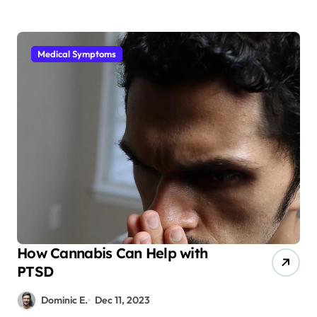
Medical Symptoms
How Cannabis Can Help with
PTSD
Dominic E.
Dec 11, 2023