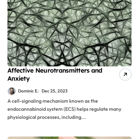
Affective Neurotransmitters and
Anxiety
Dominic E.
Dec 25, 2023
A cell-signaling mechanism known as the
endocannabinoid system (ECS) helps regulate many
physiological processes, including...