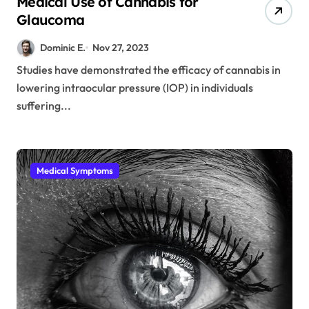
Medical Use of Cannabis for
Glaucoma
Dominic E.
Nov 27, 2023
Studies have demonstrated the efficacy of cannabis in
lowering intraocular pressure (IOP) in individuals
suffering...
Medical Symptoms