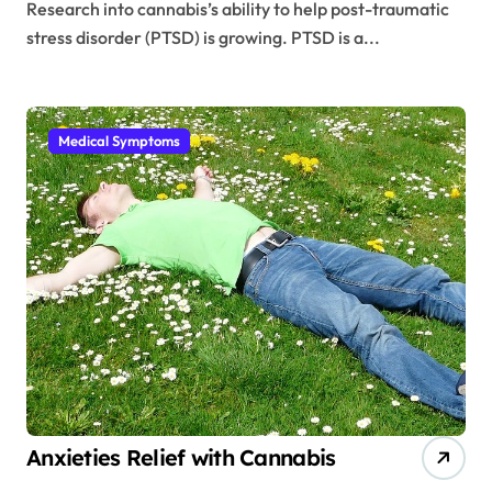
Research into cannabis’s ability to help post-traumatic
stress disorder (PTSD) is growing. PTSD is a...
Medical Symptoms
Anxieties Relief with Cannabis