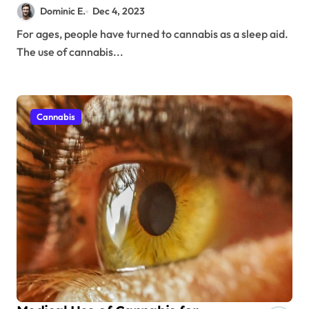
Dominic E.
Dec 4, 2023
For ages, people have turned to cannabis as a sleep aid.
The use of cannabis...
Cannabis