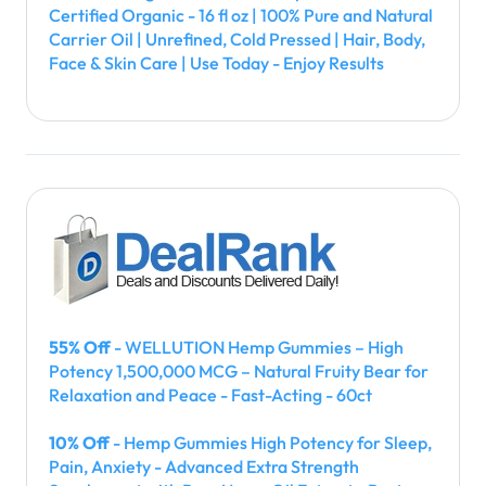
Certified Organic - 16 fl oz | 100% Pure and Natural
Carrier Oil | Unrefined, Cold Pressed | Hair, Body,
Face & Skin Care | Use Today - Enjoy Results
55% Off
- WELLUTION Hemp Gummies – High
Potency 1,500,000 MCG – Natural Fruity Bear for
Relaxation and Peace - Fast-Acting - 60ct
10% Off
- Hemp Gummies High Potency for Sleep,
Pain, Anxiety - Advanced Extra Strength