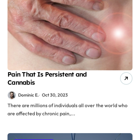
Pain That Is Persistent and
Cannabis
Dominic E.
Oct 30, 2023
There are millions of individuals all over the world who
are affected by chronic pain,...