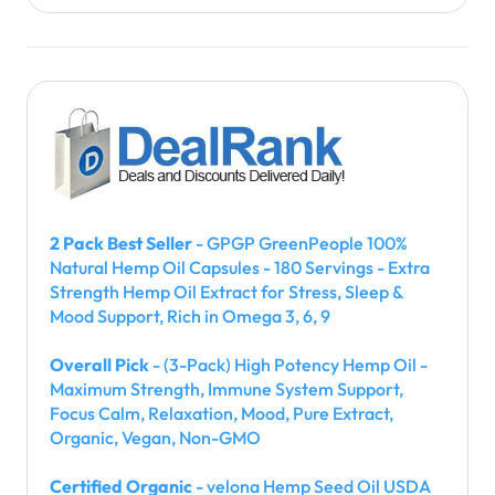
o
n
2 Pack Best Seller
- GPGP GreenPeople 100%
Natural Hemp Oil Capsules - 180 Servings - Extra
Strength Hemp Oil Extract for Stress, Sleep &
Mood Support, Rich in Omega 3, 6, 9
Overall Pick
- (3-Pack) High Potency Hemp Oil -
Maximum Strength, Immune System Support,
Focus Calm, Relaxation, Mood, Pure Extract,
Organic, Vegan, Non-GMO
Certified Organic
- velona Hemp Seed Oil USDA