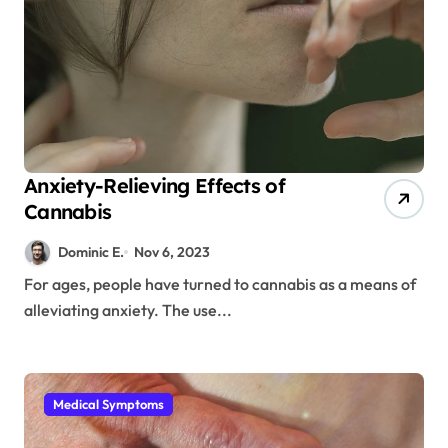
Anxiety-Relieving Effects of
Cannabis
Dominic E.
Nov 6, 2023
For ages, people have turned to cannabis as a means of
alleviating anxiety. The use...
Medical Symptoms