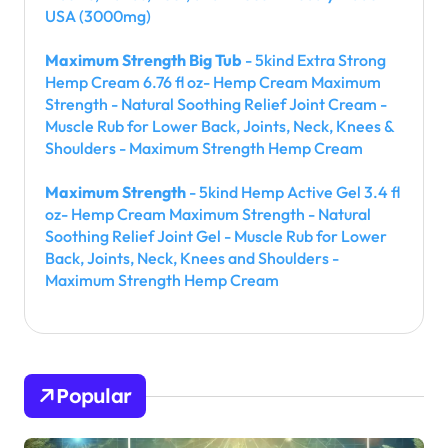
USA (3000mg)
Maximum Strength Big Tub
- 5kind Extra Strong
Hemp Cream 6.76 fl oz- Hemp Cream Maximum
Strength - Natural Soothing Relief Joint Cream -
Muscle Rub for Lower Back, Joints, Neck, Knees &
Shoulders - Maximum Strength Hemp Cream
Maximum Strength
- 5kind Hemp Active Gel 3.4 fl
oz- Hemp Cream Maximum Strength - Natural
Soothing Relief Joint Gel - Muscle Rub for Lower
Back, Joints, Neck, Knees and Shoulders -
Maximum Strength Hemp Cream
Popular