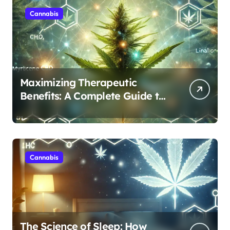
Cannabis
Maximizing Therapeutic
Benefits: A Complete Guide to
Cannabis’s Entourage Effect
Cannabis
The Science of Sleep: How