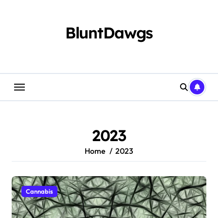
Skip
to
content
BluntDawgs
2023
Home
2023
Cannabis