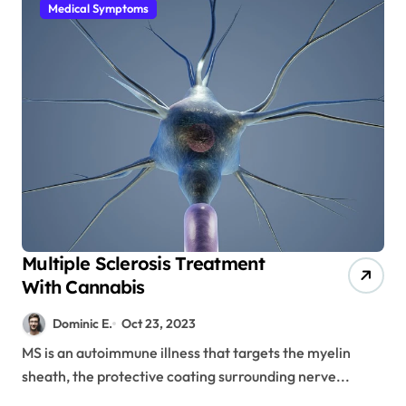
Medical Symptoms
Multiple Sclerosis Treatment
With Cannabis
Dominic E.
Oct 23, 2023
MS is an autoimmune illness that targets the myelin
sheath, the protective coating surrounding nerve...