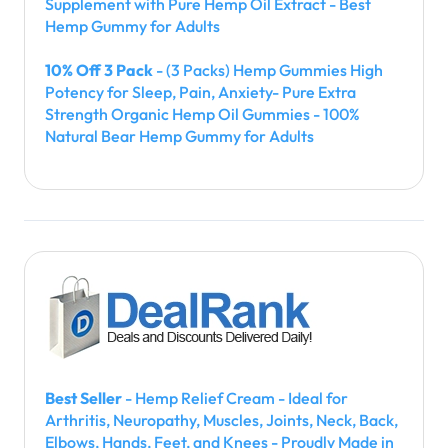
Supplement with Pure Hemp Oil Extract - Best
Hemp Gummy for Adults
10% Off 3 Pack
- (3 Packs) Hemp Gummies High
Potency for Sleep, Pain, Anxiety- Pure Extra
Strength Organic Hemp Oil Gummies - 100%
Natural Bear Hemp Gummy for Adults
Best Seller
- Hemp Relief Cream - Ideal for
Arthritis, Neuropathy, Muscles, Joints, Neck, Back,
Elbows, Hands, Feet, and Knees - Proudly Made in