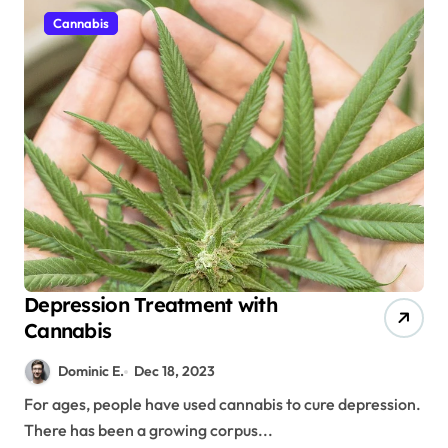
Cannabis
Depression Treatment with
Cannabis
Dominic E.
Dec 18, 2023
For ages, people have used cannabis to cure depression.
There has been a growing corpus...