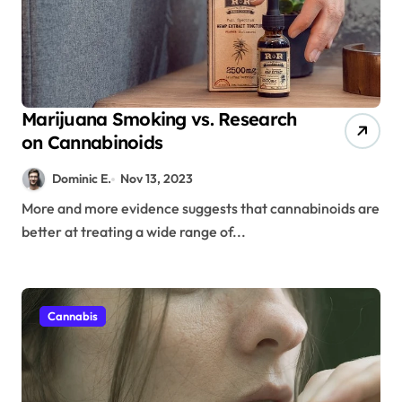
Marijuana Smoking vs. Research
on Cannabinoids
Dominic E.
Nov 13, 2023
More and more evidence suggests that cannabinoids are
better at treating a wide range of...
Cannabis