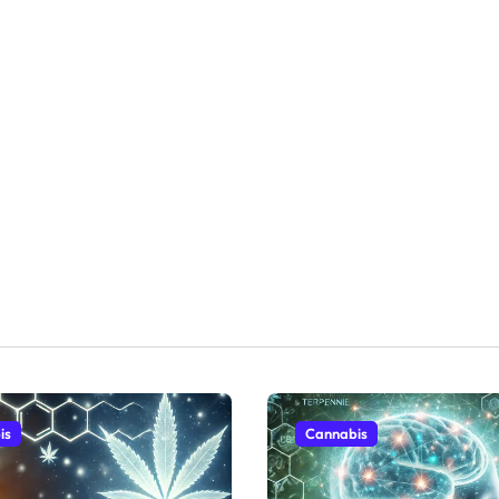
is
Cannabis