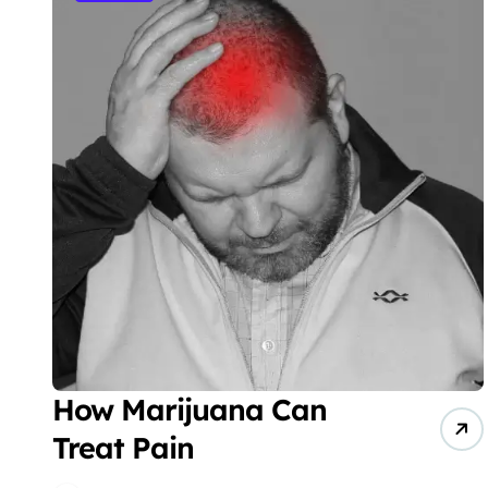
How Marijuana Can
Treat Pain