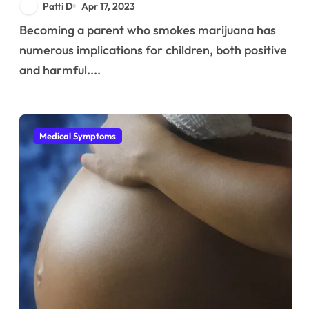
Patti D
Apr 17, 2023
Becoming a parent who smokes marijuana has
numerous implications for children, both positive
and harmful....
Medical Symptoms