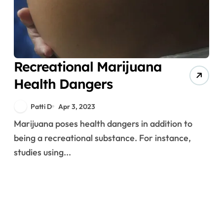
Recreational Marijuana
Health Dangers
Patti D
Apr 3, 2023
Marijuana poses health dangers in addition to
being a recreational substance. For instance,
studies using...