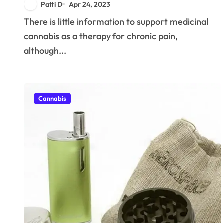
Patti D
Apr 24, 2023
There is little information to support medicinal
cannabis as a therapy for chronic pain,
although...
Cannabis