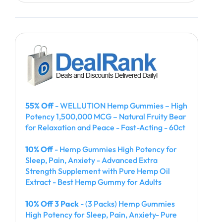
55% Off
- WELLUTION Hemp Gummies – High
Potency 1,500,000 MCG – Natural Fruity Bear
for Relaxation and Peace - Fast-Acting - 60ct
10% Off
- Hemp Gummies High Potency for
Sleep, Pain, Anxiety - Advanced Extra
Strength Supplement with Pure Hemp Oil
Extract - Best Hemp Gummy for Adults
10% Off 3 Pack
- (3 Packs) Hemp Gummies
High Potency for Sleep, Pain, Anxiety- Pure