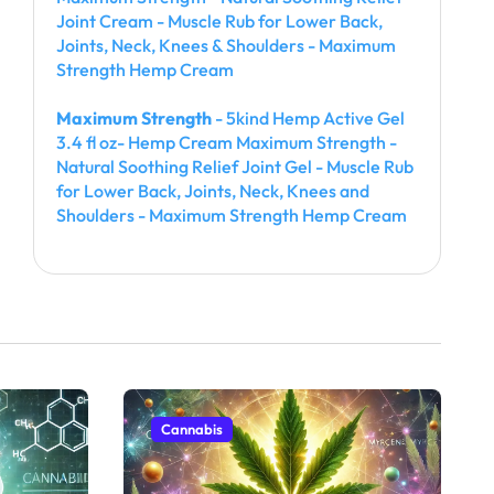
Joint Cream - Muscle Rub for Lower Back,
Joints, Neck, Knees & Shoulders - Maximum
Strength Hemp Cream
Maximum Strength
- 5kind Hemp Active Gel
3.4 fl oz- Hemp Cream Maximum Strength -
Natural Soothing Relief Joint Gel - Muscle Rub
for Lower Back, Joints, Neck, Knees and
Shoulders - Maximum Strength Hemp Cream
Cannabis