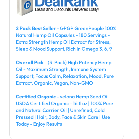
2 Pack Best Seller
- GPGP GreenPeople 100%
Natural Hemp Oil Capsules - 180 Servings -
Extra Strength Hemp Oil Extract for Stress,
Sleep & Mood Support, Rich in Omega 3, 6, 9
Overall Pick
- (3-Pack) High Potency Hemp
Oil - Maximum Strength, Immune System
Support, Focus Calm, Relaxation, Mood, Pure
Extract, Organic, Vegan, Non-GMO
Certified Organic
- velona Hemp Seed Oil
USDA Certified Organic - 16 fl oz | 100% Pure
and Natural Carrier Oil | Unrefined, Cold
Pressed | Hair, Body, Face & Skin Care | Use
Today - Enjoy Results