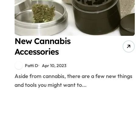
New Cannabis
Accessories
Patti D
Apr 10, 2023
Aside from cannabis, there are a few new things
and tools you might want to...