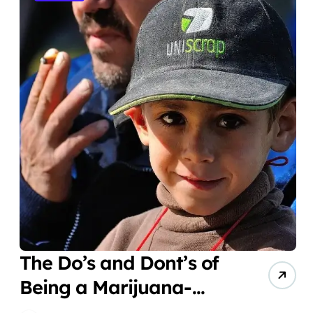
The Do’s and Dont’s of
Being a Marijuana-
Smoking Parent