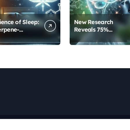
ience of Sleep:
New Research
erpene-
Reveals 75%
inoid
Increase in Neural
ols Are
Protection Through
orming Rest
Combined Cannabis
Compounds
Copyright © All rights reserved
|
Newspaperup
by
Themeansar