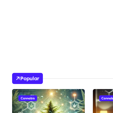
Popular
Cannabis
Cannab