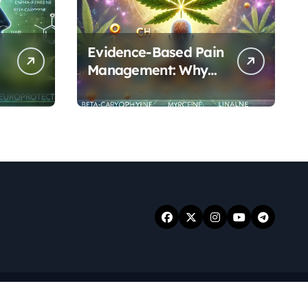
Evidence-Based Pain
Management: Why
Terpenes and
Cannabinoids Are
Better Together
.