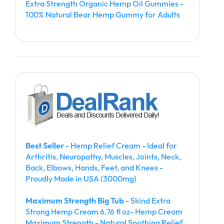
Extra Strength Organic Hemp Oil Gummies -
100% Natural Bear Hemp Gummy for Adults
Best Seller
- Hemp Relief Cream - Ideal for
Arthritis, Neuropathy, Muscles, Joints, Neck,
Back, Elbows, Hands, Feet, and Knees -
Proudly Made in USA (3000mg)
Maximum Strength Big Tub
- 5kind Extra
Strong Hemp Cream 6.76 fl oz- Hemp Cream
Maximum Strength - Natural Soothing Relief