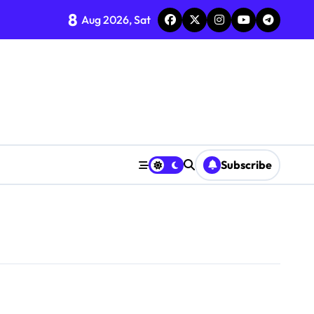
8
Aug 2026, Sat
Subscribe