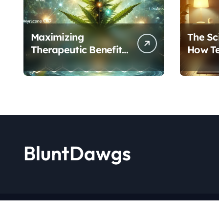
Maximizing
The Sc
Therapeutic Benefits:
How T
A Complete Guide to
Cannab
Cannabis’s
Protoc
Entourage Effect
Transf
BluntDawgs