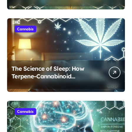
Cannabis’s Entourage Effect
Cannabis
The Science of Sleep: How
Terpene-Cannabinoid
Protocols Are Transforming
Rest
Cannabis