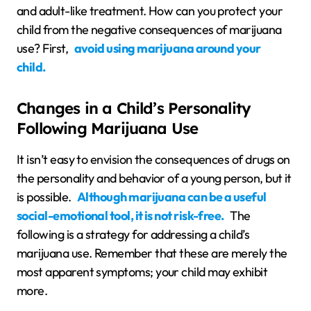
and adult-like treatment. How can you protect your
child from the negative consequences of marijuana
use? First,
avoid using marijuana around your
child.
Changes in a Child’s Personality
Following Marijuana Use
It isn’t easy to envision the consequences of drugs on
the personality and behavior of a young person, but it
is possible.
Although marijuana can be a useful
social-emotional tool, it is not risk-free.
The
following is a strategy for addressing a child’s
marijuana use. Remember that these are merely the
most apparent symptoms; your child may exhibit
more.