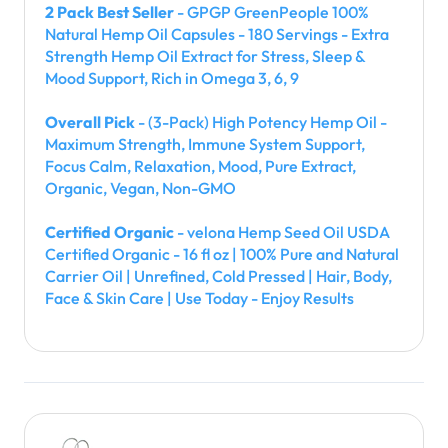
2 Pack Best Seller
- GPGP GreenPeople 100%
Natural Hemp Oil Capsules - 180 Servings - Extra
Strength Hemp Oil Extract for Stress, Sleep &
Mood Support, Rich in Omega 3, 6, 9
Overall Pick
- (3-Pack) High Potency Hemp Oil -
Maximum Strength, Immune System Support,
Focus Calm, Relaxation, Mood, Pure Extract,
Organic, Vegan, Non-GMO
Certified Organic
- velona Hemp Seed Oil USDA
Certified Organic - 16 fl oz | 100% Pure and Natural
Carrier Oil | Unrefined, Cold Pressed | Hair, Body,
Face & Skin Care | Use Today - Enjoy Results