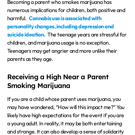
Becoming a parent who smokes marijuana has
numerous implications for children, both positive and
harmful.
Cannabis use is associated with
personality changes, including depression and
suicide ideation.
The teenage years are stressful for
children, and marijuana usage is no exception.
Teenagers may get angrier and more unlike their
parents as they age.
Receiving a High Near a Parent
Smoking Marijuana
If you are a child whose parent uses marijuana, you
may have wondered, “How will this impact me?” You
likely have high expectations for the event if you are
a young adult. In reality, it may be both entertaining
and strange. It can also develop a sense of solidarity