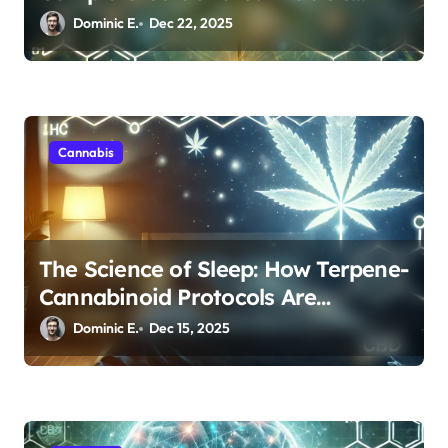
Entourage Effect
Dominic E.
Dec 22, 2025
Cannabis
The Science of Sleep: How Terpene-
Cannabinoid Protocols Are
Transforming Rest
Dominic E.
Dec 15, 2025