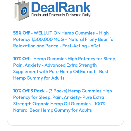
55% Off
- WELLUTION Hemp Gummies – High
Potency 1,500,000 MCG – Natural Fruity Bear for
Relaxation and Peace - Fast-Acting - 60ct
10% Off
- Hemp Gummies High Potency for Sleep,
Pain, Anxiety - Advanced Extra Strength
Supplement with Pure Hemp Oil Extract - Best
Hemp Gummy for Adults
10% Off 3 Pack
- (3 Packs) Hemp Gummies High
Potency for Sleep, Pain, Anxiety- Pure Extra
Strength Organic Hemp Oil Gummies - 100%
Natural Bear Hemp Gummy for Adults