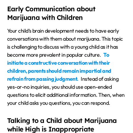
Early Communication about
Marijuana with Children
Your child’s brain development needs to have early
conversations with them about marijuana. This topic
is challenging to discuss with a young child as it has
become more prevalent in popular culture.
To
initiate a constructive conversation with their
children, parents should remain impartial and
refrain from passing judgment.
Instead of asking
yes-or-no inquiries, you should use open-ended
questions to elicit additional information. Then, when
your child asks you questions, you can respond.
Talking to a Child about Marijuana
while High is Inappropriate