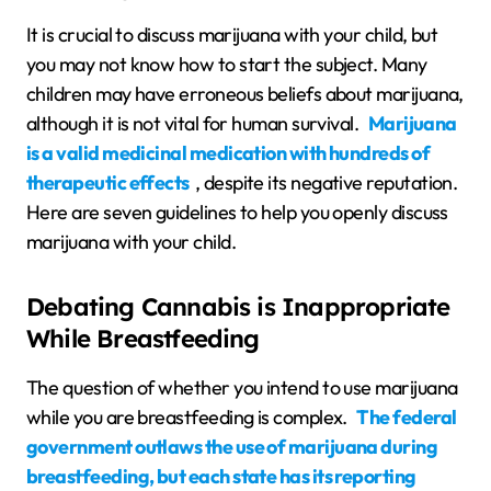
It is crucial to discuss marijuana with your child, but
you may not know how to start the subject. Many
children may have erroneous beliefs about marijuana,
although it is not vital for human survival.
Marijuana
is a valid medicinal medication with hundreds of
therapeutic effects
, despite its negative reputation.
Here are seven guidelines to help you openly discuss
marijuana with your child.
Debating Cannabis is Inappropriate
While Breastfeeding
The question of whether you intend to use marijuana
while you are breastfeeding is complex.
The federal
government outlaws the use of marijuana during
breastfeeding, but each state has its reporting