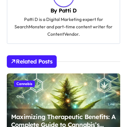
a
By
Patti D
v
Patti D is a Digital Marketing expert for
i
SearchMonster and part-time content writer for
g
ContentVendor.
a
t
i
Related Posts
o
n
Cannabis
Maximizing Therapeutic Benefits: A
Complete Guide to Cannabis’s