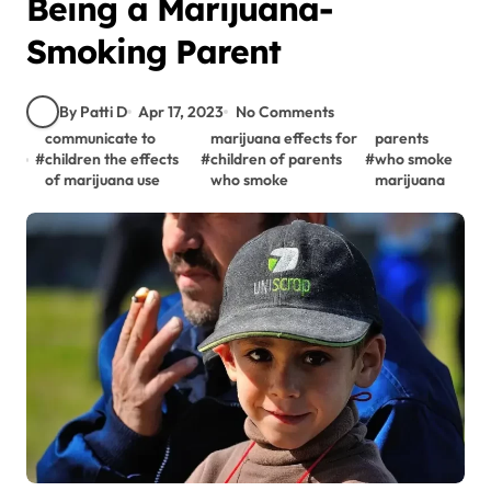
Being a Marijuana-
Smoking Parent
By Patti D
Apr 17, 2023
No Comments
communicate to
marijuana effects for
parents
#
children the effects
#
children of parents
#
who smoke
of marijuana use
who smoke
marijuana