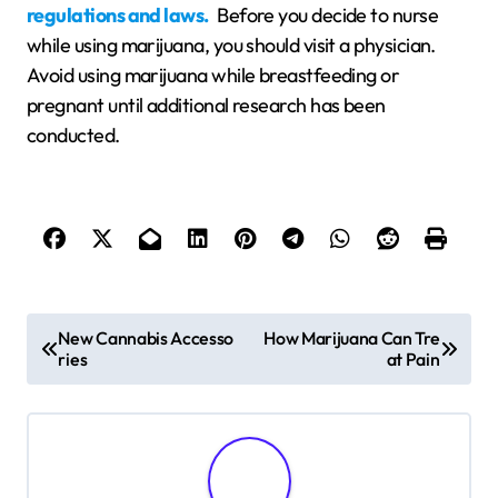
regulations and laws.
Before you decide to nurse
while using marijuana, you should visit a physician.
Avoid using marijuana while breastfeeding or
pregnant until additional research has been
conducted.
P
New Cannabis Accesso
How Marijuana Can Tre
ries
at Pain
o
s
t
n