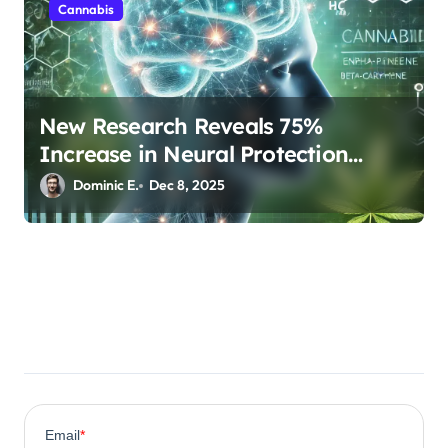
Cannabis
New Research Reveals 75%
Increase in Neural Protection
Through Combined Cannabis
Dominic E.
Dec 8, 2025
Compounds