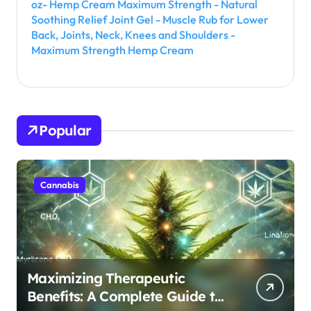
oz- Hemp Cream Maximum Strength - Natural
Soothing Relief Joint Gel - Muscle Rub for Lower
Back, Joints, Neck, Knees and Shoulders -
Maximum Strength Hemp Cream
Popular
Cannabis
Maximizing Therapeutic
Benefits: A Complete Guide to