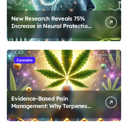
New Research Reveals 75%
Increase in Neural Protection
Through Combined Cannabis
Compounds
Cannabis
Evidence-Based Pain
Management: Why Terpenes
and Cannabinoids Are Better
Together