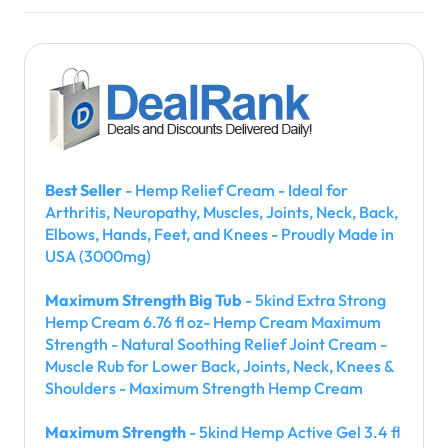
Best Seller
- Hemp Relief Cream - Ideal for
Arthritis, Neuropathy, Muscles, Joints, Neck, Back,
Elbows, Hands, Feet, and Knees - Proudly Made in
USA (3000mg)
Maximum Strength Big Tub
- 5kind Extra Strong
Hemp Cream 6.76 fl oz- Hemp Cream Maximum
Strength - Natural Soothing Relief Joint Cream -
Muscle Rub for Lower Back, Joints, Neck, Knees &
Shoulders - Maximum Strength Hemp Cream
Maximum Strength
- 5kind Hemp Active Gel 3.4 fl