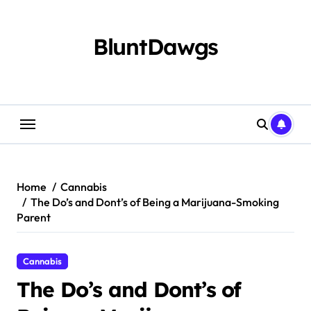
Skip
to
content
BluntDawgs
Home
Cannabis
The Do’s and Dont’s of Being a Marijuana-Smoking
Parent
Cannabis
The Do’s and Dont’s of