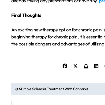
already taking any prescriptions or have any
pre
Final Thoughts
An exciting new therapy option for chronic pain 
beginning therapy for chronic pain, it is essential
the possible dangers and advantages of utilizing 
P
Multiple Sclerosis Treatment With Cannabis
o