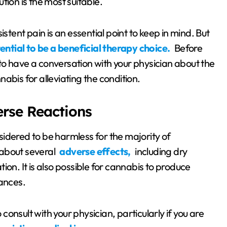
tion is the most suitable.
stent pain is an essential point to keep in mind. But
ential to be a beneficial therapy choice.
Before
l to have a conversation with your physician about the
abis for alleviating the condition.
erse Reactions
idered to be harmless for the majority of
g about several
adverse effects,
including dry
on. It is also possible for cannabis to produce
tances.
 consult with your physician, particularly if you are