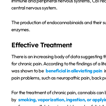
immune and peripheral nervous systems, CB1 rece
central nervous system.
The production of endocannabinoids and their s
enzymes.
Effective Treatment
There is an increasing body of data suggesting 
for chronic pain. According to the findings of a l
was shown to be
beneficial in alleviating pain
i
pain problems, such as neuropathic pain, back pai
For the treatment of chronic pain, cannabis can be 
by
smoking, vaporization, ingestion, or applying