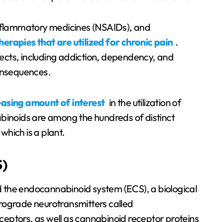
inflammatory medicines (NSAIDs), and
herapies that are utilized for chronic pain
.
ects, including addiction, dependency, and
consequences.
easing amount of interest
in the utilization of
abinoids are among the hundreds of distinct
hich is a plant.
)
 the endocannabinoid system (ECS), a biological
rograde neurotransmitters called
eptors, as well as cannabinoid receptor proteins