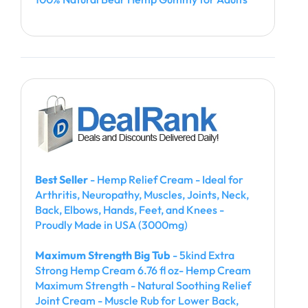
Best Seller
- Hemp Relief Cream - Ideal for
Arthritis, Neuropathy, Muscles, Joints, Neck,
Back, Elbows, Hands, Feet, and Knees -
Proudly Made in USA (3000mg)
Maximum Strength Big Tub
- 5kind Extra
Strong Hemp Cream 6.76 fl oz- Hemp Cream
Maximum Strength - Natural Soothing Relief
Joint Cream - Muscle Rub for Lower Back,