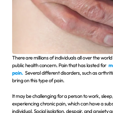
There are millions of individuals all over the world who are affected by chronic pain, which is a severe
public health concern. Pain that has lasted for
mo
pain.
Several different disorders, such as arthriti
bring on this type of pain.
It may be challenging for a person to work, sleep, 
experiencing chronic pain, which can have a sub
individual. Social isolation, despair, and anxiety 