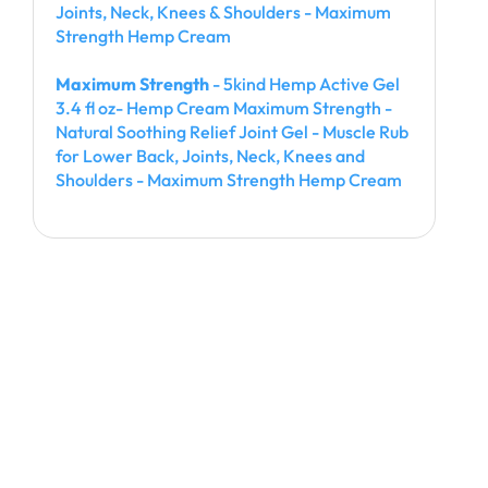
Joints, Neck, Knees & Shoulders - Maximum
Strength Hemp Cream
Maximum Strength
- 5kind Hemp Active Gel
3.4 fl oz- Hemp Cream Maximum Strength -
Natural Soothing Relief Joint Gel - Muscle Rub
for Lower Back, Joints, Neck, Knees and
Shoulders - Maximum Strength Hemp Cream