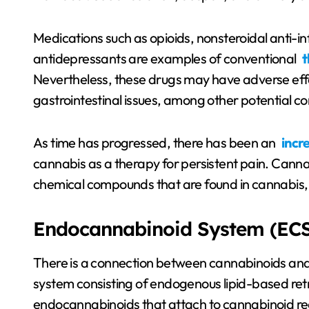
Medications such as opioids, nonsteroidal anti-
antidepressants are examples of conventional
t
Nevertheless, these drugs may have adverse eff
gastrointestinal issues, among other potential 
As time has progressed, there has been an
incr
cannabis as a therapy for persistent pain. Cann
chemical compounds that are found in cannabis, w
Endocannabinoid System (ECS
There is a connection between cannabinoids and
system consisting of endogenous lipid-based ret
endocannabinoids that attach to cannabinoid rec