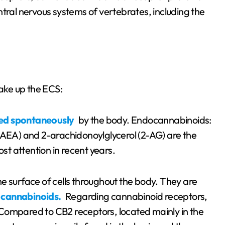
tral nervous systems of vertebrates, including the
ake up the ECS:
ed spontaneously
by the body. Endocannabinoids:
EA) and 2-arachidonoylglycerol (2-AG) are the
t attention in recent years.
e surface of cells throughout the body. They are
 cannabinoids.
Regarding cannabinoid receptors,
Compared to CB2 receptors, located mainly in the