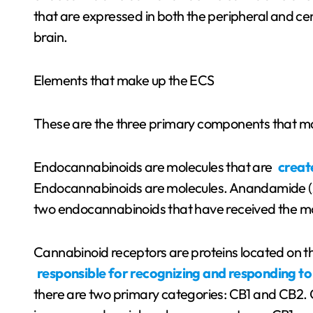
that are expressed in both the peripheral and cen
brain.
Elements that make up the ECS
These are the three primary components that m
Endocannabinoids are molecules that are
creat
Endocannabinoids are molecules. Anandamide (A
two endocannabinoids that have received the mos
Cannabinoid receptors are proteins located on th
responsible for recognizing and responding to
there are two primary categories: CB1 and CB2. 