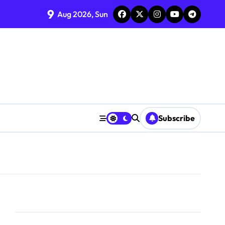
9
Aug 2026, Sun
Subscribe