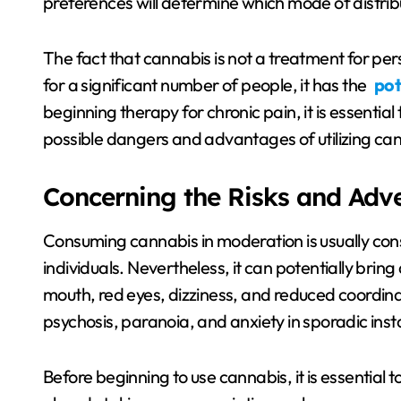
preferences will determine which mode of distribu
The fact that cannabis is not a treatment for persi
for a significant number of people, it has the
pot
beginning therapy for chronic pain, it is essentia
possible dangers and advantages of utilizing cann
Concerning the Risks and Adv
Consuming cannabis in moderation is usually cons
individuals. Nevertheless, it can potentially brin
mouth, red eyes, dizziness, and reduced coordinati
psychosis, paranoia, and anxiety in sporadic ins
Before beginning to use cannabis, it is essential to