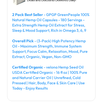
2 Pack Best Seller
- GPGP GreenPeople 100%
Natural Hemp Oil Capsules - 180 Servings -
Extra Strength Hemp Oil Extract for Stress,
Sleep & Mood Support, Rich in Omega 3, 6, 9
Overall Pick
- (3-Pack) High Potency Hemp
Oil - Maximum Strength, Immune System
Support, Focus Calm, Relaxation, Mood, Pure
Extract, Organic, Vegan, Non-GMO
Certified Organic
- velona Hemp Seed Oil
USDA Certified Organic - 16 fl oz | 100% Pure
and Natural Carrier Oil | Unrefined, Cold
Pressed | Hair, Body, Face & Skin Care | Use
Today - Enjoy Results