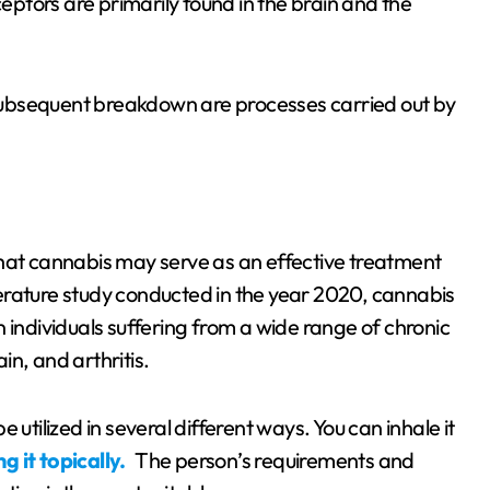
ptors are primarily found in the brain and the
ubsequent breakdown are processes carried out by
that cannabis may serve as an effective treatment
iterature study conducted in the year 2020, cannabis
n individuals suffering from a wide range of chronic
n, and arthritis.
utilized in several different ways. You can inhale it
 it topically.
The person’s requirements and