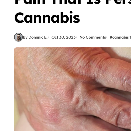
Cannabis
By Dominic E.
Oct 30, 2023
No Comments
#
cannabis 