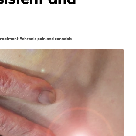
treatment
#
chronic pain and cannabis