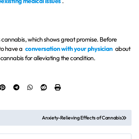
existing medical issues
.
is cannabis, which shows great promise. Before
 to have a
conversation with your physician
about
cannabis for alleviating the condition.
Anxiety-Relieving Effects of Cannabis