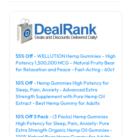
55% Off
- WELLUTION Hemp Gummies – High
Potency 1,500,000 MCG – Natural Fruity Bear
for Relaxation and Peace - Fast-Acting - 60ct
10% Off
- Hemp Gummies High Potency for
Sleep, Pain, Anxiety - Advanced Extra
Strength Supplement with Pure Hemp Oil
Extract - Best Hemp Gummy for Adults
10% Off 3 Pack
- (3 Packs) Hemp Gummies
High Potency for Sleep, Pain, Anxiety- Pure
Extra Strength Organic Hemp Oil Gummies -
100% Natural Bear Hemp Gummy for Adults