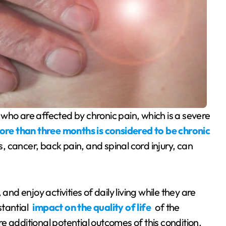
re than three months is considered to be chronic
s, cancer, back pain, and spinal cord injury, can
and enjoy activities of daily living while they are
stantial
impact on the quality of life
of the
are additional potential outcomes of this condition.