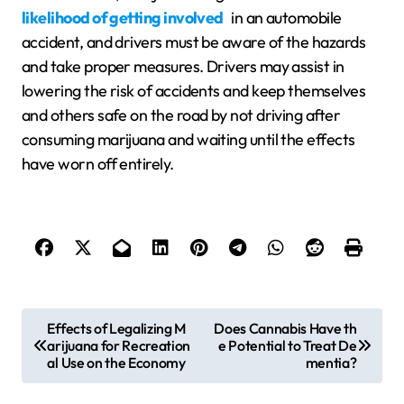
likelihood of getting involved
in an automobile
accident, and drivers must be aware of the hazards
and take proper measures. Drivers may assist in
lowering the risk of accidents and keep themselves
and others safe on the road by not driving after
consuming marijuana and waiting until the effects
have worn off entirely.
P
Effects of Legalizing M
Does Cannabis Have th
arijuana for Recreation
e Potential to Treat De
o
al Use on the Economy
mentia?
s