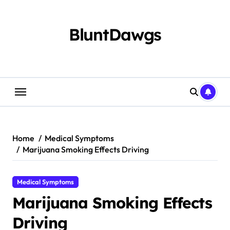
Skip
to
content
BluntDawgs
Home
Medical Symptoms
Marijuana Smoking Effects Driving
Medical Symptoms
Marijuana Smoking Effects
Driving