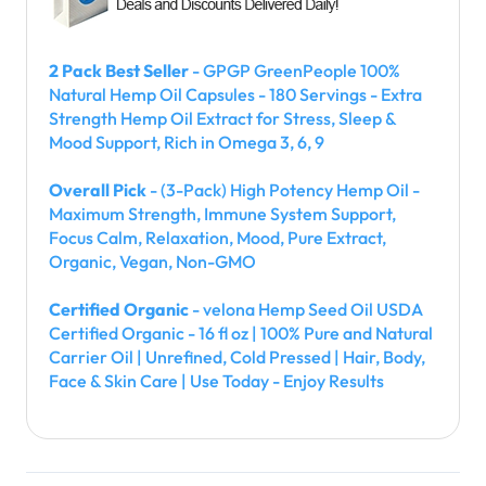
2 Pack Best Seller
- GPGP GreenPeople 100%
Natural Hemp Oil Capsules - 180 Servings - Extra
Strength Hemp Oil Extract for Stress, Sleep &
Mood Support, Rich in Omega 3, 6, 9
Overall Pick
- (3-Pack) High Potency Hemp Oil -
Maximum Strength, Immune System Support,
Focus Calm, Relaxation, Mood, Pure Extract,
Organic, Vegan, Non-GMO
Certified Organic
- velona Hemp Seed Oil USDA
Certified Organic - 16 fl oz | 100% Pure and Natural
Carrier Oil | Unrefined, Cold Pressed | Hair, Body,
Face & Skin Care | Use Today - Enjoy Results