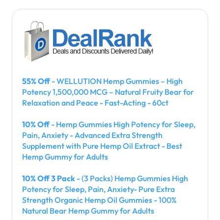
55% Off
- WELLUTION Hemp Gummies – High
Potency 1,500,000 MCG – Natural Fruity Bear for
Relaxation and Peace - Fast-Acting - 60ct
10% Off
- Hemp Gummies High Potency for Sleep,
Pain, Anxiety - Advanced Extra Strength
Supplement with Pure Hemp Oil Extract - Best
Hemp Gummy for Adults
10% Off 3 Pack
- (3 Packs) Hemp Gummies High
Potency for Sleep, Pain, Anxiety- Pure Extra
Strength Organic Hemp Oil Gummies - 100%
Natural Bear Hemp Gummy for Adults