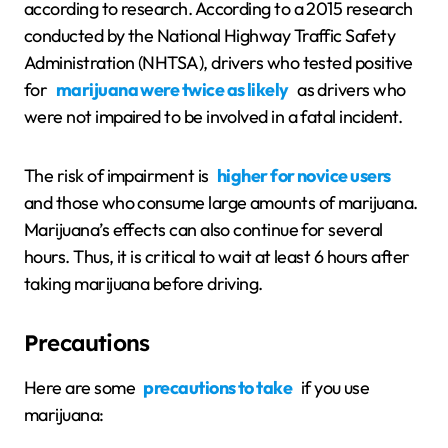
according to research. According to a 2015 research
conducted by the National Highway Traffic Safety
Administration (NHTSA), drivers who tested positive
for
marijuana were twice as likely
as drivers who
were not impaired to be involved in a fatal incident.
The risk of impairment is
higher for novice users
and those who consume large amounts of marijuana.
Marijuana’s effects can also continue for several
hours. Thus, it is critical to wait at least 6 hours after
taking marijuana before driving.
Precautions
Here are some
precautions to take
if you use
marijuana: