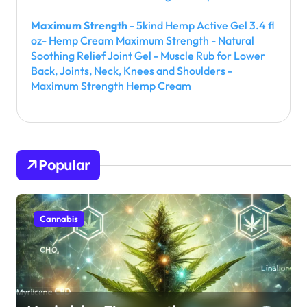
Maximum Strength
- 5kind Hemp Active Gel 3.4 fl
oz- Hemp Cream Maximum Strength - Natural
Soothing Relief Joint Gel - Muscle Rub for Lower
Back, Joints, Neck, Knees and Shoulders -
Maximum Strength Hemp Cream
Popular
Cannabis