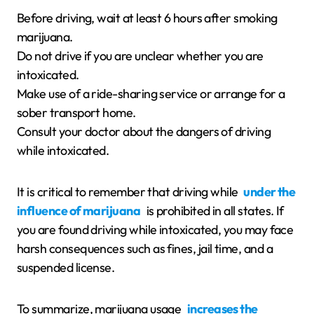
Before driving, wait at least 6 hours after smoking
marijuana.
Do not drive if you are unclear whether you are
intoxicated.
Make use of a ride-sharing service or arrange for a
sober transport home.
Consult your doctor about the dangers of driving
while intoxicated.
It is critical to remember that driving while
under the
influence of marijuana
is prohibited in all states. If
you are found driving while intoxicated, you may face
harsh consequences such as fines, jail time, and a
suspended license.
To summarize, marijuana usage
increases the