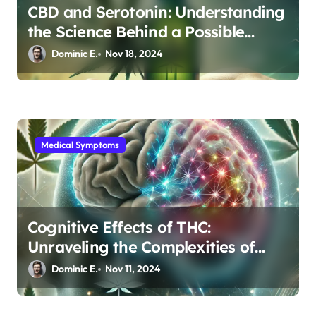
CBD and Serotonin: Understanding
the Science Behind a Possible
Depression Treatment
Dominic E.
Nov 18, 2024
Medical Symptoms
Cognitive Effects of THC:
Unraveling the Complexities of
Brain Connectivity
Dominic E.
Nov 11, 2024