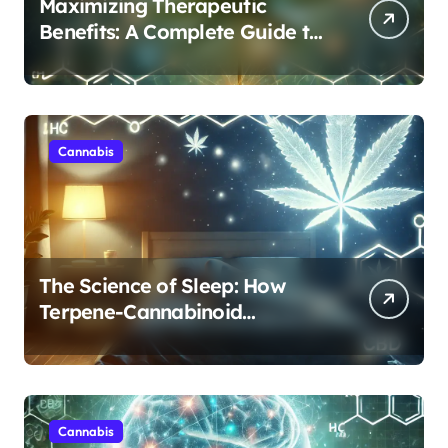
Maximizing Therapeutic
Benefits: A Complete Guide to
Cannabis’s Entourage Effect
Cannabis
The Science of Sleep: How
Terpene-Cannabinoid
Protocols Are Transforming
Rest
Cannabis