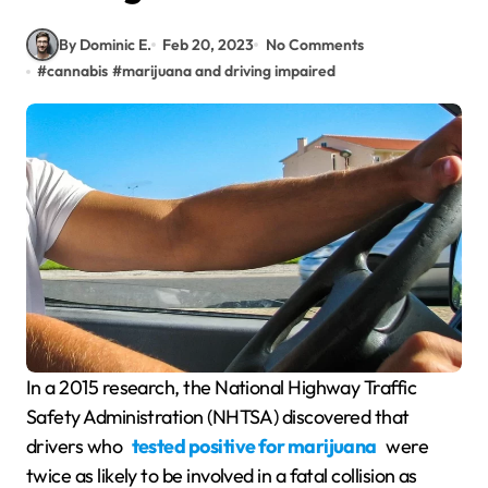
By Dominic E.
Feb 20, 2023
No Comments
#
cannabis
#
marijuana and driving impaired
In a 2015 research, the National Highway Traffic
Safety Administration (NHTSA) discovered that
drivers who
tested positive for marijuana
were
twice as likely to be involved in a fatal collision as