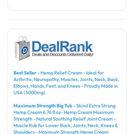
Best Seller
- Hemp Relief Cream - Ideal for
Arthritis, Neuropathy, Muscles, Joints, Neck, Back,
Elbows, Hands, Feet, and Knees - Proudly Made in
USA (3000mg)
Maximum Strength Big Tub
- 5kind Extra Strong
Hemp Cream 6.76 fl oz- Hemp Cream Maximum
Strength - Natural Soothing Relief Joint Cream -
Muscle Rub for Lower Back, Joints, Neck, Knees &
Shoulders - Maximum Strength Hemp Cream