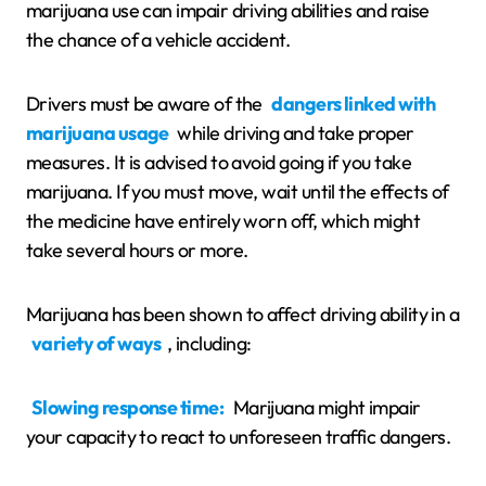
marijuana use can impair driving abilities and raise
the chance of a vehicle accident.
Drivers must be aware of the
dangers linked with
marijuana usage
while driving and take proper
measures. It is advised to avoid going if you take
marijuana. If you must move, wait until the effects of
the medicine have entirely worn off, which might
take several hours or more.
Marijuana has been shown to affect driving ability in a
variety of ways
, including:
Slowing response time:
Marijuana might impair
your capacity to react to unforeseen traffic dangers.