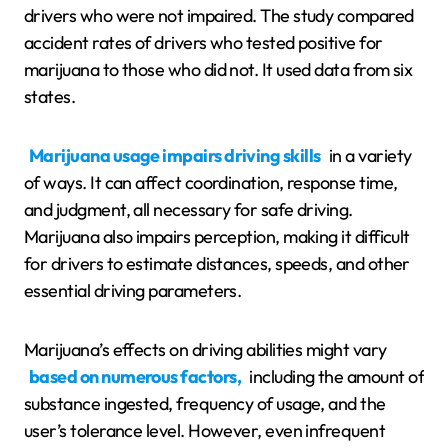
drivers who were not impaired. The study compared
accident rates of drivers who tested positive for
marijuana to those who did not. It used data from six
states.
Marijuana usage impairs driving skills
in a variety
of ways. It can affect coordination, response time,
and judgment, all necessary for safe driving.
Marijuana also impairs perception, making it difficult
for drivers to estimate distances, speeds, and other
essential driving parameters.
Marijuana’s effects on driving abilities might vary
based on numerous factors,
including the amount of
substance ingested, frequency of usage, and the
user’s tolerance level. However, even infrequent