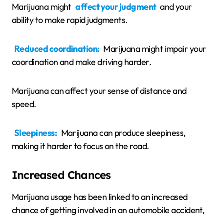
Marijuana might
affect your judgment
and your
ability to make rapid judgments.
Reduced coordination:
Marijuana might impair your
coordination and make driving harder.
Marijuana can affect your sense of distance and
speed.
Sleepiness:
Marijuana can produce sleepiness,
making it harder to focus on the road.
Increased Chances
Marijuana usage has been linked to an increased
chance of getting involved in an automobile accident,