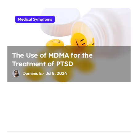
Medical Symptoms
The Use of MDMA for the
Treatment of PTSD
Dominic E.
Jul 8, 2024