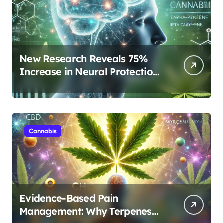
New Research Reveals 75%
Increase in Neural Protection
Through Combined Cannabis
Compounds
Cannabis
Evidence-Based Pain
Management: Why Terpenes