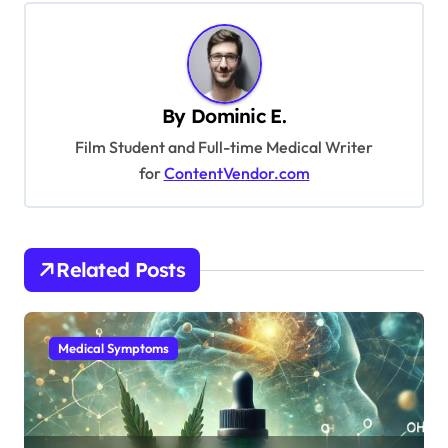
t
n
a
v
By
Dominic E.
i
Film Student and Full-time Medical Writer
g
for
ContentVendor.com
a
t
i
Related Posts
o
n
Medical Symptoms