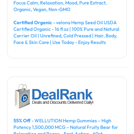
Focus Calm, Relaxation, Mood, Pure Extract,
Organic, Vegan, Non-GMO
Certified Organic
- velona Hemp Seed Oil USDA
Certified Organic - 16 fl oz | 100% Pure and Natural
Carrier Oil | Unrefined, Cold Pressed | Hair, Body,
Face & Skin Care | Use Today - Enjoy Results
55% Off
- WELLUTION Hemp Gummies – High
Potency 1,500,000 MCG – Natural Fruity Bear for
Relaxation and Peace - Fast-Acting - 60ct