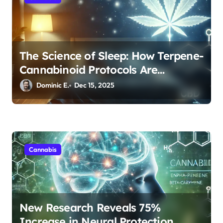
The Science of Sleep: How Terpene-
Cannabinoid Protocols Are
Transforming Rest
Dominic E.
Dec 15, 2025
Cannabis
New Research Reveals 75%
Increase in Neural Protection