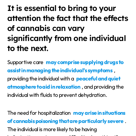
It is essential to bring to your
attention the fact that the effects
of cannabis can vary
significantly from one individual
to the next.
Supportive care
may comprise supplying drugs to
assist in managing the individual’s symptoms
,
providing the individual with a
peaceful and quiet
atmosphere to aid in relaxation
, and providing the
individual with fluids to prevent dehydration.
The need for hospitalization
may arise in situations
of cannabis poisoning that are particularly severe
.
The individual is more likely to be having