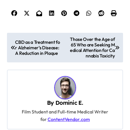
P
Those Over the Age of
CBD as a Treatment fo
65 Who are Seeking M
o
r Alzheimer’s Disease:
edical Attention for Ca
A Reduction in Plaque
s
nnabis Toxicity
t
n
a
v
By
Dominic E.
i
Film Student and Full-time Medical Writer
g
for
ContentVendor.com
a