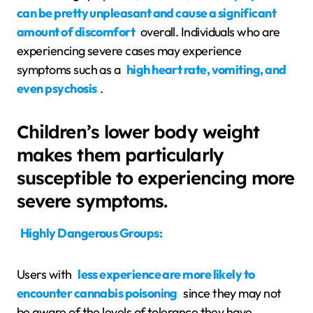
can be pretty unpleasant and cause a significant
amount of discomfort
overall. Individuals who are
experiencing severe cases may experience
symptoms such as a
high heart rate, vomiting, and
even psychosis
.
Children’s lower body weight
makes them particularly
susceptible to experiencing more
severe symptoms.
Highly Dangerous Groups:
Users with
less experience are more likely to
encounter cannabis poisoning
since they may not
be aware of the levels of tolerance they have