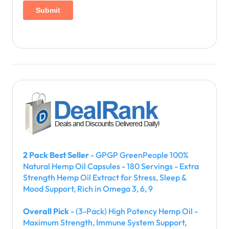
2 Pack Best Seller
- GPGP GreenPeople 100%
Natural Hemp Oil Capsules - 180 Servings - Extra
Strength Hemp Oil Extract for Stress, Sleep &
Mood Support, Rich in Omega 3, 6, 9
Overall Pick
- (3-Pack) High Potency Hemp Oil -
Maximum Strength, Immune System Support,