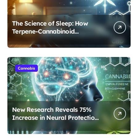
The Science of Sleep: How
Terpene-Cannabinoid
Protocols Are Transforming
Rest
Cannabis
New Research Reveals 75%
Increase in Neural Protection
Through Combined Cannabis
Compounds