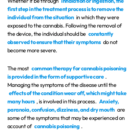
Whether it be through
inhalation or ingestion, the
first step in the treatment process is to remove the
individual from the situation
in which they were
exposed to the cannabis. Following the removal of
the device, the individual should be
constantly
observed to ensure that their symptoms
do not
become more severe.
The most
common therapy for cannabis poisoning
is provided in the form of supportive care
.
Managing the symptoms of the disease until the
effects of the condition wear off, which might take
many hours
, is involved in this process.
Anxiety,
paranoia, confusion, dizziness, and dry mouth
are
some of the symptoms that may be experienced on
account of
cannabis poisoning
.