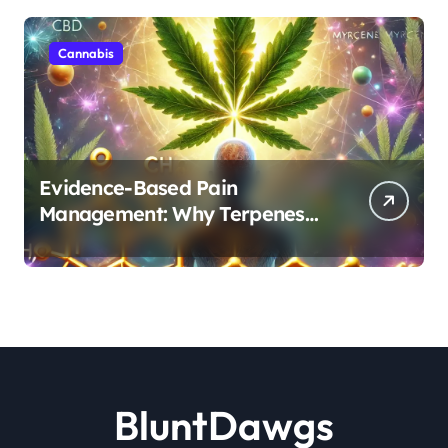
Cannabis
Evidence-Based Pain
Management: Why Terpenes
and Cannabinoids Are Better
Together
BluntDawgs