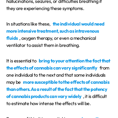
hallucinations, seizures, or difficulties breathing if
they are experiencing these symptoms.
In situations like these,
the individual would need
more intensive treatment, such as intravenous
fluids
, oxygen therapy, or even a mechanical
ventilator to assist them in breathing.
It is essential to
bring to your attention the fact that
the effects of cannabis can vary significantly
from
one individual to the next and that some individuals
may be
more susceptible to the effects of cannabis
than others. As a result of the fact that the potency
of cannabis products can vary widely
, it is difficult
to estimate how intense the effects will be.