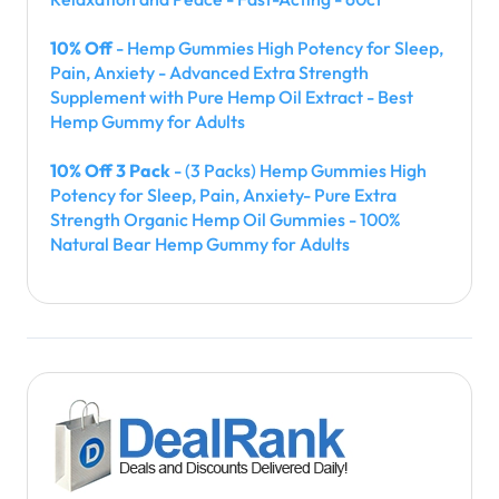
10% Off
- Hemp Gummies High Potency for Sleep,
Pain, Anxiety - Advanced Extra Strength
Supplement with Pure Hemp Oil Extract - Best
Hemp Gummy for Adults
10% Off 3 Pack
- (3 Packs) Hemp Gummies High
Potency for Sleep, Pain, Anxiety- Pure Extra
Strength Organic Hemp Oil Gummies - 100%
Natural Bear Hemp Gummy for Adults