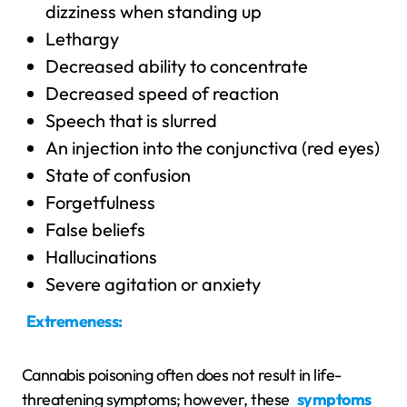
dizziness when standing up
Lethargy
Decreased ability to concentrate
Decreased speed of reaction
Speech that is slurred
An injection into the conjunctiva (red eyes)
State of confusion
Forgetfulness
False beliefs
Hallucinations
Severe agitation or anxiety
Extremeness:
Cannabis poisoning often does not result in life-
threatening symptoms; however, these
symptoms