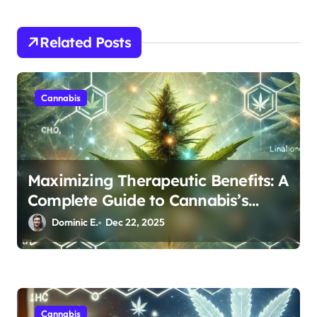
t
i
Related Posts
o
n
Cannabis
Maximizing Therapeutic Benefits: A
Complete Guide to Cannabis’s
Entourage Effect
Dominic E.
Dec 22, 2025
Cannabis