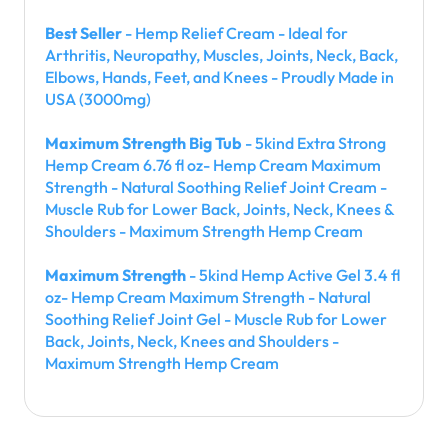
Best Seller
- Hemp Relief Cream - Ideal for
Arthritis, Neuropathy, Muscles, Joints, Neck, Back,
Elbows, Hands, Feet, and Knees - Proudly Made in
USA (3000mg)
Maximum Strength Big Tub
- 5kind Extra Strong
Hemp Cream 6.76 fl oz- Hemp Cream Maximum
Strength - Natural Soothing Relief Joint Cream -
Muscle Rub for Lower Back, Joints, Neck, Knees &
Shoulders - Maximum Strength Hemp Cream
Maximum Strength
- 5kind Hemp Active Gel 3.4 fl
oz- Hemp Cream Maximum Strength - Natural
Soothing Relief Joint Gel - Muscle Rub for Lower
Back, Joints, Neck, Knees and Shoulders -
Maximum Strength Hemp Cream