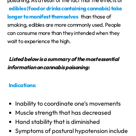
poisoning. As a result of the fact that the effects of
edibles (food or drinks containing cannabis) take
longer to manifest themselves
than those of
smoking, edibles are more commonly used. People
can consume more than they intended when they
wait to experience the high.
Listed below is a summary of the most essential
information on cannabis poisoning:
Indications:
Inability to coordinate one’s movements
Muscle strength that has decreased
Hand stability that is diminished
Symptoms of postural hypotension include