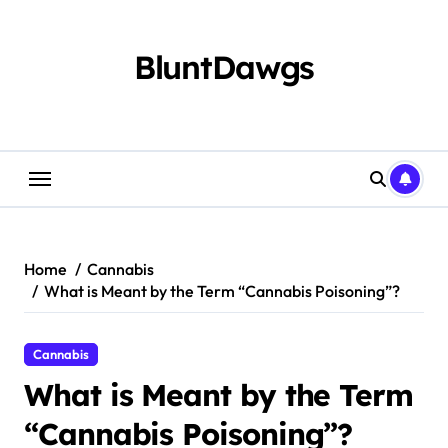
Skip
to
content
BluntDawgs
Home
Cannabis
What is Meant by the Term “Cannabis Poisoning”?
Cannabis
What is Meant by the Term
“Cannabis Poisoning”?