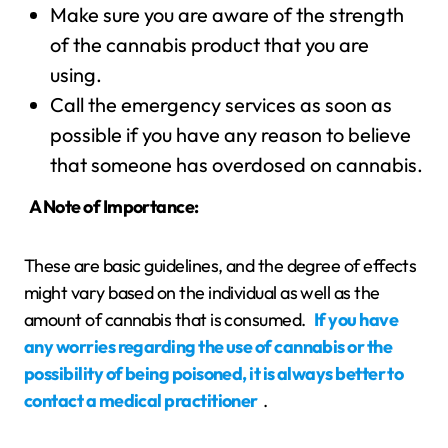
Make sure you are aware of the strength
of the cannabis product that you are
using.
Call the emergency services as soon as
possible if you have any reason to believe
that someone has overdosed on cannabis.
A Note of Importance:
These are basic guidelines, and the degree of effects
might vary based on the individual as well as the
amount of cannabis that is consumed.
If you have
any worries regarding the use of cannabis or the
possibility of being poisoned, it is always better to
contact a medical practitioner
.