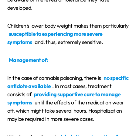
developed.
Children’s lower body weight makes them particularly
susceptible to experiencing more severe
symptoms
and, thus, extremely sensitive.
Management of:
In the case of cannabis poisoning, there is
no specific
antidote available
. In most cases, treatment
consists of
providing supportive care to manage
symptoms
until the effects of the medication wear
off, which might take several hours. Hospitalization
may be required in more severe cases.