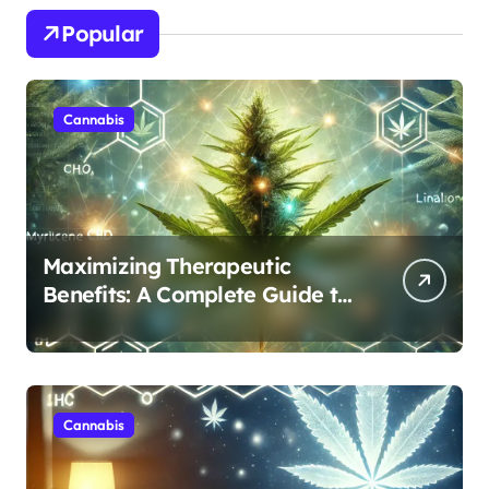
Popular
Cannabis
Maximizing Therapeutic
Benefits: A Complete Guide to
Cannabis’s Entourage Effect
Cannabis