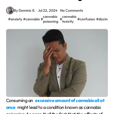
By Dominic E.
Jul 22, 2024
No Comments
cannabis
cannabis
#
anxiety
#
cannabis
#
#
#
confusion
#
dizziness
poisoning
toxicity
Consuming an
excessive amount of cannabis all at
once
might lead to a condition known as cannabis