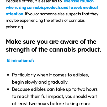
Because of this, it is essential to
exercise caution
when using cannabis products and to seek medical
attention
if you or someone else suspects that they
may be experiencing the effects of cannabis
poisoning.
Make sure you are aware of the
strength of the cannabis product.
Elimination of:
Particularly when it comes to edibles,
begin slowly and gradually.
Because edibles can take up to two hours
to reach their full impact, you should wait
at least two hours before taking more.