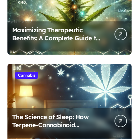
Maximizing Therapeutic
Benefits: A Complete Guide to
Cannabis’s Entourage Effect
Cannabis
The Science of Sleep: How
Terpene-Cannabinoid
Protocols Are Transforming