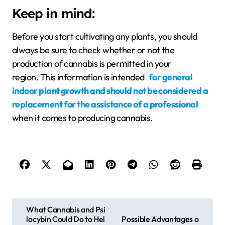
Keep in mind:
Before you start cultivating any plants, you should
always be sure to check whether or not the
production of cannabis is permitted in your
region. This information is intended
for general
indoor plant growth and should not be considered a
replacement for the assistance of a professional
when it comes to producing cannabis.
P
What Cannabis and Psi
locybin Could Do to Hel
Possible Advantages o
o