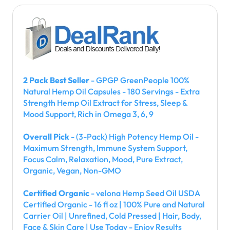
2 Pack Best Seller
- GPGP GreenPeople 100%
Natural Hemp Oil Capsules - 180 Servings - Extra
Strength Hemp Oil Extract for Stress, Sleep &
Mood Support, Rich in Omega 3, 6, 9
Overall Pick
- (3-Pack) High Potency Hemp Oil -
Maximum Strength, Immune System Support,
Focus Calm, Relaxation, Mood, Pure Extract,
Organic, Vegan, Non-GMO
Certified Organic
- velona Hemp Seed Oil USDA
Certified Organic - 16 fl oz | 100% Pure and Natural
Carrier Oil | Unrefined, Cold Pressed | Hair, Body,
Face & Skin Care | Use Today - Enjoy Results