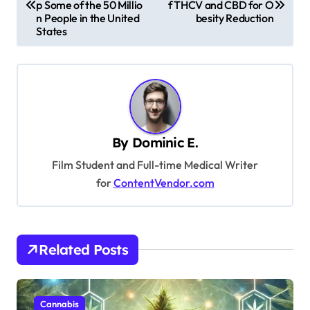
p Some of the 50 Millio
f THCV and CBD for O
s
n People in the United
besity Reduction
States
t
n
a
v
i
By
Dominic E.
g
Film Student and Full-time Medical Writer
a
for
ContentVendor.com
t
i
o
Related Posts
n
Cannabis