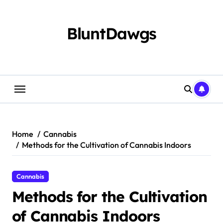
Skip
to
content
BluntDawgs
Home
Cannabis
Methods for the Cultivation of Cannabis Indoors
Cannabis
Methods for the Cultivation
of Cannabis Indoors