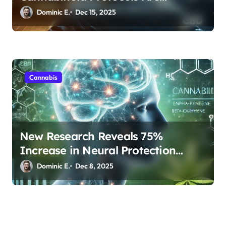
Transforming Rest
Dominic E.
Dec 15, 2025
Cannabis
New Research Reveals 75%
Increase in Neural Protection
Through Combined Cannabis
Dominic E.
Dec 8, 2025
Compounds