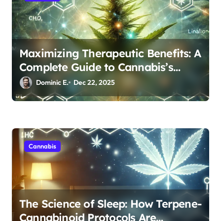
Maximizing Therapeutic Benefits: A
Complete Guide to Cannabis’s
Entourage Effect
Dominic E.
Dec 22, 2025
Cannabis
The Science of Sleep: How Terpene-
Cannabinoid Protocols Are