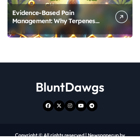
Evidence-Based Pain
Management: Why Terpenes
and Cannabinoids Are Better
Together
BluntDawgs
Copyright © All rights reserved
|
Newspaperup
by