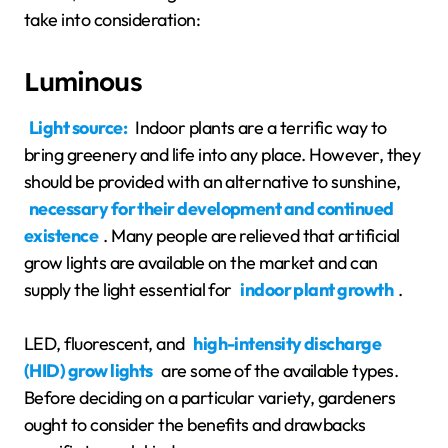
take into consideration:
Luminous
Light source:
Indoor plants are a terrific way to
bring greenery and life into any place. However, they
should be provided with an alternative to sunshine,
necessary for their development and continued
existence
. Many people are relieved that artificial
grow lights are available on the market and can
supply the light essential for
indoor plant growth
.
LED, fluorescent, and
high-intensity discharge
(HID) grow lights
are some of the available types.
Before deciding on a particular variety, gardeners
ought to consider the benefits and drawbacks