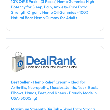
10% Off 3 Pack
- (3 Packs) Hemp Gummies High
Potency for Sleep, Pain, Anxiety- Pure Extra
Strength Organic Hemp Oil Gummies - 100%
Natural Bear Hemp Gummy for Adults
Best Seller
- Hemp Relief Cream - Ideal for
Arthritis, Neuropathy, Muscles, Joints, Neck, Back,
Elbows, Hands, Feet, and Knees - Proudly Made in
USA (3000mg)
Maximum Strength Big Tub
- 5kind Extra Strong