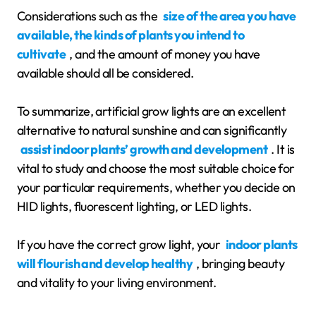
Considerations such as the
size of the area you have
available, the kinds of plants you intend to
cultivate
, and the amount of money you have
available should all be considered.
To summarize, artificial grow lights are an excellent
alternative to natural sunshine and can significantly
assist indoor plants’ growth and development
. It is
vital to study and choose the most suitable choice for
your particular requirements, whether you decide on
HID lights, fluorescent lighting, or LED lights.
If you have the correct grow light, your
indoor plants
will flourish and develop healthy
, bringing beauty
and vitality to your living environment.