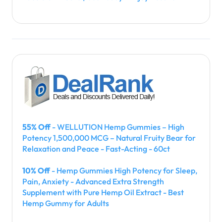
55% Off
- WELLUTION Hemp Gummies – High
Potency 1,500,000 MCG – Natural Fruity Bear for
Relaxation and Peace - Fast-Acting - 60ct
10% Off
- Hemp Gummies High Potency for Sleep,
Pain, Anxiety - Advanced Extra Strength
Supplement with Pure Hemp Oil Extract - Best
Hemp Gummy for Adults