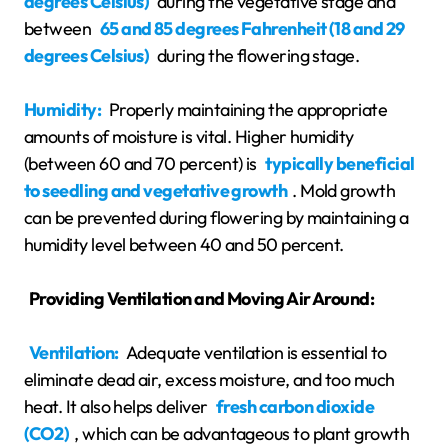
degrees Celsius)
during the vegetative stage and
between
65 and 85 degrees Fahrenheit (18 and 29
degrees Celsius)
during the flowering stage.
Humidity:
Properly maintaining the appropriate
amounts of moisture is vital. Higher humidity
(between 60 and 70 percent) is
typically beneficial
to seedling and vegetative growth
. Mold growth
can be prevented during flowering by maintaining a
humidity level between 40 and 50 percent.
Providing Ventilation and Moving Air Around:
Ventilation:
Adequate ventilation is essential to
eliminate dead air, excess moisture, and too much
heat. It also helps deliver
fresh carbon dioxide
(CO2)
, which can be advantageous to plant growth