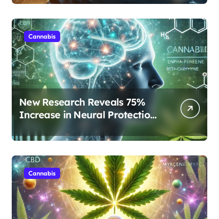
Rest
Cannabis
New Research Reveals 75%
Increase in Neural Protection
Through Combined Cannabis
Compounds
Cannabis