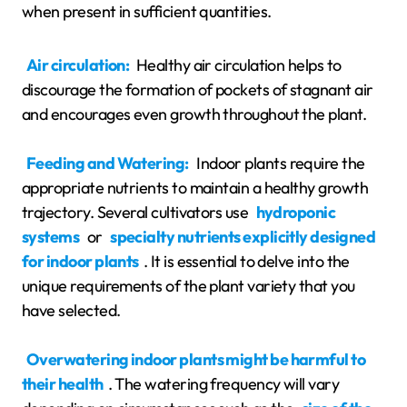
when present in sufficient quantities.
Air circulation:
Healthy air circulation helps to
discourage the formation of pockets of stagnant air
and encourages even growth throughout the plant.
Feeding and Watering:
Indoor plants require the
appropriate nutrients to maintain a healthy growth
trajectory. Several cultivators use
hydroponic
systems
or
specialty nutrients explicitly designed
for indoor plants
. It is essential to delve into the
unique requirements of the plant variety that you
have selected.
Overwatering indoor plants might be harmful to
their health
. The watering frequency will vary