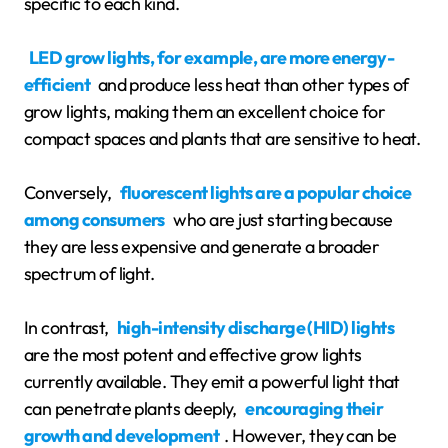
specific to each kind.
LED grow lights, for example, are more energy-
efficient
and produce less heat than other types of
grow lights, making them an excellent choice for
compact spaces and plants that are sensitive to heat.
Conversely,
fluorescent lights are a popular choice
among consumers
who are just starting because
they are less expensive and generate a broader
spectrum of light.
In contrast,
high-intensity discharge (HID) lights
are the most potent and effective grow lights
currently available. They emit a powerful light that
can penetrate plants deeply,
encouraging their
growth and development
. However, they can be