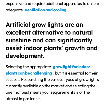
expensive and require additional apparatus to ensure
adequate
ventilation and cooling
.
Artificial grow lights are an
excellent alternative to natural
sunshine and can significantly
assist indoor plants’ growth and
development.
Selecting the appropriate
grow light for indoor
plants can be challenging
, but it is essential to their
success. Researching the various types of grow lights
currently available on the market and selecting the
one that best meets your requirements is of the
utmost importance.