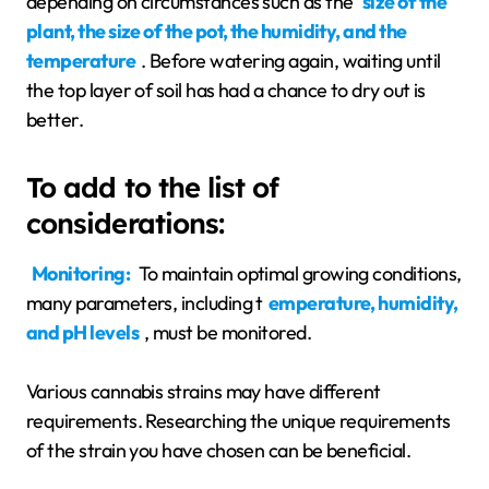
depending on circumstances such as the
size of the
plant, the size of the pot, the humidity, and the
temperature
. Before watering again, waiting until
the top layer of soil has had a chance to dry out is
better.
To add to the list of
considerations:
Monitoring:
To maintain optimal growing conditions,
many parameters, including t
emperature, humidity,
and pH levels
, must be monitored.
Various cannabis strains may have different
requirements. Researching the unique requirements
of the strain you have chosen can be beneficial.