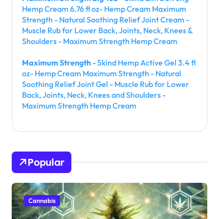
Hemp Cream 6.76 fl oz- Hemp Cream Maximum
Strength - Natural Soothing Relief Joint Cream -
Muscle Rub for Lower Back, Joints, Neck, Knees &
Shoulders - Maximum Strength Hemp Cream
Maximum Strength
- 5kind Hemp Active Gel 3.4 fl
oz- Hemp Cream Maximum Strength - Natural
Soothing Relief Joint Gel - Muscle Rub for Lower
Back, Joints, Neck, Knees and Shoulders -
Maximum Strength Hemp Cream
Popular
Cannabis