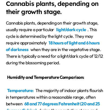
Cannabis plants, depending on
their growth stage.
Cannabis plants, depending on their growth stage,
usually require a particular
light/dark cycle
. This
cycle is determined by the light cycle. They may
require approximately
18 hours of light and 6 hours
of darkness
when they are in the vegetative stage.
There is typically a need for a light/dark cycle of 12/12
during the blossoming period.
Humidity and Temperature Comparison:
Temperature:
The majority of indoor plants flourish
in temperatures within a reasonable range, often
between
68 and 77 degrees Fahrenheit (20 and 25