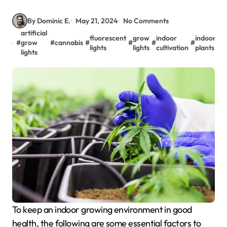
By Dominic E.
May 21, 2024
No Comments
artificial
fluorescent
grow
indoor
indoor
#
grow
#
cannabis
#
#
#
#
#
m
lights
lights
cultivation
plants
lights
To keep an indoor growing environment in good
health, the following are some essential factors to