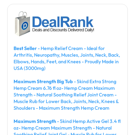
Best Seller
- Hemp Relief Cream - Ideal for
Arthritis, Neuropathy, Muscles, Joints, Neck, Back,
Elbows, Hands, Feet, and Knees - Proudly Made in
USA (3000mg)
Maximum Strength Big Tub
- 5kind Extra Strong
Hemp Cream 6.76 fl oz- Hemp Cream Maximum
Strength - Natural Soothing Relief Joint Cream -
Muscle Rub for Lower Back, Joints, Neck, Knees &
Shoulders - Maximum Strength Hemp Cream
Maximum Strength
- 5kind Hemp Active Gel 3.4 fl
oz- Hemp Cream Maximum Strength - Natural
Soothing Relief Joint Gel - Muscle Rub for Lower