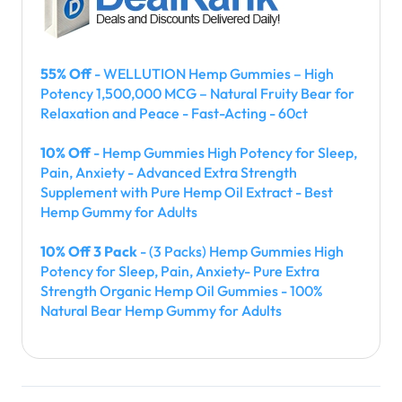
55% Off
- WELLUTION Hemp Gummies – High
Potency 1,500,000 MCG – Natural Fruity Bear for
Relaxation and Peace - Fast-Acting - 60ct
10% Off
- Hemp Gummies High Potency for Sleep,
Pain, Anxiety - Advanced Extra Strength
Supplement with Pure Hemp Oil Extract - Best
Hemp Gummy for Adults
10% Off 3 Pack
- (3 Packs) Hemp Gummies High
Potency for Sleep, Pain, Anxiety- Pure Extra
Strength Organic Hemp Oil Gummies - 100%
Natural Bear Hemp Gummy for Adults