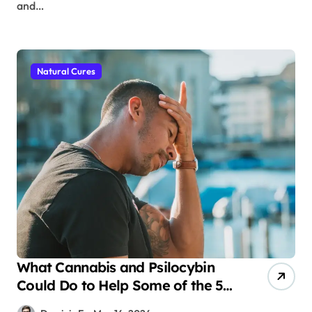
and…
Natural Cures
What Cannabis and Psilocybin
Could Do to Help Some of the 50
Million People in the United