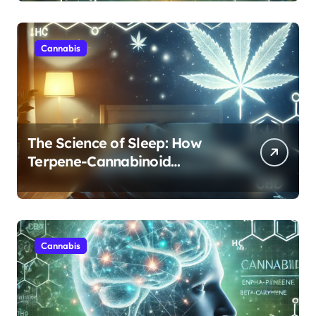
Cannabis
The Science of Sleep: How
Terpene-Cannabinoid
Protocols Are Transforming
Rest
Cannabis