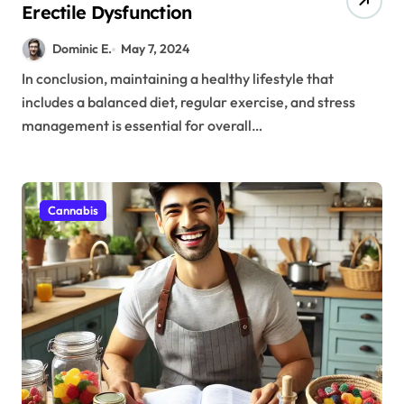
Erectile Dysfunction
Dominic E.
May 7, 2024
In conclusion, maintaining a healthy lifestyle that
includes a balanced diet, regular exercise, and stress
management is essential for overall…
Cannabis