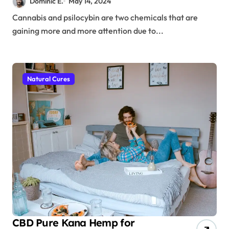
Dominic E.
May 14, 2024
States
Cannabis and psilocybin are two chemicals that are
gaining more and more attention due to...
Natural Cures
CBD Pure Kana Hemp for