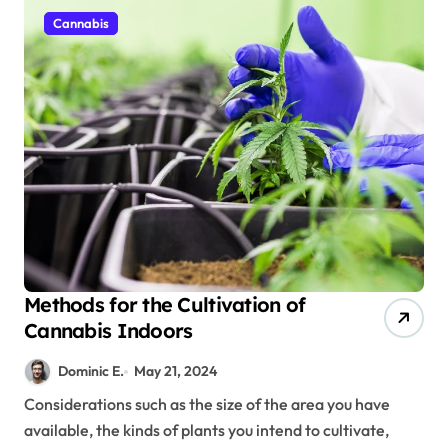
Cannabis
Methods for the Cultivation of
Cannabis Indoors
Dominic E.
May 21, 2024
Considerations such as the size of the area you have
available, the kinds of plants you intend to cultivate,