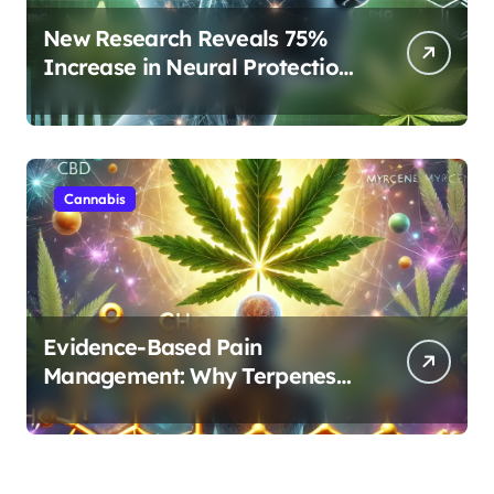
New Research Reveals 75%
Increase in Neural Protection
Through Combined Cannabis
Compounds
Cannabis
Evidence-Based Pain
Management: Why Terpenes
and Cannabinoids Are Better
Together