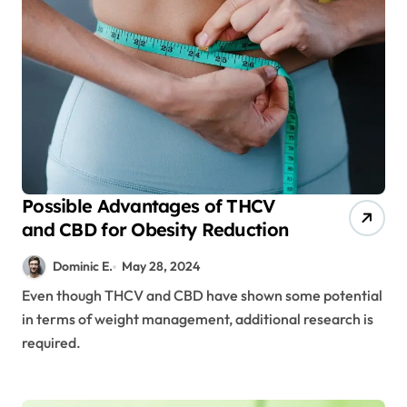
Possible Advantages of THCV
and CBD for Obesity Reduction
Dominic E.
May 28, 2024
Even though THCV and CBD have shown some potential
in terms of weight management, additional research is
required.