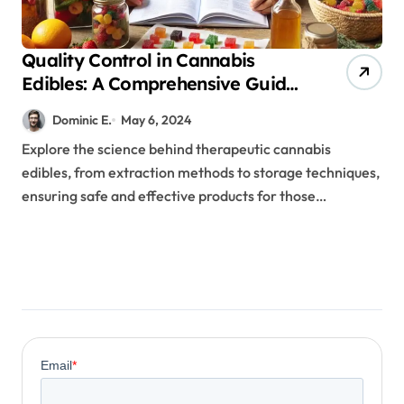
Quality Control in Cannabis
Edibles: A Comprehensive Guide
for Therapeutic Success
Dominic E.
May 6, 2024
Explore the science behind therapeutic cannabis
edibles, from extraction methods to storage techniques,
ensuring safe and effective products for those…