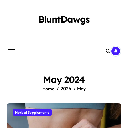
Skip
to
content
BluntDawgs
May 2024
Home
2024
May
Herbal Supplements