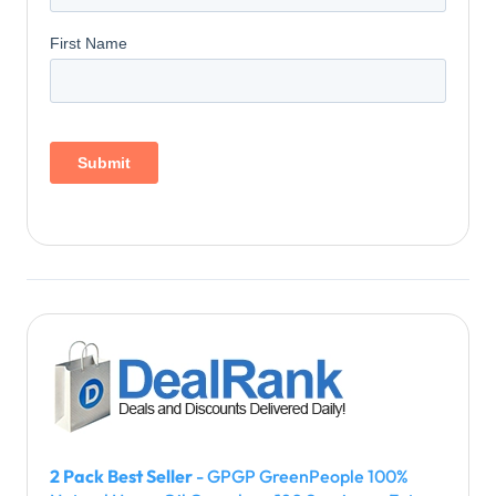
2 Pack Best Seller
- GPGP GreenPeople 100%