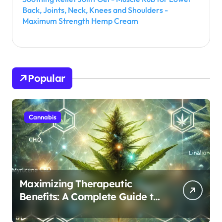
Back, Joints, Neck, Knees and Shoulders -
Maximum Strength Hemp Cream
Popular
Cannabis
Maximizing Therapeutic
Benefits: A Complete Guide to
Cannabis’s Entourage Effect