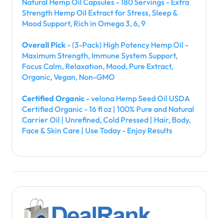
Natural Hemp Oil Capsules - 180 Servings - Extra
Strength Hemp Oil Extract for Stress, Sleep &
Mood Support, Rich in Omega 3, 6, 9
Overall Pick
- (3-Pack) High Potency Hemp Oil -
Maximum Strength, Immune System Support,
Focus Calm, Relaxation, Mood, Pure Extract,
Organic, Vegan, Non-GMO
Certified Organic
- velona Hemp Seed Oil USDA
Certified Organic - 16 fl oz | 100% Pure and Natural
Carrier Oil | Unrefined, Cold Pressed | Hair, Body,
Face & Skin Care | Use Today - Enjoy Results