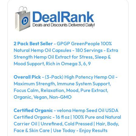
2 Pack Best Seller
- GPGP GreenPeople 100%
Natural Hemp Oil Capsules - 180 Servings - Extra
Strength Hemp Oil Extract for Stress, Sleep &
Mood Support, Rich in Omega 3, 6, 9
Overall Pick
- (3-Pack) High Potency Hemp Oil -
Maximum Strength, Immune System Support,
Focus Calm, Relaxation, Mood, Pure Extract,
Organic, Vegan, Non-GMO
Certified Organic
- velona Hemp Seed Oil USDA
Certified Organic - 16 fl oz | 100% Pure and Natural
Carrier Oil | Unrefined, Cold Pressed | Hair, Body,
Face & Skin Care | Use Today - Enjoy Results