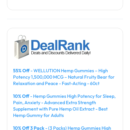
55% Off
- WELLUTION Hemp Gummies – High
Potency 1,500,000 MCG – Natural Fruity Bear for
Relaxation and Peace - Fast-Acting - 60ct
10% Off
- Hemp Gummies High Potency for Sleep,
Pain, Anxiety - Advanced Extra Strength
Supplement with Pure Hemp Oil Extract - Best
Hemp Gummy for Adults
10% Off 3 Pack
- (3 Packs) Hemp Gummies High