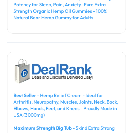
Potency for Sleep, Pain, Anxiety- Pure Extra
Strength Organic Hemp Oil Gummies - 100%
Natural Bear Hemp Gummy for Adults
Best Seller
- Hemp Relief Cream - Ideal for
Arthritis, Neuropathy, Muscles, Joints, Neck, Back,
Elbows, Hands, Feet, and Knees - Proudly Made in
USA (3000mg)
Maximum Strength Big Tub
- 5kind Extra Strong