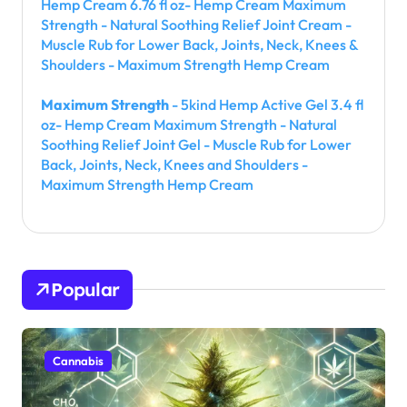
Hemp Cream 6.76 fl oz- Hemp Cream Maximum
Strength - Natural Soothing Relief Joint Cream -
Muscle Rub for Lower Back, Joints, Neck, Knees &
Shoulders - Maximum Strength Hemp Cream
Maximum Strength
- 5kind Hemp Active Gel 3.4 fl
oz- Hemp Cream Maximum Strength - Natural
Soothing Relief Joint Gel - Muscle Rub for Lower
Back, Joints, Neck, Knees and Shoulders -
Maximum Strength Hemp Cream
Popular
Cannabis