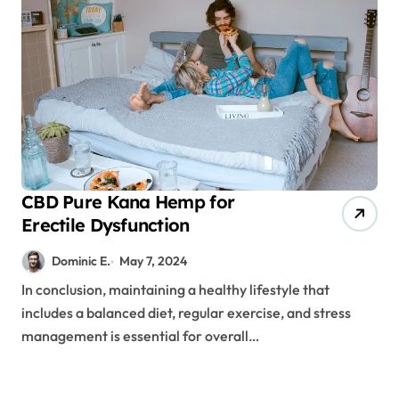
CBD Pure Kana Hemp for
Erectile Dysfunction
Dominic E.
May 7, 2024
In conclusion, maintaining a healthy lifestyle that
includes a balanced diet, regular exercise, and stress
management is essential for overall…