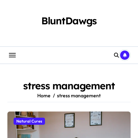
Skip
to
content
BluntDawgs
stress management
Home
stress management
Natural Cures