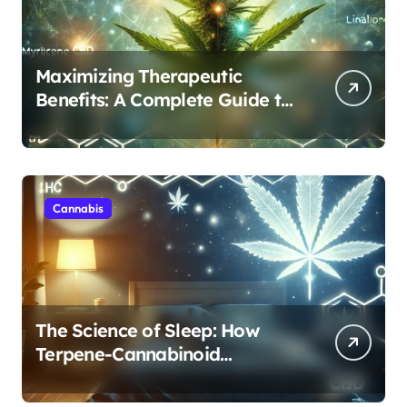
Maximizing Therapeutic
Benefits: A Complete Guide to
Cannabis’s Entourage Effect
Cannabis
The Science of Sleep: How
Terpene-Cannabinoid
Protocols Are Transforming
Rest