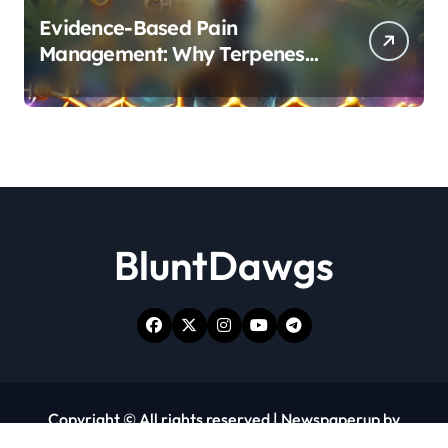
Evidence-Based Pain
Management: Why Terpenes
and Cannabinoids Are Better
Together
BluntDawgs
Copyright © All rights reserved
|
Newspaperup
by
Themeansar
.