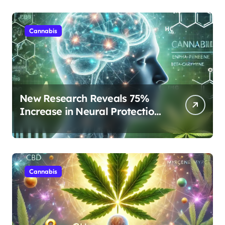
Cannabis
New Research Reveals 75%
Increase in Neural Protection
Through Combined Cannabis
Compounds
Cannabis