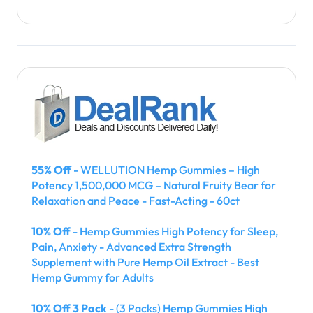
55% Off
- WELLUTION Hemp Gummies – High
Potency 1,500,000 MCG – Natural Fruity Bear for
Relaxation and Peace - Fast-Acting - 60ct
10% Off
- Hemp Gummies High Potency for Sleep,
Pain, Anxiety - Advanced Extra Strength
Supplement with Pure Hemp Oil Extract - Best
Hemp Gummy for Adults
10% Off 3 Pack
- (3 Packs) Hemp Gummies High