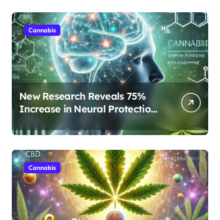
Cannabis
New Research Reveals 75%
Increase in Neural Protection
Through Combined Cannabis
Compounds
Cannabis