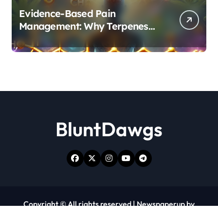
Evidence-Based Pain
Management: Why Terpenes
and Cannabinoids Are Better
Together
BluntDawgs
Copyright © All rights reserved
|
Newspaperup
by
Themeansar
.