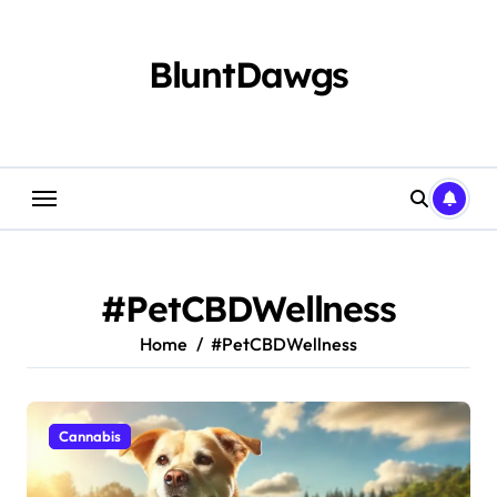
Skip
to
content
BluntDawgs
#PetCBDWellness
Home
#PetCBDWellness
Cannabis