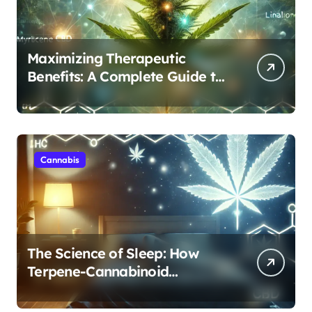
Maximizing Therapeutic
Benefits: A Complete Guide to
Cannabis’s Entourage Effect
Cannabis
The Science of Sleep: How
Terpene-Cannabinoid
Protocols Are Transforming
Rest