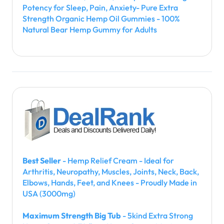
Potency for Sleep, Pain, Anxiety- Pure Extra
Strength Organic Hemp Oil Gummies - 100%
Natural Bear Hemp Gummy for Adults
Best Seller
- Hemp Relief Cream - Ideal for
Arthritis, Neuropathy, Muscles, Joints, Neck, Back,
Elbows, Hands, Feet, and Knees - Proudly Made in
USA (3000mg)
Maximum Strength Big Tub
- 5kind Extra Strong