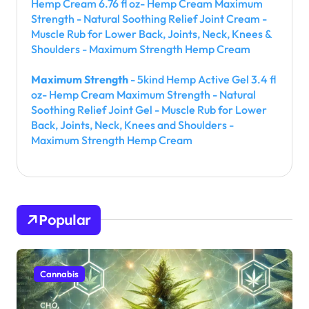
Hemp Cream 6.76 fl oz- Hemp Cream Maximum
Strength - Natural Soothing Relief Joint Cream -
Muscle Rub for Lower Back, Joints, Neck, Knees &
Shoulders - Maximum Strength Hemp Cream
Maximum Strength
- 5kind Hemp Active Gel 3.4 fl
oz- Hemp Cream Maximum Strength - Natural
Soothing Relief Joint Gel - Muscle Rub for Lower
Back, Joints, Neck, Knees and Shoulders -
Maximum Strength Hemp Cream
Popular
Cannabis