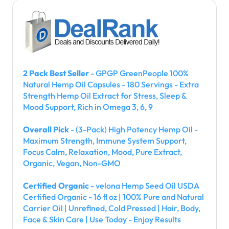
2 Pack Best Seller
- GPGP GreenPeople 100%
Natural Hemp Oil Capsules - 180 Servings - Extra
Strength Hemp Oil Extract for Stress, Sleep &
Mood Support, Rich in Omega 3, 6, 9
Overall Pick
- (3-Pack) High Potency Hemp Oil -
Maximum Strength, Immune System Support,
Focus Calm, Relaxation, Mood, Pure Extract,
Organic, Vegan, Non-GMO
Certified Organic
- velona Hemp Seed Oil USDA
Certified Organic - 16 fl oz | 100% Pure and Natural
Carrier Oil | Unrefined, Cold Pressed | Hair, Body,
Face & Skin Care | Use Today - Enjoy Results