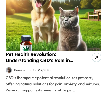
Pet Health Revolution:
Understanding CBD’s Role in
Veterinary Medicine
Dominic E.
Jun 23, 2025
CBD's therapeutic potential revolutionizes pet care,
offering natural solutions for pain, anxiety, and seizures.
Research supports its benefits while pet…