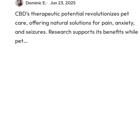
Dominic E.
Jun 23, 2025
Medicine
CBD's therapeutic potential revolutionizes pet
care, offering natural solutions for pain, anxiety,
and seizures. Research supports its benefits while
pet…