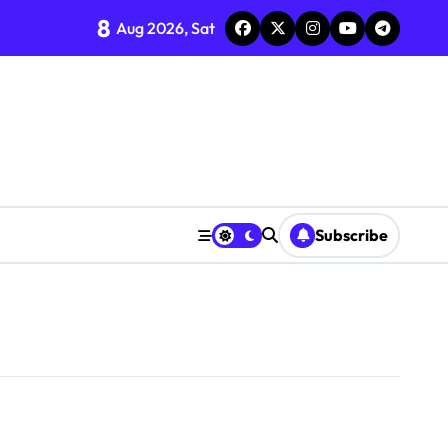
8
Aug 2026, Sat
Subscribe