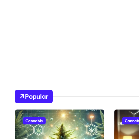
Popular
Cannabis
Cannab