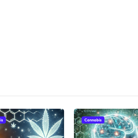
is
Cannabis