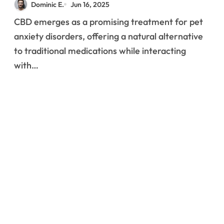
Dominic E.
Jun 16, 2025
Behavioral Disorders
CBD emerges as a promising treatment for pet
anxiety disorders, offering a natural alternative
to traditional medications while interacting
with…