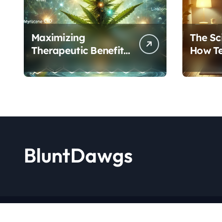
Maximizing
The Sc
Therapeutic Benefits:
How T
A Complete Guide to
Cannab
Cannabis’s
Protoc
Entourage Effect
Transf
BluntDawgs