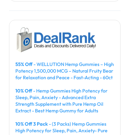
55% Off
- WELLUTION Hemp Gummies – High
Potency 1,500,000 MCG – Natural Fruity Bear
for Relaxation and Peace - Fast-Acting - 60ct
10% Off
- Hemp Gummies High Potency for
Sleep, Pain, Anxiety - Advanced Extra
Strength Supplement with Pure Hemp Oil
Extract - Best Hemp Gummy for Adults
10% Off 3 Pack
- (3 Packs) Hemp Gummies
High Potency for Sleep, Pain, Anxiety- Pure