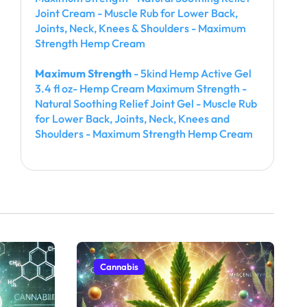
Joint Cream - Muscle Rub for Lower Back,
Joints, Neck, Knees & Shoulders - Maximum
Strength Hemp Cream
Maximum Strength
- 5kind Hemp Active Gel
3.4 fl oz- Hemp Cream Maximum Strength -
Natural Soothing Relief Joint Gel - Muscle Rub
for Lower Back, Joints, Neck, Knees and
Shoulders - Maximum Strength Hemp Cream
Cannabis