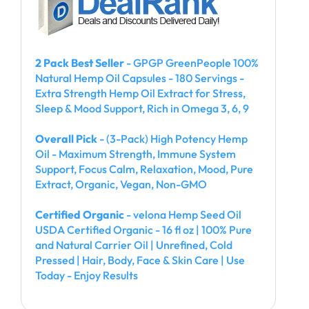
2 Pack Best Seller
- GPGP GreenPeople 100%
Natural Hemp Oil Capsules - 180 Servings -
Extra Strength Hemp Oil Extract for Stress,
Sleep & Mood Support, Rich in Omega 3, 6, 9
Overall Pick
- (3-Pack) High Potency Hemp
Oil - Maximum Strength, Immune System
Support, Focus Calm, Relaxation, Mood, Pure
Extract, Organic, Vegan, Non-GMO
Certified Organic
- velona Hemp Seed Oil
USDA Certified Organic - 16 fl oz | 100% Pure
and Natural Carrier Oil | Unrefined, Cold
Pressed | Hair, Body, Face & Skin Care | Use
Today - Enjoy Results