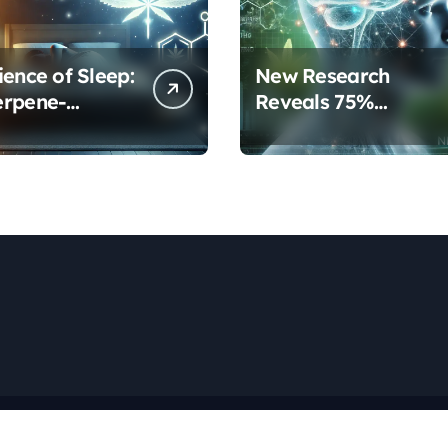
ience of Sleep:
New Research
erpene-
Reveals 75%
inoid
Increase in Neural
ols Are
Protection Through
orming Rest
Combined Cannabis
Compounds
Copyright © All rights reserved
|
Newspaperup
by
Themeansar