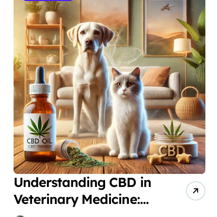
Understanding CBD in
Veterinary Medicine:
New Solutions for Pet