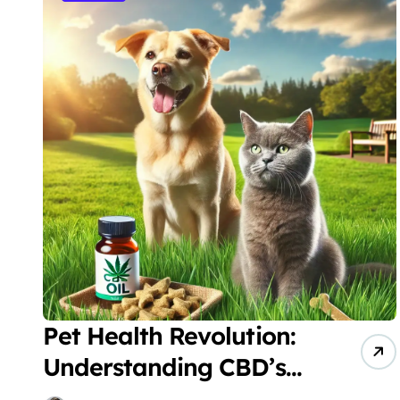
Pet Health Revolution:
Understanding CBD’s
Role in Veterinary