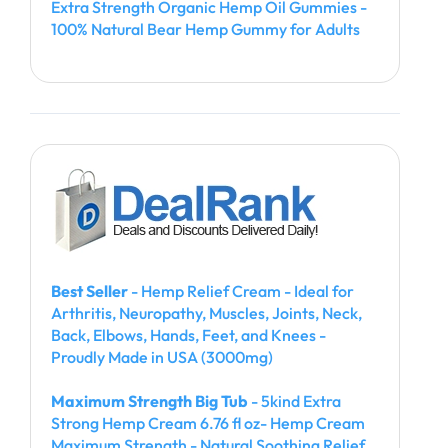
Extra Strength Organic Hemp Oil Gummies -
100% Natural Bear Hemp Gummy for Adults
Best Seller
- Hemp Relief Cream - Ideal for
Arthritis, Neuropathy, Muscles, Joints, Neck,
Back, Elbows, Hands, Feet, and Knees -
Proudly Made in USA (3000mg)
Maximum Strength Big Tub
- 5kind Extra
Strong Hemp Cream 6.76 fl oz- Hemp Cream
Maximum Strength - Natural Soothing Relief