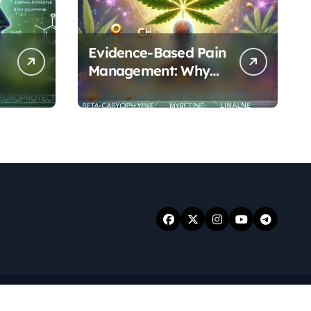
Evidence-Based Pain
Management: Why
Terpenes and
Cannabinoids Are
Better Together
.