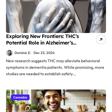
Exploring New Frontiers: THC’s
Potential Role in Alzheimer’s
Care
Dominic E.
Dec 23, 2024
New research suggests THC may alleviate behavioral
symptoms in dementia patients. While promising, more
studies are needed to establish safety…
Cannabis