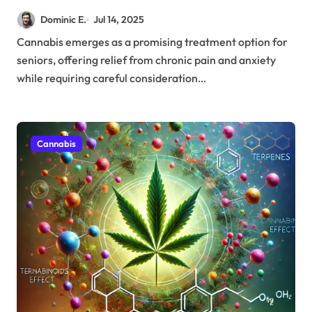
Protocols for Better Health
Dominic E.
Jul 14, 2025
Outcomes
Cannabis emerges as a promising treatment option for
seniors, offering relief from chronic pain and anxiety
while requiring careful consideration…
Cannabis