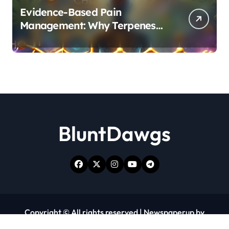
Evidence-Based Pain
Management: Why Terpenes
and Cannabinoids Are Better
Together
BluntDawgs
Copyright © All rights reserved
|
Newspaperup
by
Themeansar
.