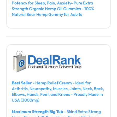
Potency for Sleep, Pain, Anxiety- Pure Extra
Strength Organic Hemp Oil Gummies - 100%
Natural Bear Hemp Gummy for Adults
Best Seller
- Hemp Relief Cream - Ideal for
Arthritis, Neuropathy, Muscles, Joints, Neck, Back,
Elbows, Hands, Feet, and Knees - Proudly Made in
USA (3000mg)
Maximum Strength Big Tub
- 5kind Extra Strong