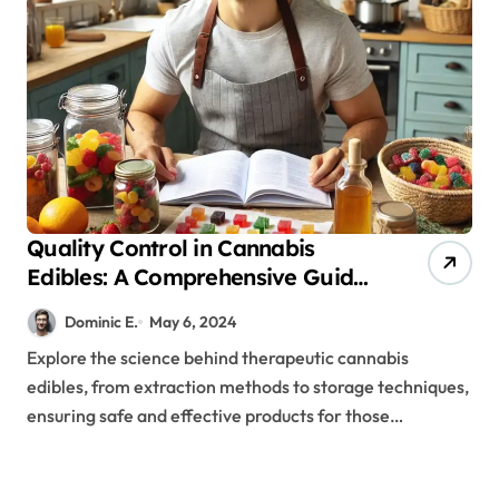
Quality Control in Cannabis
Edibles: A Comprehensive Guide
for Therapeutic Success
Dominic E.
May 6, 2024
Explore the science behind therapeutic cannabis
edibles, from extraction methods to storage techniques,
ensuring safe and effective products for those…