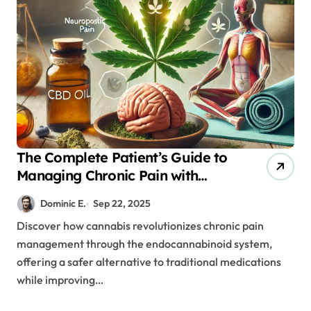
The Complete Patient’s Guide to
Managing Chronic Pain with
Medical Cannabis
Dominic E.
Sep 22, 2025
Discover how cannabis revolutionizes chronic pain
management through the endocannabinoid system,
offering a safer alternative to traditional medications
while improving…