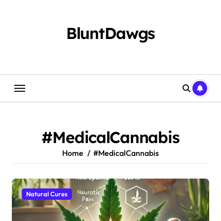
Skip
to
content
BluntDawgs
#MedicalCannabis
Home
#MedicalCannabis
Natural Cures