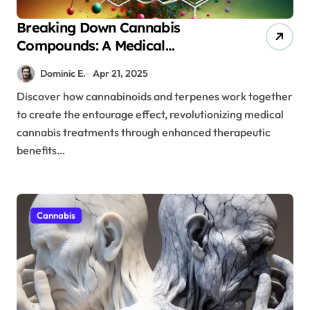
Breaking Down Cannabis
Compounds: A Medical
Professional’s Guide to Terpene-
Dominic E.
Apr 21, 2025
Cannabinoid Interactions
Discover how cannabinoids and terpenes work together
to create the entourage effect, revolutionizing medical
cannabis treatments through enhanced therapeutic
benefits…
Cannabis