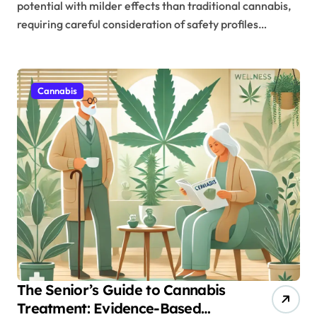
potential with milder effects than traditional cannabis,
requiring careful consideration of safety profiles…
Cannabis
The Senior’s Guide to Cannabis
Treatment: Evidence-Based