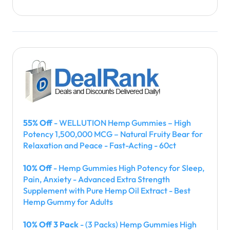
55% Off
- WELLUTION Hemp Gummies – High
Potency 1,500,000 MCG – Natural Fruity Bear for
Relaxation and Peace - Fast-Acting - 60ct
10% Off
- Hemp Gummies High Potency for Sleep,
Pain, Anxiety - Advanced Extra Strength
Supplement with Pure Hemp Oil Extract - Best
Hemp Gummy for Adults
10% Off 3 Pack
- (3 Packs) Hemp Gummies High