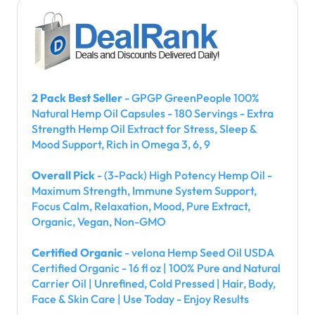
2 Pack Best Seller
- GPGP GreenPeople 100%
Natural Hemp Oil Capsules - 180 Servings - Extra
Strength Hemp Oil Extract for Stress, Sleep &
Mood Support, Rich in Omega 3, 6, 9
Overall Pick
- (3-Pack) High Potency Hemp Oil -
Maximum Strength, Immune System Support,
Focus Calm, Relaxation, Mood, Pure Extract,
Organic, Vegan, Non-GMO
Certified Organic
- velona Hemp Seed Oil USDA
Certified Organic - 16 fl oz | 100% Pure and Natural
Carrier Oil | Unrefined, Cold Pressed | Hair, Body,
Face & Skin Care | Use Today - Enjoy Results