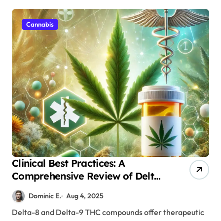
Cannabis
Clinical Best Practices: A
Comprehensive Review of Delta
Products’ Safety Profiles and
Dominic E.
Aug 4, 2025
Monitoring Protocols
Delta-8 and Delta-9 THC compounds offer therapeutic