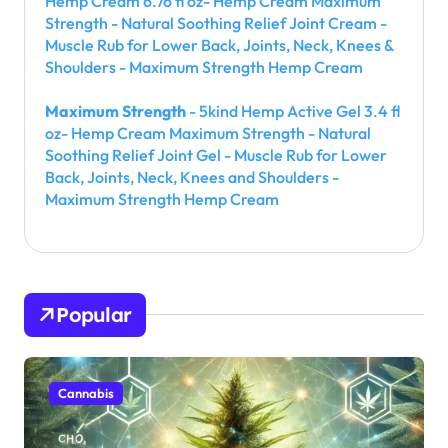
Hemp Cream 6.76 fl oz- Hemp Cream Maximum
Strength - Natural Soothing Relief Joint Cream -
Muscle Rub for Lower Back, Joints, Neck, Knees &
Shoulders - Maximum Strength Hemp Cream
Maximum Strength
- 5kind Hemp Active Gel 3.4 fl
oz- Hemp Cream Maximum Strength - Natural
Soothing Relief Joint Gel - Muscle Rub for Lower
Back, Joints, Neck, Knees and Shoulders -
Maximum Strength Hemp Cream
Popular
Cannabis