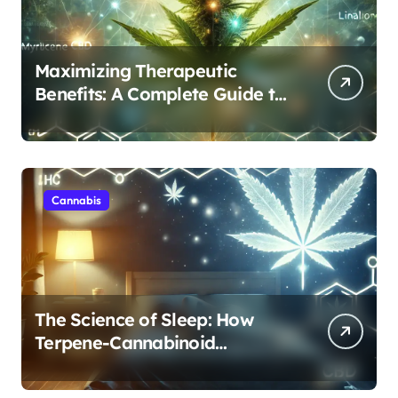
Maximizing Therapeutic
Benefits: A Complete Guide to
Cannabis’s Entourage Effect
Cannabis
The Science of Sleep: How
Terpene-Cannabinoid
Protocols Are Transforming
Rest