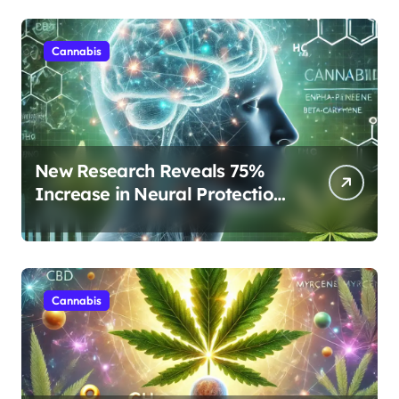
Cannabis
New Research Reveals 75%
Increase in Neural Protection
Through Combined Cannabis
Compounds
Cannabis