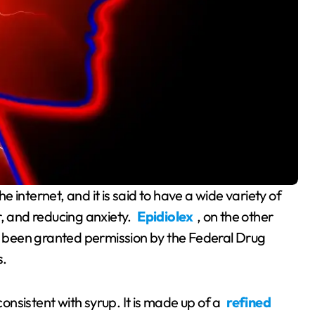
r, and reducing anxiety.
Epidiolex
, on the other
 been granted permission by the Federal Drug
s.
consistent with syrup. It is made up of a
refined