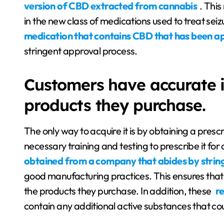
version of CBD extracted from cannabis
. This
in the new class of medications used to treat seizur
medication that contains CBD that has been 
stringent approval process.
Customers have accurate 
products they purchase.
The only way to acquire it is by obtaining a pres
necessary training and testing to prescribe it for 
obtained from a company that abides by stri
good manufacturing practices. This ensures tha
the products they purchase. In addition, these
r
contain any additional active substances that co