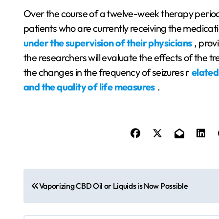
Over the course of a twelve-week therapy perio
patients who are currently receiving the medicat
under the supervision of their physicians
, prov
the researchers will evaluate the effects of the t
the changes in the frequency of seizures r
elated
and the quality of life measures
.
P
Vaporizing CBD Oil or Liquids is Now Possible
o
s