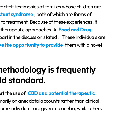
eartfelt testimonies of families whose children are
staut syndrome
, both of which are forms of
t to treatment. Because of these experiences, it
e therapeutic approaches. A
Food and Drug
art in the discussion stated, “These individuals are
e the opportunity to provide
them with a novel
methodology is frequently
ld standard.
rt the use of
CBD as a potential therapeutic
marily on anecdotal accounts rather than clinical
, some individuals are given a placebo, while others