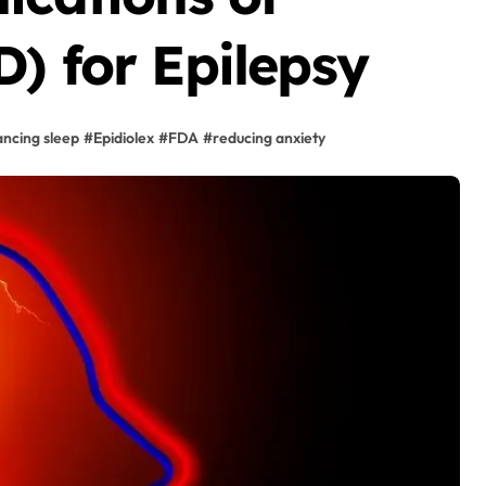
) for Epilepsy
ncing sleep
#
Epidiolex
#
FDA
#
reducing anxiety