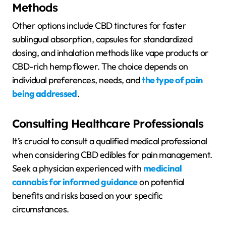
Methods
Other options include CBD tinctures for faster
sublingual absorption, capsules for standardized
dosing, and inhalation methods like vape products or
CBD-rich hemp flower. The choice depends on
individual preferences, needs, and
the type of pain
being addressed
.
Consulting Healthcare Professionals
It’s crucial to consult a qualified medical professional
when considering CBD edibles for pain management.
Seek a physician experienced with
medicinal
cannabis for informed guidance
on potential
benefits and risks based on your specific
circumstances.