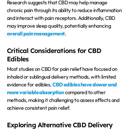
Research suggests that CBD may help manage
chronic pain through its ability to reduce inflammation
and interact with pain receptors. Additionally, CBD
may improve sleep quality, potentially enhancing
overall pain management
.
Critical Considerations for CBD
Edibles
Most studies on CBD for pain relief have focused on
inhaled or sublingual delivery methods, with limited
evidence for edibles.
CBD edibles have slower and
more variable absorption
compared to other
methods, making it challenging to assess effects and
achieve consistent pain relief.
Exploring Alternative CBD Delivery