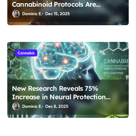
Cannabinoid Protocols Are
Transforming Rest
Dominic E.
Dec 15, 2025
Cannabis
New Research Reveals 75%
Increase in Neural Protection
Through Combined Cannabis
Dominic E.
Dec 8, 2025
Compounds