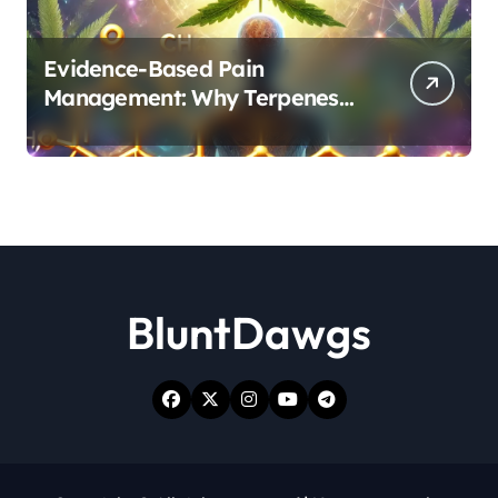
Evidence-Based Pain
Management: Why Terpenes
and Cannabinoids Are Better
Together
BluntDawgs