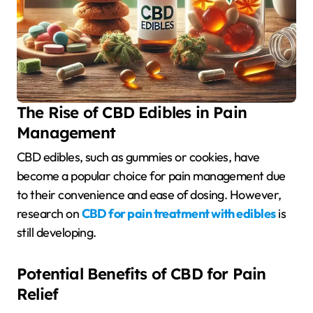
The Rise of CBD Edibles in Pain
Management
CBD edibles, such as gummies or cookies, have
become a popular choice for pain management due
to their convenience and ease of dosing. However,
research on
CBD for pain treatment with edibles
is
still developing.
Potential Benefits of CBD for Pain
Relief