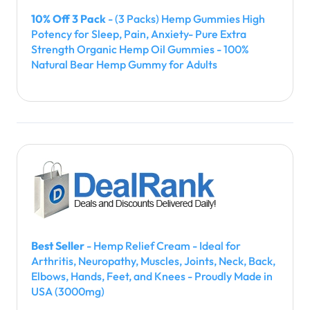
10% Off 3 Pack
- (3 Packs) Hemp Gummies High
Potency for Sleep, Pain, Anxiety- Pure Extra
Strength Organic Hemp Oil Gummies - 100%
Natural Bear Hemp Gummy for Adults
Best Seller
- Hemp Relief Cream - Ideal for
Arthritis, Neuropathy, Muscles, Joints, Neck, Back,
Elbows, Hands, Feet, and Knees - Proudly Made in
USA (3000mg)