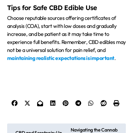
Tips for Safe CBD Edible Use
Choose reputable sources offering certificates of
analysis (COA), start with low doses and gradually
increase, and be patient as it may take time to
experience full benefits. Remember, CBD edibles may
not be a universal solution for pain relief, and
maintaining realistic expectations is important
.
P
Navigating the Cannab
CBD and Serotonin: Un