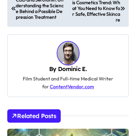
is Cosmetics Trend: Wh
o
derstanding the Scienc
at You Need to Know fo
e Behind a Possible De
s
r Safe, Effective Skinca
pression Treatment
re
t
n
a
v
i
By
Dominic E.
g
Film Student and Full-time Medical Writer
a
for
ContentVendor.com
t
i
o
Related Posts
n