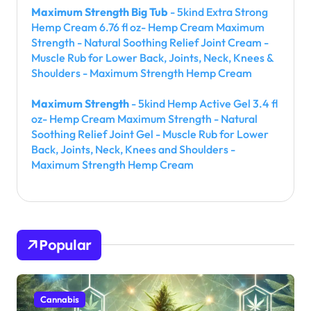
Maximum Strength Big Tub
- 5kind Extra Strong
Hemp Cream 6.76 fl oz- Hemp Cream Maximum
Strength - Natural Soothing Relief Joint Cream -
Muscle Rub for Lower Back, Joints, Neck, Knees &
Shoulders - Maximum Strength Hemp Cream
Maximum Strength
- 5kind Hemp Active Gel 3.4 fl
oz- Hemp Cream Maximum Strength - Natural
Soothing Relief Joint Gel - Muscle Rub for Lower
Back, Joints, Neck, Knees and Shoulders -
Maximum Strength Hemp Cream
Popular
Cannabis