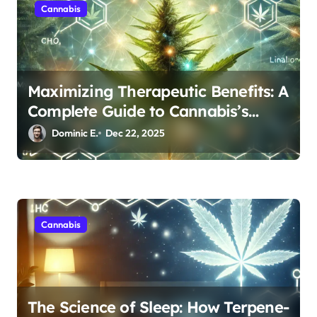
Cannabis
Maximizing Therapeutic Benefits: A
Complete Guide to Cannabis’s
Entourage Effect
Dominic E.
Dec 22, 2025
Cannabis
The Science of Sleep: How Terpene-