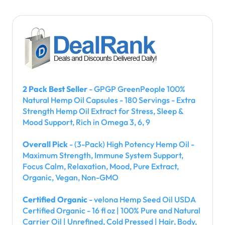
2 Pack Best Seller
- GPGP GreenPeople 100%
Natural Hemp Oil Capsules - 180 Servings - Extra
Strength Hemp Oil Extract for Stress, Sleep &
Mood Support, Rich in Omega 3, 6, 9
Overall Pick
- (3-Pack) High Potency Hemp Oil -
Maximum Strength, Immune System Support,
Focus Calm, Relaxation, Mood, Pure Extract,
Organic, Vegan, Non-GMO
Certified Organic
- velona Hemp Seed Oil USDA
Certified Organic - 16 fl oz | 100% Pure and Natural
Carrier Oil | Unrefined, Cold Pressed | Hair, Body,