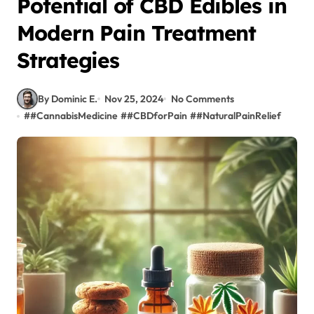
Potential of CBD Edibles in
Modern Pain Treatment
Strategies
By Dominic E.
Nov 25, 2024
No Comments
#
#CannabisMedicine
#
#CBDforPain
#
#NaturalPainRelief