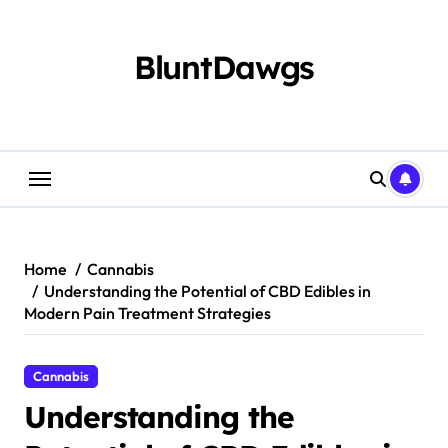
Skip
to
content
BluntDawgs
Home
Cannabis
Understanding the Potential of CBD Edibles in
Modern Pain Treatment Strategies
Cannabis
Understanding the