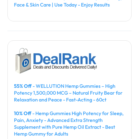
Face & Skin Care | Use Today - Enjoy Results
55% Off
- WELLUTION Hemp Gummies – High
Potency 1,500,000 MCG – Natural Fruity Bear for
Relaxation and Peace - Fast-Acting - 60ct
10% Off
- Hemp Gummies High Potency for Sleep,
Pain, Anxiety - Advanced Extra Strength
Supplement with Pure Hemp Oil Extract - Best
Hemp Gummy for Adults