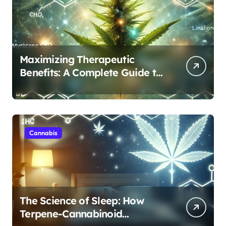
Maximizing Therapeutic
Benefits: A Complete Guide to
Cannabis’s Entourage Effect
Cannabis
The Science of Sleep: How
Terpene-Cannabinoid