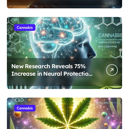
Protocols Are Transforming
Rest
Cannabis
New Research Reveals 75%
Increase in Neural Protection
Through Combined Cannabis
Compounds
Cannabis