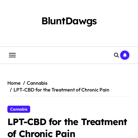
Skip
to
content
BluntDawgs
Home
Cannabis
LPT-CBD for the Treatment of Chronic Pain
Cannabis
LPT-CBD for the Treatment
of Chronic Pain