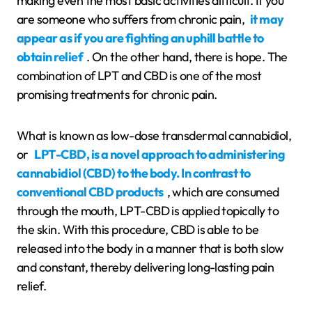
making even the most basic activities difficult. If you
are someone who suffers from chronic pain,
it may
appear as if you are fighting an uphill battle to
obtain relief
. On the other hand, there is hope. The
combination of LPT and CBD is one of the most
promising treatments for chronic pain.
What is known as low-dose transdermal cannabidiol,
or
LPT-CBD, is a novel approach to administering
cannabidiol (CBD) to the body. In contrast to
conventional CBD products
, which are consumed
through the mouth, LPT-CBD is applied topically to
the skin. With this procedure, CBD is able to be
released into the body in a manner that is both slow
and constant, thereby delivering long-lasting pain
relief.