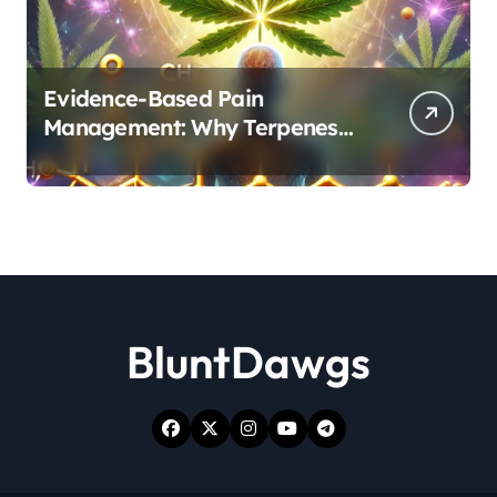
Evidence-Based Pain
Management: Why Terpenes
and Cannabinoids Are Better
Together
BluntDawgs