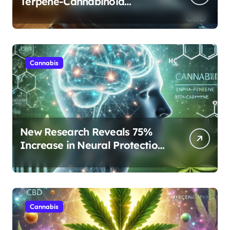
Terpene-Cannabinoid
Protocols Are Transforming
Rest
Cannabis
New Research Reveals 75%
Increase in Neural Protection
Through Combined Cannabis
Compounds
Cannabis