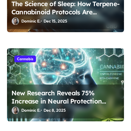
The Science of Sleep: How Terpene-
Cannabinoid Protocols Are
Transforming Rest
Dominic E.
Dec 15, 2025
Cannabis
New Research Reveals 75%
Increase in Neural Protection
Through Combined Cannabis
Dominic E.
Dec 8, 2025
Compounds