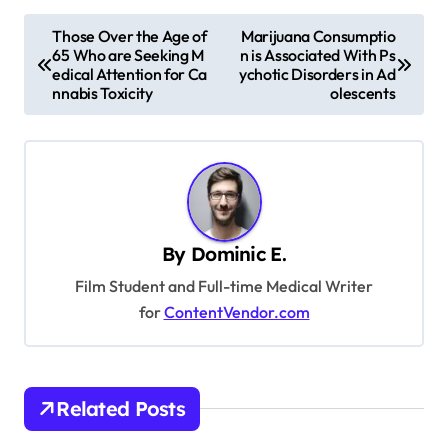
P
Those Over the Age of
Marijuana Consumptio
65 Who are Seeking M
n is Associated With Ps
o
edical Attention for Ca
ychotic Disorders in Ad
s
nnabis Toxicity
olescents
t
n
a
v
By
Dominic E.
i
Film Student and Full-time Medical Writer
g
for
ContentVendor.com
a
t
i
Related Posts
o