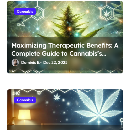
n
Cannabis
Maximizing Therapeutic Benefits: A
Complete Guide to Cannabis’s
Entourage Effect
Dominic E.
Dec 22, 2025
Cannabis