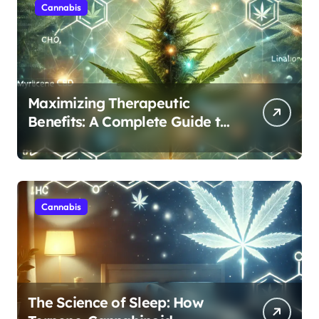
Cannabis
Maximizing Therapeutic
Benefits: A Complete Guide to
Cannabis’s Entourage Effect
Cannabis
The Science of Sleep: How