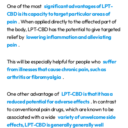
One of the most
significant advantages of LPT-
CBD is its capacity to target particular areas of
pain
. When applied directly to the affected part of
the body, LPT-CBD has the potential to give targeted
relief by
lowering inflammation and alleviating
pain
.
This will be especially helpful for people who
suffer
from illnesses that cause chronic pain, such as
arthritis or fibromyalgia
.
One other advantage of
LPT-CBD is that it has a
reduced potential for adverse effects
. In contrast
to conventional pain drugs, which are known to be
associated with a wide
variety of unwelcome side
effects, LPT-CBD is generally generally well