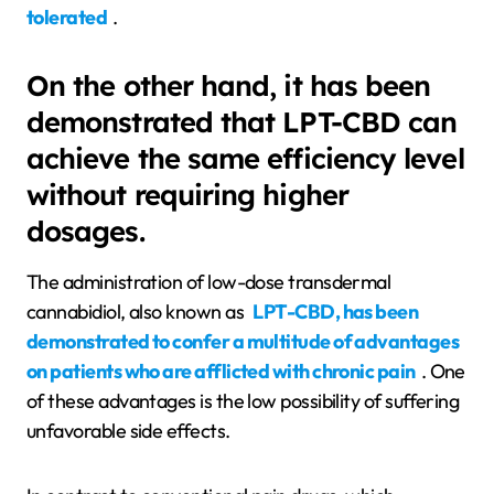
tolerated
.
On the other hand, it has been
demonstrated that LPT-CBD can
achieve the same efficiency level
without requiring higher
dosages.
The administration of low-dose transdermal
cannabidiol, also known as
LPT-CBD, has been
demonstrated to confer a multitude of advantages
on patients who are afflicted with chronic pain
. One
of these advantages is the low possibility of suffering
unfavorable side effects.