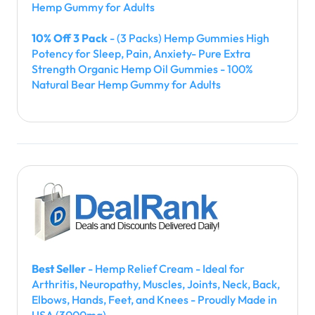
Hemp Gummy for Adults
10% Off 3 Pack
- (3 Packs) Hemp Gummies High
Potency for Sleep, Pain, Anxiety- Pure Extra
Strength Organic Hemp Oil Gummies - 100%
Natural Bear Hemp Gummy for Adults
Best Seller
- Hemp Relief Cream - Ideal for
Arthritis, Neuropathy, Muscles, Joints, Neck, Back,
Elbows, Hands, Feet, and Knees - Proudly Made in
USA (3000mg)