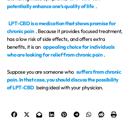
potentially enhance one’s quality of life
.
LPT-CBD is a medication that shows promise for
chronic pain
. Because it provides focused treatment,
has a low risk of side effects, and offers extra
benefits, it is an
appealing choice for individuals
who are looking for relief from chronic pain
.
Suppose you are someone who
suffers from chronic
pain. In that case, you should discuss the possibility
of LPT-CBD
being ideal with your physician.