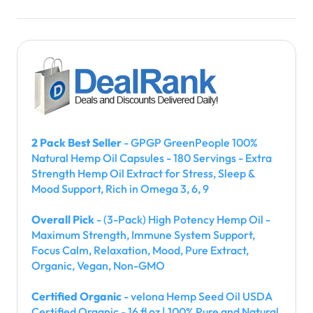
2 Pack Best Seller
- GPGP GreenPeople 100%
Natural Hemp Oil Capsules - 180 Servings - Extra
Strength Hemp Oil Extract for Stress, Sleep &
Mood Support, Rich in Omega 3, 6, 9
Overall Pick
- (3-Pack) High Potency Hemp Oil -
Maximum Strength, Immune System Support,
Focus Calm, Relaxation, Mood, Pure Extract,
Organic, Vegan, Non-GMO
Certified Organic
- velona Hemp Seed Oil USDA
Certified Organic - 16 fl oz | 100% Pure and Natural