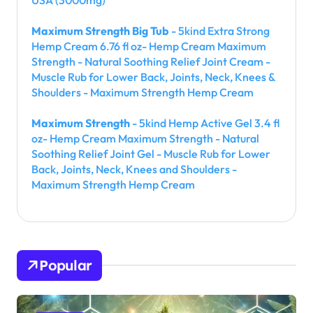
Maximum Strength Big Tub
- 5kind Extra Strong
Hemp Cream 6.76 fl oz- Hemp Cream Maximum
Strength - Natural Soothing Relief Joint Cream -
Muscle Rub for Lower Back, Joints, Neck, Knees &
Shoulders - Maximum Strength Hemp Cream
Maximum Strength
- 5kind Hemp Active Gel 3.4 fl
oz- Hemp Cream Maximum Strength - Natural
Soothing Relief Joint Gel - Muscle Rub for Lower
Back, Joints, Neck, Knees and Shoulders -
Maximum Strength Hemp Cream
Popular