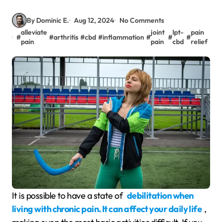
By Dominic E.
Aug 12, 2024
No Comments
alleviate
joint
lpt-
pain
#
#
arthritis
#
cbd
#
inflammation
#
#
#
pain
pain
cbd
relief
It is possible to have a state of
debilitation when
living with chronic pain. It can affect your daily life
,