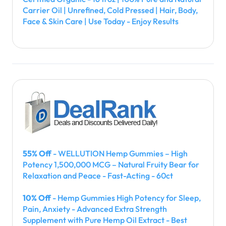
Carrier Oil | Unrefined, Cold Pressed | Hair, Body,
Face & Skin Care | Use Today - Enjoy Results
55% Off
- WELLUTION Hemp Gummies – High
Potency 1,500,000 MCG – Natural Fruity Bear for
Relaxation and Peace - Fast-Acting - 60ct
10% Off
- Hemp Gummies High Potency for Sleep,
Pain, Anxiety - Advanced Extra Strength
Supplement with Pure Hemp Oil Extract - Best