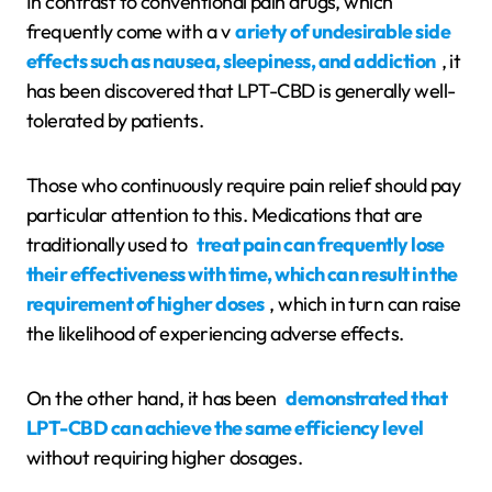
In contrast to conventional pain drugs, which
frequently come with a v
ariety of undesirable side
effects such as nausea, sleepiness, and addiction
, it
has been discovered that LPT-CBD is generally well-
tolerated by patients.
Those who continuously require pain relief should pay
particular attention to this. Medications that are
traditionally used to
treat pain can frequently lose
their effectiveness with time, which can result in the
requirement of higher doses
, which in turn can raise
the likelihood of experiencing adverse effects.
On the other hand, it has been
demonstrated that
LPT-CBD can achieve the same efficiency level
without requiring higher dosages.