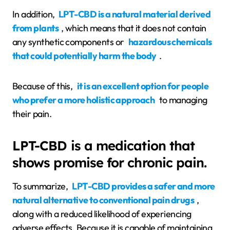
In addition,
LPT-CBD is a natural material derived
from plants
, which means that it does not contain
any synthetic components or
hazardous chemicals
that could potentially harm the body
.
Because of this,
it is an excellent option for people
who prefer a more holistic approach
to managing
their pain.
LPT-CBD is a medication that
shows promise for chronic pain.
To summarize,
LPT-CBD provides a safer and more
natural alternative to conventional pain drugs
,
along with a reduced likelihood of experiencing
adverse effects. Because it is capable of maintaining