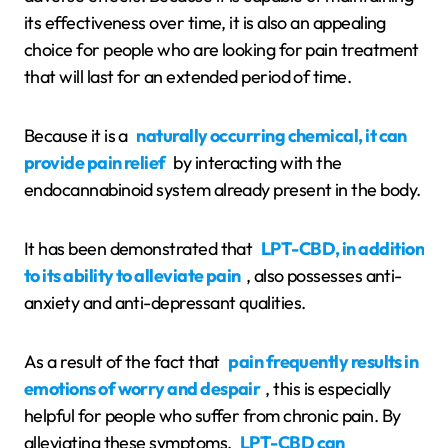
its effectiveness over time, it is also an appealing
choice for people who are looking for pain treatment
that will last for an extended period of time.
Because it is a
naturally occurring chemical, it can
provide pain relief
by interacting with the
endocannabinoid system already present in the body.
It has been demonstrated that
LPT-CBD, in addition
to its ability to alleviate pain
, also possesses anti-
anxiety and anti-depressant qualities.
As a result of the fact that
pain frequently results in
emotions of worry and despair
, this is especially
helpful for people who suffer from chronic pain. By
alleviating these symptoms,
LPT-CBD can