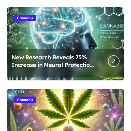
Cannabis
New Research Reveals 75%
Increase in Neural Protection
Through Combined Cannabis
Compounds
Cannabis