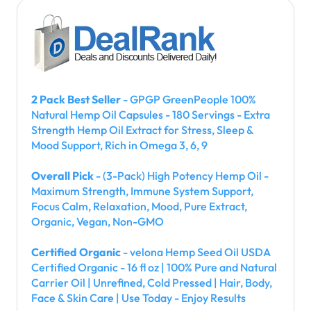
2 Pack Best Seller
- GPGP GreenPeople 100%
Natural Hemp Oil Capsules - 180 Servings - Extra
Strength Hemp Oil Extract for Stress, Sleep &
Mood Support, Rich in Omega 3, 6, 9
Overall Pick
- (3-Pack) High Potency Hemp Oil -
Maximum Strength, Immune System Support,
Focus Calm, Relaxation, Mood, Pure Extract,
Organic, Vegan, Non-GMO
Certified Organic
- velona Hemp Seed Oil USDA
Certified Organic - 16 fl oz | 100% Pure and Natural
Carrier Oil | Unrefined, Cold Pressed | Hair, Body,
Face & Skin Care | Use Today - Enjoy Results