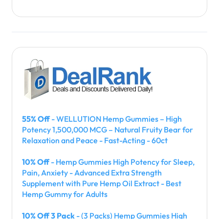
55% Off
- WELLUTION Hemp Gummies – High
Potency 1,500,000 MCG – Natural Fruity Bear for
Relaxation and Peace - Fast-Acting - 60ct
10% Off
- Hemp Gummies High Potency for Sleep,
Pain, Anxiety - Advanced Extra Strength
Supplement with Pure Hemp Oil Extract - Best
Hemp Gummy for Adults
10% Off 3 Pack
- (3 Packs) Hemp Gummies High