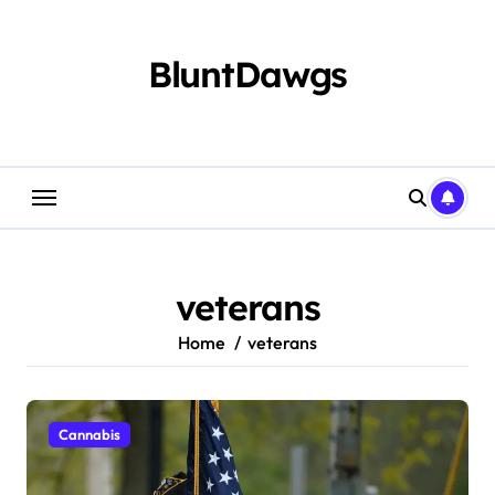
Skip
to
content
BluntDawgs
veterans
Home
veterans
Cannabis