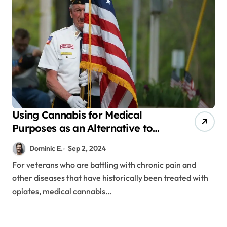
Using Cannabis for Medical
Purposes as an Alternative to
Opioids for Veterans
Dominic E.
Sep 2, 2024
For veterans who are battling with chronic pain and
other diseases that have historically been treated with
opiates, medical cannabis…