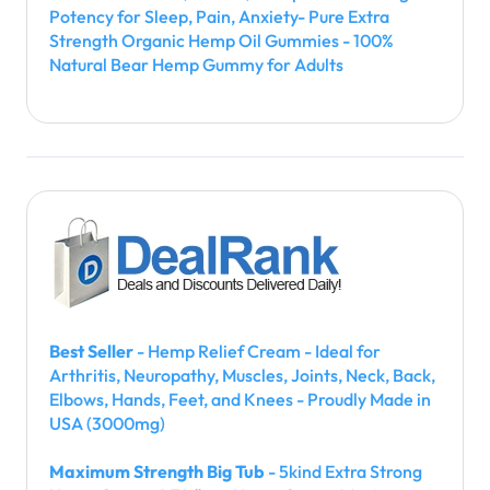
Potency for Sleep, Pain, Anxiety- Pure Extra
Strength Organic Hemp Oil Gummies - 100%
Natural Bear Hemp Gummy for Adults
Best Seller
- Hemp Relief Cream - Ideal for
Arthritis, Neuropathy, Muscles, Joints, Neck, Back,
Elbows, Hands, Feet, and Knees - Proudly Made in
USA (3000mg)
Maximum Strength Big Tub
- 5kind Extra Strong