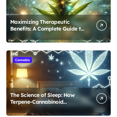
Maximizing Therapeutic
Benefits: A Complete Guide to
Cannabis’s Entourage Effect
Cannabis
The Science of Sleep: How
Terpene-Cannabinoid
Protocols Are Transforming
Rest