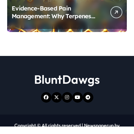
Evidence-Based Pain
Management: Why Terpenes
and Cannabinoids Are Better
Together
BluntDawgs
Copyright © All rights reserved
|
Newspaperup
by
Themeansar
.