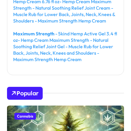
Hemp Cream 6.76 fl oz- Hemp Cream Maximum
Strength - Natural Soothing Relief Joint Cream -
Muscle Rub for Lower Back, Joints, Neck, Knees &
Shoulders - Maximum Strength Hemp Cream
Maximum Strength
- 5kind Hemp Active Gel 3.4 fl
oz- Hemp Cream Maximum Strength - Natural
Soothing Relief Joint Gel - Muscle Rub for Lower
Back, Joints, Neck, Knees and Shoulders -
Maximum Strength Hemp Cream
Popular
Cannabis