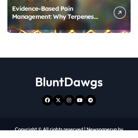
Evidence-Based Pain
Management: Why Terpenes
and Cannabinoids Are Better
Together
BluntDawgs
Copyright © All rights reserved
|
Newspaperup
by
Themeansar
.