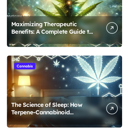
Maximizing Therapeutic
Benefits: A Complete Guide to
Cannabis’s Entourage Effect
Cannabis
The Science of Sleep: How
Terpene-Cannabinoid
Protocols Are Transforming
Rest