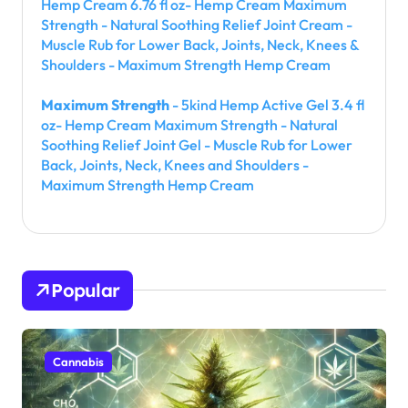
Hemp Cream 6.76 fl oz- Hemp Cream Maximum
Strength - Natural Soothing Relief Joint Cream -
Muscle Rub for Lower Back, Joints, Neck, Knees &
Shoulders - Maximum Strength Hemp Cream
Maximum Strength
- 5kind Hemp Active Gel 3.4 fl
oz- Hemp Cream Maximum Strength - Natural
Soothing Relief Joint Gel - Muscle Rub for Lower
Back, Joints, Neck, Knees and Shoulders -
Maximum Strength Hemp Cream
Popular
Cannabis