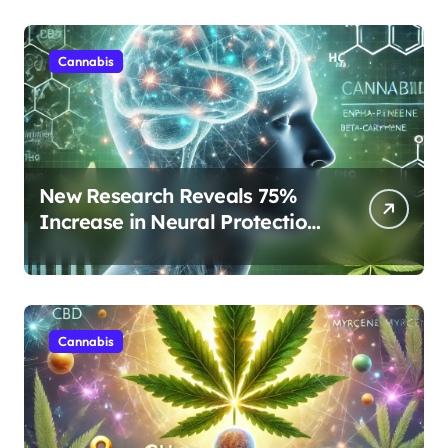
Cannabis
New Research Reveals 75%
Increase in Neural Protection
Through Combined Cannabis
Compounds
Cannabis