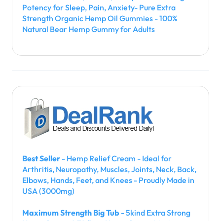
Potency for Sleep, Pain, Anxiety- Pure Extra
Strength Organic Hemp Oil Gummies - 100%
Natural Bear Hemp Gummy for Adults
Best Seller
- Hemp Relief Cream - Ideal for
Arthritis, Neuropathy, Muscles, Joints, Neck, Back,
Elbows, Hands, Feet, and Knees - Proudly Made in
USA (3000mg)
Maximum Strength Big Tub
- 5kind Extra Strong