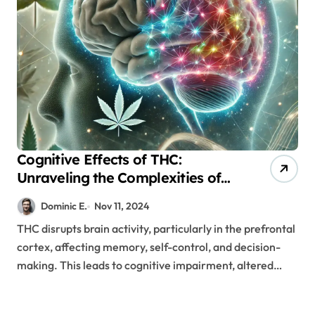
Cognitive Effects of THC:
Unraveling the Complexities of
Brain Connectivity
Dominic E.
Nov 11, 2024
THC disrupts brain activity, particularly in the prefrontal
cortex, affecting memory, self-control, and decision-
making. This leads to cognitive impairment, altered…