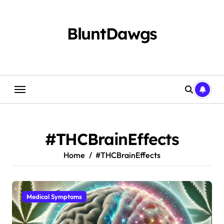
Skip
to
content
BluntDawgs
#THCBrainEffects
Home
#THCBrainEffects
Medical Symptoms