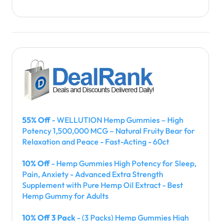
55% Off
- WELLUTION Hemp Gummies – High
Potency 1,500,000 MCG – Natural Fruity Bear for
Relaxation and Peace - Fast-Acting - 60ct
10% Off
- Hemp Gummies High Potency for Sleep,
Pain, Anxiety - Advanced Extra Strength
Supplement with Pure Hemp Oil Extract - Best
Hemp Gummy for Adults
10% Off 3 Pack
- (3 Packs) Hemp Gummies High