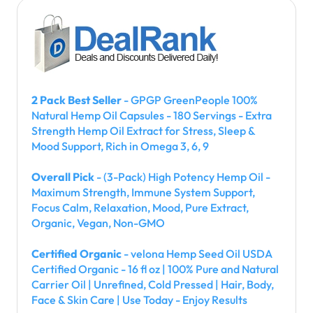
2 Pack Best Seller
- GPGP GreenPeople 100%
Natural Hemp Oil Capsules - 180 Servings - Extra
Strength Hemp Oil Extract for Stress, Sleep &
Mood Support, Rich in Omega 3, 6, 9
Overall Pick
- (3-Pack) High Potency Hemp Oil -
Maximum Strength, Immune System Support,
Focus Calm, Relaxation, Mood, Pure Extract,
Organic, Vegan, Non-GMO
Certified Organic
- velona Hemp Seed Oil USDA
Certified Organic - 16 fl oz | 100% Pure and Natural
Carrier Oil | Unrefined, Cold Pressed | Hair, Body,
Face & Skin Care | Use Today - Enjoy Results