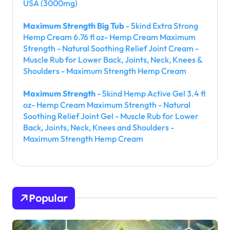
USA (3000mg)
Maximum Strength Big Tub
- 5kind Extra Strong
Hemp Cream 6.76 fl oz- Hemp Cream Maximum
Strength - Natural Soothing Relief Joint Cream -
Muscle Rub for Lower Back, Joints, Neck, Knees &
Shoulders - Maximum Strength Hemp Cream
Maximum Strength
- 5kind Hemp Active Gel 3.4 fl
oz- Hemp Cream Maximum Strength - Natural
Soothing Relief Joint Gel - Muscle Rub for Lower
Back, Joints, Neck, Knees and Shoulders -
Maximum Strength Hemp Cream
Popular