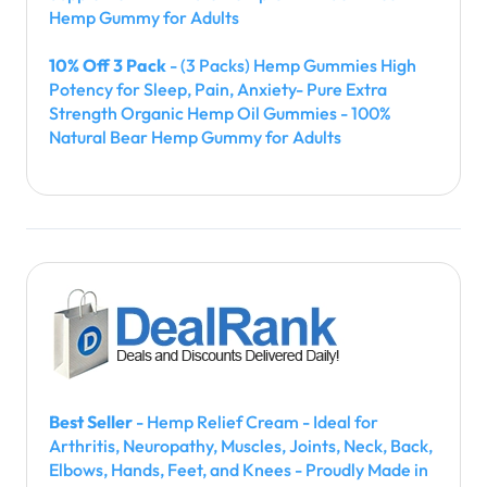
Hemp Gummy for Adults
10% Off 3 Pack
- (3 Packs) Hemp Gummies High
Potency for Sleep, Pain, Anxiety- Pure Extra
Strength Organic Hemp Oil Gummies - 100%
Natural Bear Hemp Gummy for Adults
Best Seller
- Hemp Relief Cream - Ideal for
Arthritis, Neuropathy, Muscles, Joints, Neck, Back,
Elbows, Hands, Feet, and Knees - Proudly Made in