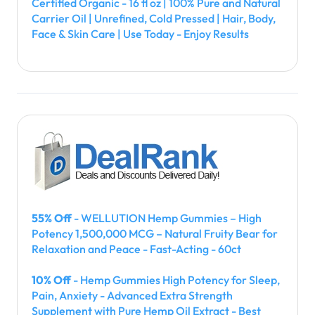
Certified Organic - 16 fl oz | 100% Pure and Natural
Carrier Oil | Unrefined, Cold Pressed | Hair, Body,
Face & Skin Care | Use Today - Enjoy Results
55% Off
- WELLUTION Hemp Gummies – High
Potency 1,500,000 MCG – Natural Fruity Bear for
Relaxation and Peace - Fast-Acting - 60ct
10% Off
- Hemp Gummies High Potency for Sleep,
Pain, Anxiety - Advanced Extra Strength
Supplement with Pure Hemp Oil Extract - Best