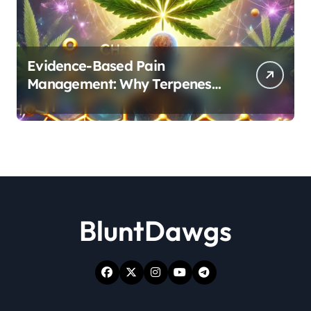
Evidence-Based Pain
Management: Why Terpenes
and Cannabinoids Are Better
Together
BluntDawgs