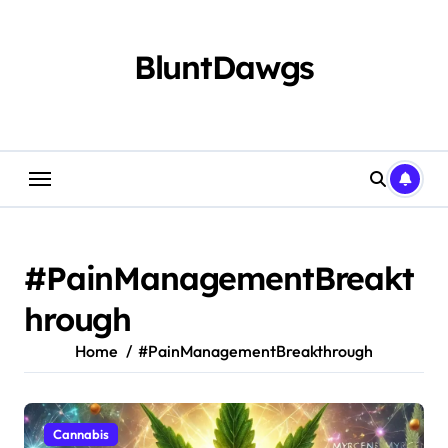
Skip
to
content
BluntDawgs
#PainManagementBreakt
hrough
Home
#PainManagementBreakthrough
Cannabis