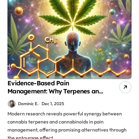
Evidence-Based Pain
Management: Why Terpenes and
Cannabinoids Are Better
Dominic E.
Dec 1, 2025
Together
Modern research reveals powerful synergy between
cannabis terpenes and cannabinoids in pain
management, offering promising alternatives through
the entourage effect…