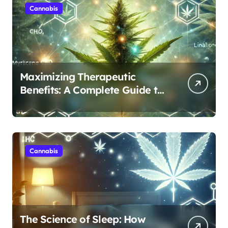
Cannabis
Maximizing Therapeutic
Benefits: A Complete Guide to
Cannabis’s Entourage Effect
Cannabis
The Science of Sleep: How