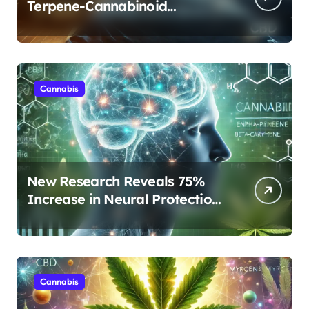
Terpene-Cannabinoid
Protocols Are Transforming
Rest
Cannabis
New Research Reveals 75%
Increase in Neural Protection
Through Combined Cannabis
Compounds
Cannabis