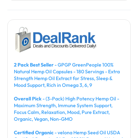
2 Pack Best Seller
- GPGP GreenPeople 100%
Natural Hemp Oil Capsules - 180 Servings - Extra
Strength Hemp Oil Extract for Stress, Sleep &
Mood Support, Rich in Omega 3, 6, 9
Overall Pick
- (3-Pack) High Potency Hemp Oil -
Maximum Strength, Immune System Support,
Focus Calm, Relaxation, Mood, Pure Extract,
Organic, Vegan, Non-GMO
Certified Organic
- velona Hemp Seed Oil USDA