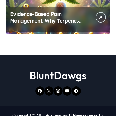
Evidence-Based Pain
Management: Why Terpenes
and Cannabinoids Are Better
Together
BluntDawgs
Copyright © All rights reserved
|
Newspaperup
by