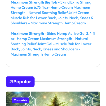
Maximum Strength Big Tub
- 5kind Extra Strong
Hemp Cream 6.76 fl oz- Hemp Cream Maximum
Strength - Natural Soothing Relief Joint Cream -
Muscle Rub for Lower Back, Joints, Neck, Knees &
Shoulders - Maximum Strength Hemp Cream
Maximum Strength
- 5kind Hemp Active Gel 3.4 fl
oz- Hemp Cream Maximum Strength - Natural
Soothing Relief Joint Gel - Muscle Rub for Lower
Back, Joints, Neck, Knees and Shoulders -
Maximum Strength Hemp Cream
Popular
Cannabis