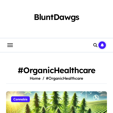
Skip
to
content
BluntDawgs
#OrganicHealthcare
Home
#OrganicHealthcare
Cannabis