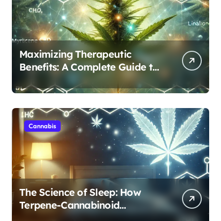
Maximizing Therapeutic
Benefits: A Complete Guide to
Cannabis’s Entourage Effect
Cannabis
The Science of Sleep: How
Terpene-Cannabinoid
Protocols Are Transforming