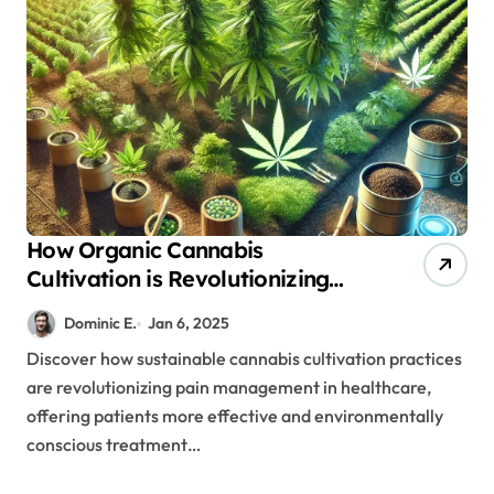
How Organic Cannabis
Cultivation is Revolutionizing
Patient Care and Treatment
Dominic E.
Jan 6, 2025
Outcomes
Discover how sustainable cannabis cultivation practices
are revolutionizing pain management in healthcare,
offering patients more effective and environmentally
conscious treatment…