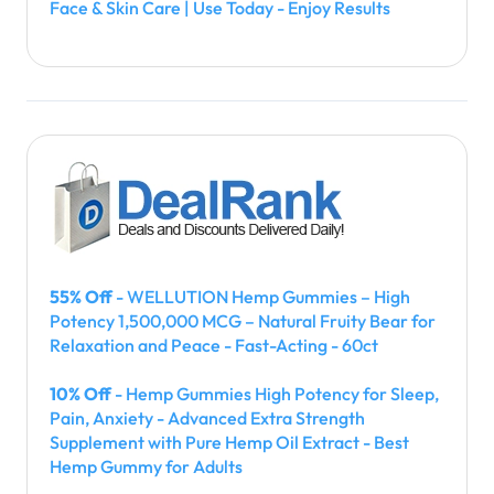
Face & Skin Care | Use Today - Enjoy Results
55% Off
- WELLUTION Hemp Gummies – High
Potency 1,500,000 MCG – Natural Fruity Bear for
Relaxation and Peace - Fast-Acting - 60ct
10% Off
- Hemp Gummies High Potency for Sleep,
Pain, Anxiety - Advanced Extra Strength
Supplement with Pure Hemp Oil Extract - Best
Hemp Gummy for Adults