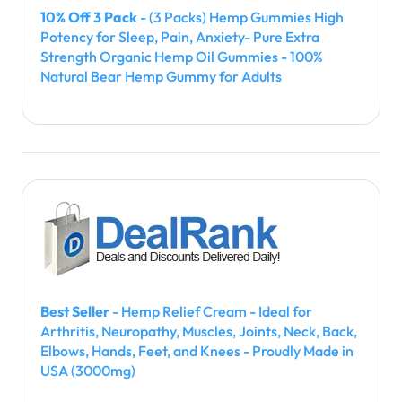
10% Off 3 Pack
- (3 Packs) Hemp Gummies High
Potency for Sleep, Pain, Anxiety- Pure Extra
Strength Organic Hemp Oil Gummies - 100%
Natural Bear Hemp Gummy for Adults
Best Seller
- Hemp Relief Cream - Ideal for
Arthritis, Neuropathy, Muscles, Joints, Neck, Back,
Elbows, Hands, Feet, and Knees - Proudly Made in
USA (3000mg)