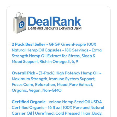
2 Pack Best Seller
- GPGP GreenPeople 100%
Natural Hemp Oil Capsules - 180 Servings - Extra
Strength Hemp Oil Extract for Stress, Sleep &
Mood Support, Rich in Omega 3, 6, 9
Overall Pick
- (3-Pack) High Potency Hemp Oil -
Maximum Strength, Immune System Support,
Focus Calm, Relaxation, Mood, Pure Extract,
Organic, Vegan, Non-GMO
Certified Organic
- velona Hemp Seed Oil USDA
Certified Organic - 16 fl oz | 100% Pure and Natural
Carrier Oil | Unrefined, Cold Pressed | Hair, Body,