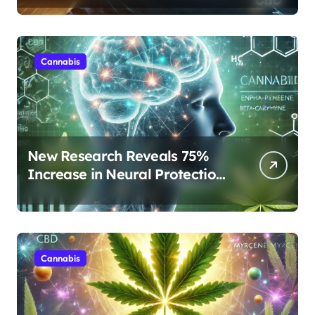
Rest
Cannabis
New Research Reveals 75%
Increase in Neural Protection
Through Combined Cannabis
Compounds
Cannabis