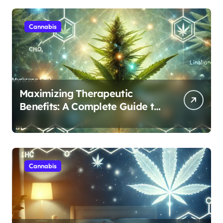
Cannabis
Maximizing Therapeutic
Benefits: A Complete Guide to
Cannabis’s Entourage Effect
Cannabis