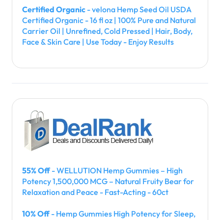
Certified Organic
- velona Hemp Seed Oil USDA
Certified Organic - 16 fl oz | 100% Pure and Natural
Carrier Oil | Unrefined, Cold Pressed | Hair, Body,
Face & Skin Care | Use Today - Enjoy Results
55% Off
- WELLUTION Hemp Gummies – High
Potency 1,500,000 MCG – Natural Fruity Bear for
Relaxation and Peace - Fast-Acting - 60ct
10% Off
- Hemp Gummies High Potency for Sleep,