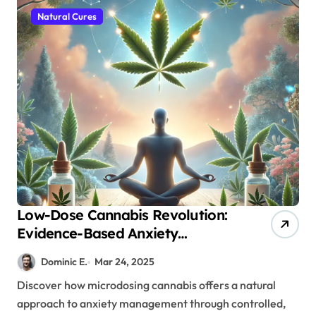
Natural Cures
Low-Dose Cannabis Revolution:
Evidence-Based Anxiety
Treatment Protocol
Dominic E.
Mar 24, 2025
Discover how microdosing cannabis offers a natural
approach to anxiety management through controlled,