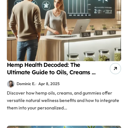
Hemp Health Decoded: The
Ultimate Guide to Oils, Creams &
Gummies for Everybody
Dominic E.
Apr 8, 2025
Discover how hemp oils, creams, and gummies offer
versatile natural wellness benefits and how to integrate
them into your personalized…