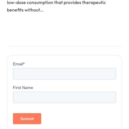
low-dose consumption that provides therapeutic
benefits without…