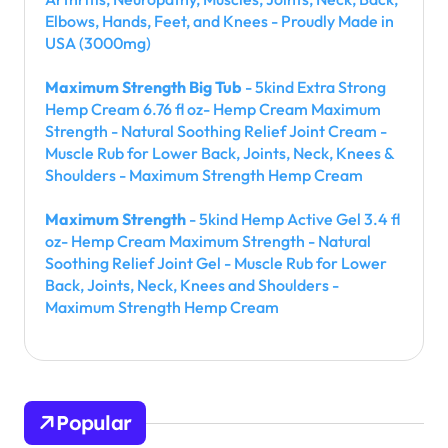
Elbows, Hands, Feet, and Knees - Proudly Made in
USA (3000mg)
Maximum Strength Big Tub
- 5kind Extra Strong
Hemp Cream 6.76 fl oz- Hemp Cream Maximum
Strength - Natural Soothing Relief Joint Cream -
Muscle Rub for Lower Back, Joints, Neck, Knees &
Shoulders - Maximum Strength Hemp Cream
Maximum Strength
- 5kind Hemp Active Gel 3.4 fl
oz- Hemp Cream Maximum Strength - Natural
Soothing Relief Joint Gel - Muscle Rub for Lower
Back, Joints, Neck, Knees and Shoulders -
Maximum Strength Hemp Cream
Popular