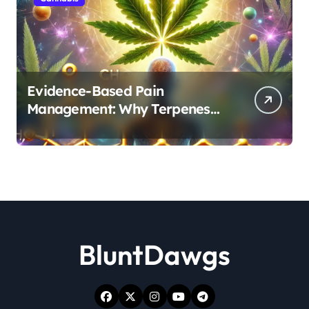
Evidence-Based Pain
Management: Why Terpenes
and Cannabinoids Are Better
Together
BluntDawgs