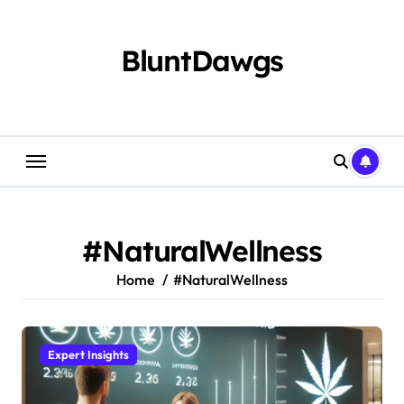
Skip
to
content
BluntDawgs
#NaturalWellness
Home
#NaturalWellness
Expert Insights