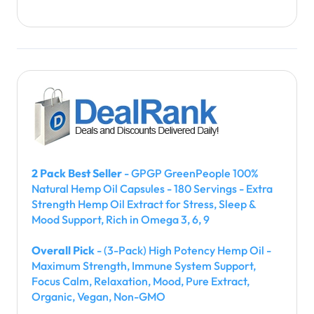
2 Pack Best Seller
- GPGP GreenPeople 100%
Natural Hemp Oil Capsules - 180 Servings - Extra
Strength Hemp Oil Extract for Stress, Sleep &
Mood Support, Rich in Omega 3, 6, 9
Overall Pick
- (3-Pack) High Potency Hemp Oil -
Maximum Strength, Immune System Support,
Focus Calm, Relaxation, Mood, Pure Extract,
Organic, Vegan, Non-GMO