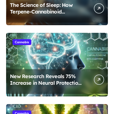
The Science of Sleep: How
Terpene-Cannabinoid
Protocols Are Transforming
Rest
Cannabis
New Research Reveals 75%
Increase in Neural Protection
Through Combined Cannabis
Compounds
Cannabis