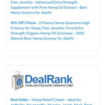
Pain, Anxiety - Advanced Extra Strength
Supplement with Pure Hemp Oil Extract - Best
Hemp Gummy for Adults
10% Off 3 Pack
- (3 Packs) Hemp Gummies High
Potency for Sleep, Pain, Anxiety- Pure Extra
Strength Organic Hemp Oil Gummies - 100%
Natural Bear Hemp Gummy for Adults
Best Seller
- Hemp Relief Cream - Ideal for
Arthritis, Neuropathy, Muscles, Joints, Neck, Back,