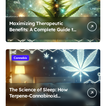
Maximizing Therapeutic
Benefits: A Complete Guide to
Cannabis’s Entourage Effect
Cannabis
The Science of Sleep: How
Terpene-Cannabinoid
Protocols Are Transforming