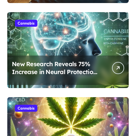
Rest
Cannabis
New Research Reveals 75%
Increase in Neural Protection
Through Combined Cannabis
Compounds
Cannabis