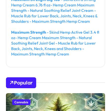
Hemp Cream 6.76 fl oz- Hemp Cream Maximum
Strength - Natural Soothing Relief Joint Cream -
Muscle Rub for Lower Back, Joints, Neck, Knees &
Shoulders - Maximum Strength Hemp Cream
Maximum Strength
- 5kind Hemp Active Gel 3.4 fl
oz- Hemp Cream Maximum Strength - Natural
Soothing Relief Joint Gel - Muscle Rub for Lower
Back, Joints, Neck, Knees and Shoulders -
Maximum Strength Hemp Cream
Popular
Cannabis