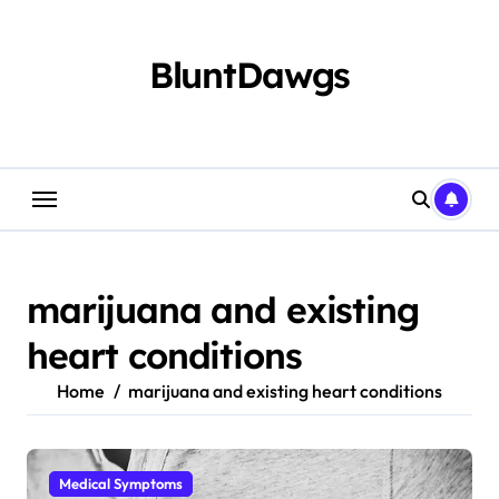
Skip
to
content
BluntDawgs
marijuana and existing
heart conditions
Home
marijuana and existing heart conditions
Medical Symptoms