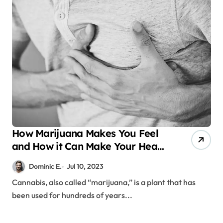
How Marijuana Makes You Feel
and How it Can Make Your Heart
Beat Faster
Dominic E.
Jul 10, 2023
Cannabis, also called “marijuana,” is a plant that has
been used for hundreds of years...