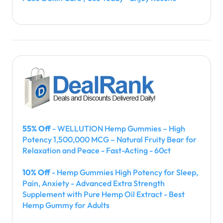
55% Off
- WELLUTION Hemp Gummies – High
Potency 1,500,000 MCG – Natural Fruity Bear for
Relaxation and Peace - Fast-Acting - 60ct
10% Off
- Hemp Gummies High Potency for Sleep,
Pain, Anxiety - Advanced Extra Strength
Supplement with Pure Hemp Oil Extract - Best
Hemp Gummy for Adults