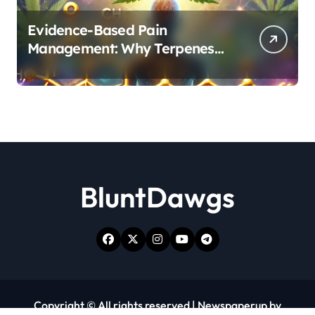
Evidence-Based Pain
Management: Why Terpenes
and Cannabinoids Are Better
Together
BluntDawgs
Copyright © All rights reserved
|
Newspaperup
by