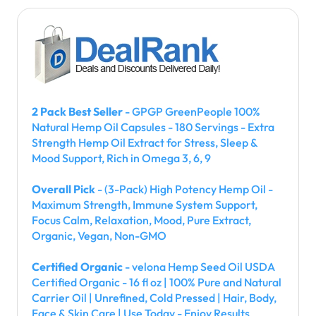
2 Pack Best Seller
- GPGP GreenPeople 100%
Natural Hemp Oil Capsules - 180 Servings - Extra
Strength Hemp Oil Extract for Stress, Sleep &
Mood Support, Rich in Omega 3, 6, 9
Overall Pick
- (3-Pack) High Potency Hemp Oil -
Maximum Strength, Immune System Support,
Focus Calm, Relaxation, Mood, Pure Extract,
Organic, Vegan, Non-GMO
Certified Organic
- velona Hemp Seed Oil USDA
Certified Organic - 16 fl oz | 100% Pure and Natural
Carrier Oil | Unrefined, Cold Pressed | Hair, Body,
Face & Skin Care | Use Today - Enjoy Results