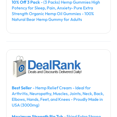
10% Off 3 Pack
- (3 Packs) Hemp Gummies High
Potency for Sleep, Pain, Anxiety- Pure Extra
Strength Organic Hemp Oil Gummies - 100%
Natural Bear Hemp Gummy for Adults
Best Seller
- Hemp Relief Cream - Ideal for
Arthritis, Neuropathy, Muscles, Joints, Neck, Back,
Elbows, Hands, Feet, and Knees - Proudly Made in
USA (3000mg)
Maximum Strength Big Tub
- 5kind Extra Strong