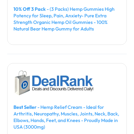
10% Off 3 Pack
- (3 Packs) Hemp Gummies High
Potency for Sleep, Pain, Anxiety- Pure Extra
Strength Organic Hemp Oil Gummies - 100%
Natural Bear Hemp Gummy for Adults
Best Seller
- Hemp Relief Cream - Ideal for
Arthritis, Neuropathy, Muscles, Joints, Neck, Back,
Elbows, Hands, Feet, and Knees - Proudly Made in
USA (3000mg)