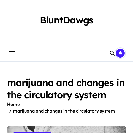
Skip
to
content
BluntDawgs
marijuana and changes in
the circulatory system
Home
marijuana and changes in the circulatory system