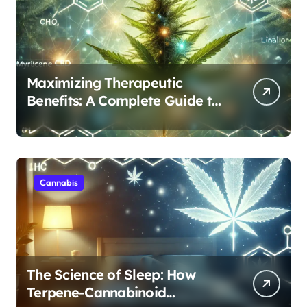
Maximizing Therapeutic
Benefits: A Complete Guide to
Cannabis’s Entourage Effect
Cannabis
The Science of Sleep: How
Terpene-Cannabinoid