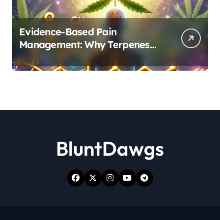
Evidence-Based Pain
Management: Why Terpenes
and Cannabinoids Are Better
Together
BluntDawgs