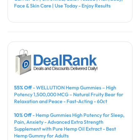
Face & Skin Care | Use Today - Enjoy Results
55% Off
- WELLUTION Hemp Gummies – High
Potency 1,500,000 MCG – Natural Fruity Bear for
Relaxation and Peace - Fast-Acting - 60ct
10% Off
- Hemp Gummies High Potency for Sleep,
Pain, Anxiety - Advanced Extra Strength
Supplement with Pure Hemp Oil Extract - Best
Hemp Gummy for Adults