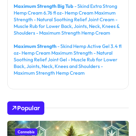
Maximum Strength Big Tub
- 5kind Extra Strong
Hemp Cream 6.76 fl oz- Hemp Cream Maximum
Strength - Natural Soothing Relief Joint Cream -
Muscle Rub for Lower Back, Joints, Neck, Knees &
Shoulders - Maximum Strength Hemp Cream
Maximum Strength
- 5kind Hemp Active Gel 3.4 fl
oz- Hemp Cream Maximum Strength - Natural
Soothing Relief Joint Gel - Muscle Rub for Lower
Back, Joints, Neck, Knees and Shoulders -
Maximum Strength Hemp Cream
Popular
Cannabis