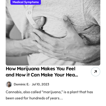
Medical Symptoms
How Marijuana Makes You Feel
and How it Can Make Your Heart
Beat Faster
Dominic E.
Jul 10, 2023
Cannabis, also called “marijuana,” is a plant that has
been used for hundreds of years...