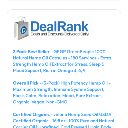
2 Pack Best Seller
- GPGP GreenPeople 100%
Natural Hemp Oil Capsules - 180 Servings - Extra
Strength Hemp Oil Extract for Stress, Sleep &
Mood Support, Rich in Omega 3, 6, 9
Overall Pick
- (3-Pack) High Potency Hemp Oil -
Maximum Strength, Immune System Support,
Focus Calm, Relaxation, Mood, Pure Extract,
Organic, Vegan, Non-GMO
Certified Organic
- velona Hemp Seed Oil USDA
Certified Organic - 16 fl oz | 100% Pure and Natural
Carrier Oil | Unrefined, Cold Pressed | Hair, Body,