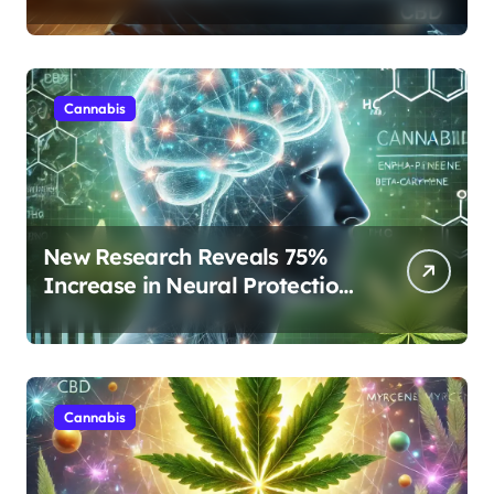
Protocols Are Transforming
Rest
Cannabis
New Research Reveals 75%
Increase in Neural Protection
Through Combined Cannabis
Compounds
Cannabis