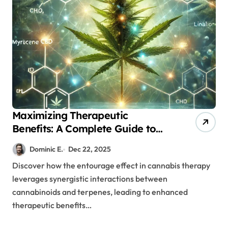
Maximizing Therapeutic
Benefits: A Complete Guide to
Cannabis’s Entourage Effect
Dominic E.
Dec 22, 2025
Discover how the entourage effect in cannabis therapy
leverages synergistic interactions between
cannabinoids and terpenes, leading to enhanced
therapeutic benefits…