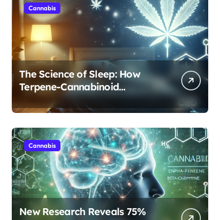
Cannabis
The Science of Sleep: How
Terpene-Cannabinoid
Protocols Are Transforming
Rest
Cannabis
New Research Reveals 75%