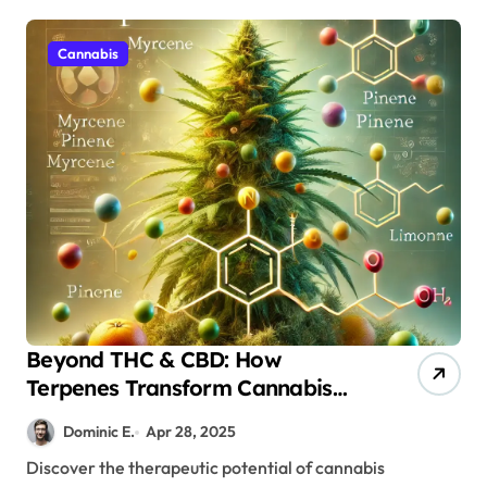
Cannabis
Beyond THC & CBD: How
Terpenes Transform Cannabis
Therapy
Dominic E.
Apr 28, 2025
Discover the therapeutic potential of cannabis