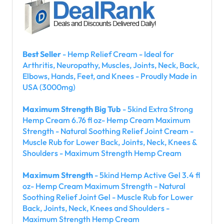
Best Seller
- Hemp Relief Cream - Ideal for
Arthritis, Neuropathy, Muscles, Joints, Neck, Back,
Elbows, Hands, Feet, and Knees - Proudly Made in
USA (3000mg)
Maximum Strength Big Tub
- 5kind Extra Strong
Hemp Cream 6.76 fl oz- Hemp Cream Maximum
Strength - Natural Soothing Relief Joint Cream -
Muscle Rub for Lower Back, Joints, Neck, Knees &
Shoulders - Maximum Strength Hemp Cream
Maximum Strength
- 5kind Hemp Active Gel 3.4 fl
oz- Hemp Cream Maximum Strength - Natural
Soothing Relief Joint Gel - Muscle Rub for Lower
Back, Joints, Neck, Knees and Shoulders -
Maximum Strength Hemp Cream