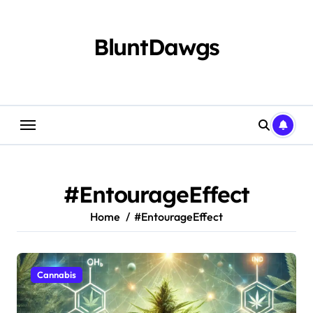
Skip
to
content
BluntDawgs
#EntourageEffect
Home
#EntourageEffect
Cannabis