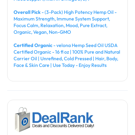
Overall Pick
- (3-Pack) High Potency Hemp Oil -
Maximum Strength, Immune System Support,
Focus Calm, Relaxation, Mood, Pure Extract,
Organic, Vegan, Non-GMO
Certified Organic
- velona Hemp Seed Oil USDA
Certified Organic - 16 fl oz | 100% Pure and Natural
Carrier Oil | Unrefined, Cold Pressed | Hair, Body,
Face & Skin Care | Use Today - Enjoy Results