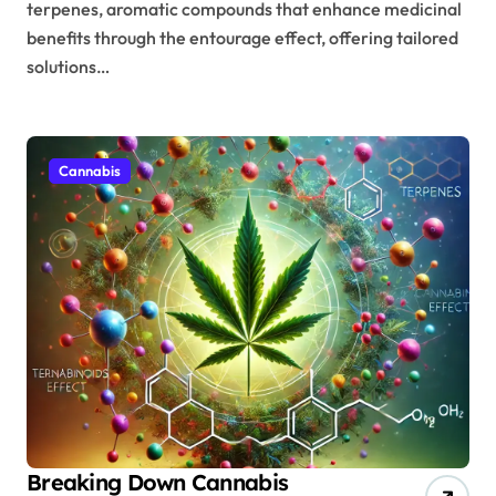
terpenes, aromatic compounds that enhance medicinal
benefits through the entourage effect, offering tailored
solutions…
Cannabis
Breaking Down Cannabis