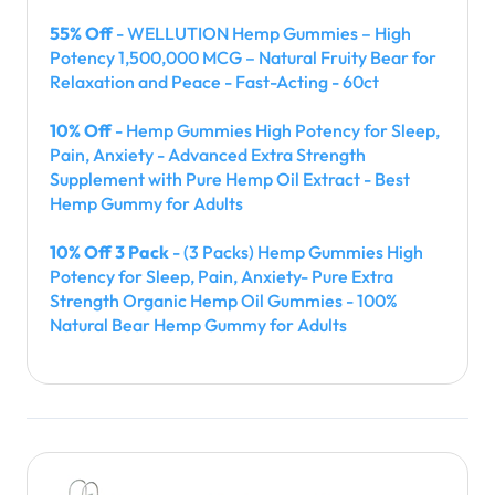
55% Off
- WELLUTION Hemp Gummies – High
Potency 1,500,000 MCG – Natural Fruity Bear for
Relaxation and Peace - Fast-Acting - 60ct
10% Off
- Hemp Gummies High Potency for Sleep,
Pain, Anxiety - Advanced Extra Strength
Supplement with Pure Hemp Oil Extract - Best
Hemp Gummy for Adults
10% Off 3 Pack
- (3 Packs) Hemp Gummies High
Potency for Sleep, Pain, Anxiety- Pure Extra
Strength Organic Hemp Oil Gummies - 100%
Natural Bear Hemp Gummy for Adults