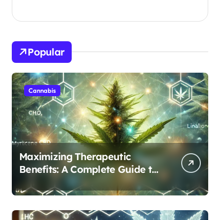
Popular
Cannabis
Maximizing Therapeutic
Benefits: A Complete Guide to
Cannabis’s Entourage Effect