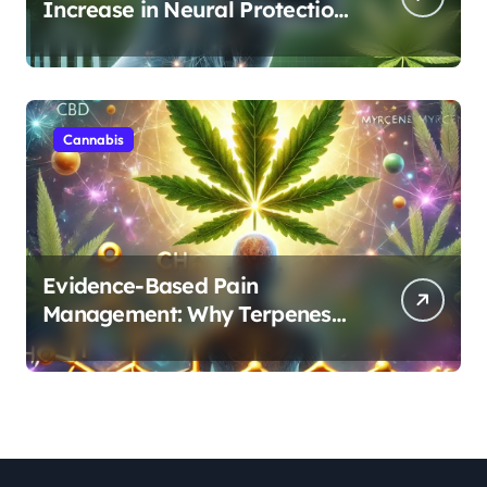
Increase in Neural Protection
Through Combined Cannabis
Compounds
Cannabis
Evidence-Based Pain
Management: Why Terpenes
and Cannabinoids Are Better
Together