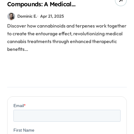
Compounds: A Medical
Professional’s Guide to Terpene-
Dominic E.
Apr 21, 2025
Cannabinoid Interactions
Discover how cannabinoids and terpenes work together
to create the entourage effect, revolutionizing medical
cannabis treatments through enhanced therapeutic
benefits…