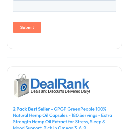
2 Pack Best Seller
- GPGP GreenPeople 100%
Natural Hemp Oil Capsules - 180 Servings - Extra
Strength Hemp Oil Extract for Stress, Sleep &
Mood Support, Rich in Omega 3, 6, 9