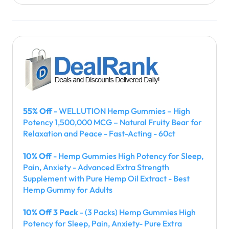
55% Off
- WELLUTION Hemp Gummies – High
Potency 1,500,000 MCG – Natural Fruity Bear for
Relaxation and Peace - Fast-Acting - 60ct
10% Off
- Hemp Gummies High Potency for Sleep,
Pain, Anxiety - Advanced Extra Strength
Supplement with Pure Hemp Oil Extract - Best
Hemp Gummy for Adults
10% Off 3 Pack
- (3 Packs) Hemp Gummies High
Potency for Sleep, Pain, Anxiety- Pure Extra