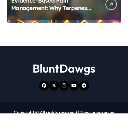
Evidence-Based Pain
Management: Why Terpenes
and Cannabinoids Are Better
Together
BluntDawgs
Copyright © All rights reserved
|
Newspaperup
by
Themeansar
.