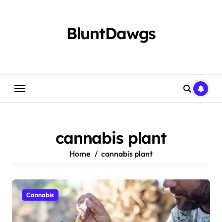
Skip
to
content
BluntDawgs
cannabis plant
Home
cannabis plant
Cannabis