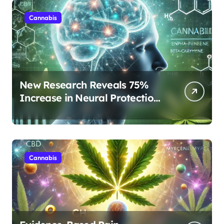
Cannabis
New Research Reveals 75%
Increase in Neural Protection
Through Combined Cannabis
Compounds
Cannabis