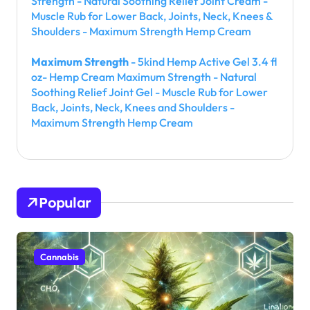
Strength - Natural Soothing Relief Joint Cream -
Muscle Rub for Lower Back, Joints, Neck, Knees &
Shoulders - Maximum Strength Hemp Cream
Maximum Strength
- 5kind Hemp Active Gel 3.4 fl
oz- Hemp Cream Maximum Strength - Natural
Soothing Relief Joint Gel - Muscle Rub for Lower
Back, Joints, Neck, Knees and Shoulders -
Maximum Strength Hemp Cream
Popular
Cannabis