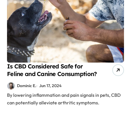
Is CBD Considered Safe for
Feline and Canine Consumption?
Dominic E.
Jun 17, 2024
By lowering inflammation and pain signals in pets, CBD
can potentially alleviate arthritic symptoms.