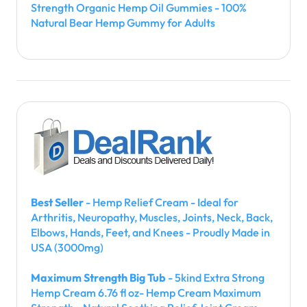
Strength Organic Hemp Oil Gummies - 100%
Natural Bear Hemp Gummy for Adults
Best Seller
- Hemp Relief Cream - Ideal for
Arthritis, Neuropathy, Muscles, Joints, Neck, Back,
Elbows, Hands, Feet, and Knees - Proudly Made in
USA (3000mg)
Maximum Strength Big Tub
- 5kind Extra Strong
Hemp Cream 6.76 fl oz- Hemp Cream Maximum