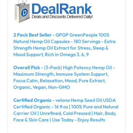
2 Pack Best Seller
- GPGP GreenPeople 100%
Natural Hemp Oil Capsules - 180 Servings - Extra
Strength Hemp Oil Extract for Stress, Sleep &
Mood Support, Rich in Omega 3, 6, 9
Overall Pick
- (3-Pack) High Potency Hemp Oil -
Maximum Strength, Immune System Support,
Focus Calm, Relaxation, Mood, Pure Extract,
Organic, Vegan, Non-GMO
Certified Organic
- velona Hemp Seed Oil USDA
Certified Organic - 16 fl oz | 100% Pure and Natural
Carrier Oil | Unrefined, Cold Pressed | Hair, Body,
Face & Skin Care | Use Today - Enjoy Results