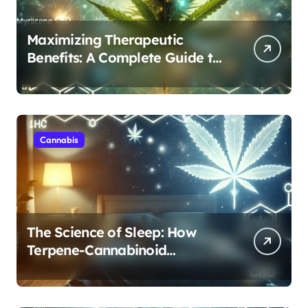
Maximizing Therapeutic
Benefits: A Complete Guide to
Cannabis’s Entourage Effect
Cannabis
The Science of Sleep: How
Terpene-Cannabinoid
Protocols Are Transforming
Rest