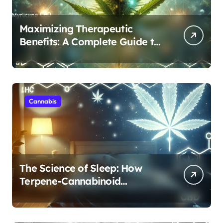
Maximizing Therapeutic
Benefits: A Complete Guide to
Cannabis’s Entourage Effect
Cannabis
The Science of Sleep: How
Terpene-Cannabinoid
Protocols Are Transforming
Rest