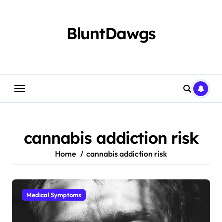
Skip
to
content
BluntDawgs
cannabis addiction risk
Home
cannabis addiction risk
Medical Symptoms