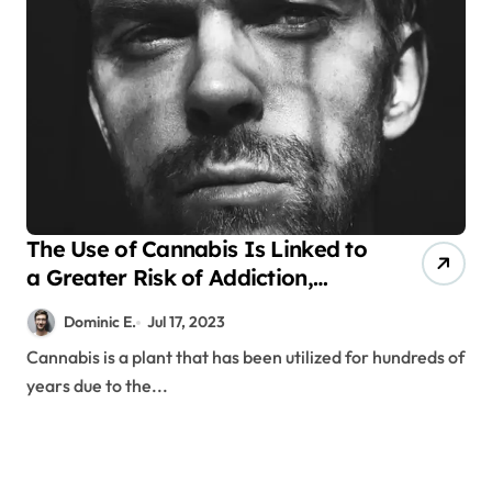
The Use of Cannabis Is Linked to
a Greater Risk of Addiction,
Schizophrenia, and Psychosis
Dominic E.
Jul 17, 2023
Cannabis is a plant that has been utilized for hundreds of
years due to the...