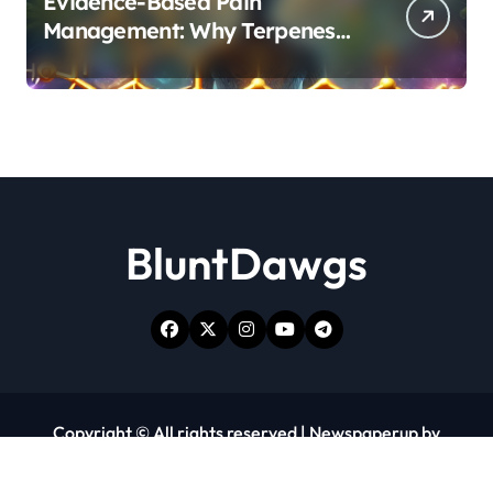
Evidence-Based Pain
Management: Why Terpenes
and Cannabinoids Are Better
Together
BluntDawgs
Copyright © All rights reserved
|
Newspaperup
by
Themeansar
.