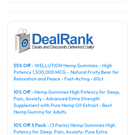
55% Off
- WELLUTION Hemp Gummies – High
Potency 1,500,000 MCG – Natural Fruity Bear for
Relaxation and Peace - Fast-Acting - 60ct
10% Off
- Hemp Gummies High Potency for Sleep,
Pain, Anxiety - Advanced Extra Strength
Supplement with Pure Hemp Oil Extract - Best
Hemp Gummy for Adults
10% Off 3 Pack
- (3 Packs) Hemp Gummies High
Potency for Sleep, Pain, Anxiety- Pure Extra