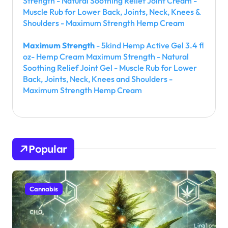
Strength - Natural Soothing Relief Joint Cream -
Muscle Rub for Lower Back, Joints, Neck, Knees &
Shoulders - Maximum Strength Hemp Cream
Maximum Strength
- 5kind Hemp Active Gel 3.4 fl
oz- Hemp Cream Maximum Strength - Natural
Soothing Relief Joint Gel - Muscle Rub for Lower
Back, Joints, Neck, Knees and Shoulders -
Maximum Strength Hemp Cream
Popular
Cannabis