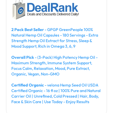
2 Pack Best Seller
- GPGP GreenPeople 100%
Natural Hemp Oil Capsules - 180 Servings - Extra
Strength Hemp Oil Extract for Stress, Sleep &
Mood Support, Rich in Omega 3, 6, 9
Overall Pick
- (3-Pack) High Potency Hemp Oil -
Maximum Strength, Immune System Support,
Focus Calm, Relaxation, Mood, Pure Extract,
Organic, Vegan, Non-GMO
Certified Organic
- velona Hemp Seed Oil USDA
Certified Organic - 16 fl oz | 100% Pure and Natural
Carrier Oil | Unrefined, Cold Pressed | Hair, Body,
Face & Skin Care | Use Today - Enjoy Results