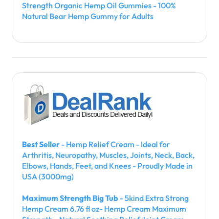
Strength Organic Hemp Oil Gummies - 100%
Natural Bear Hemp Gummy for Adults
Best Seller
- Hemp Relief Cream - Ideal for
Arthritis, Neuropathy, Muscles, Joints, Neck, Back,
Elbows, Hands, Feet, and Knees - Proudly Made in
USA (3000mg)
Maximum Strength Big Tub
- 5kind Extra Strong
Hemp Cream 6.76 fl oz- Hemp Cream Maximum