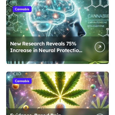
Cannabis
New Research Reveals 75%
Increase in Neural Protection
Through Combined Cannabis
Compounds
Cannabis