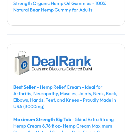
Strength Organic Hemp Oil Gummies - 100%
Natural Bear Hemp Gummy for Adults
Best Seller
- Hemp Relief Cream - Ideal for
Arthritis, Neuropathy, Muscles, Joints, Neck, Back,
Elbows, Hands, Feet, and Knees - Proudly Made in
USA (3000mg)
Maximum Strength Big Tub
- 5kind Extra Strong
Hemp Cream 6.76 fl oz- Hemp Cream Maximum