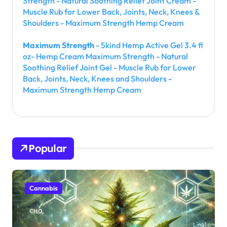
Strength - Natural Soothing Relief Joint Cream -
Muscle Rub for Lower Back, Joints, Neck, Knees &
Shoulders - Maximum Strength Hemp Cream
Maximum Strength
- 5kind Hemp Active Gel 3.4 fl
oz- Hemp Cream Maximum Strength - Natural
Soothing Relief Joint Gel - Muscle Rub for Lower
Back, Joints, Neck, Knees and Shoulders -
Maximum Strength Hemp Cream
Popular
Cannabis