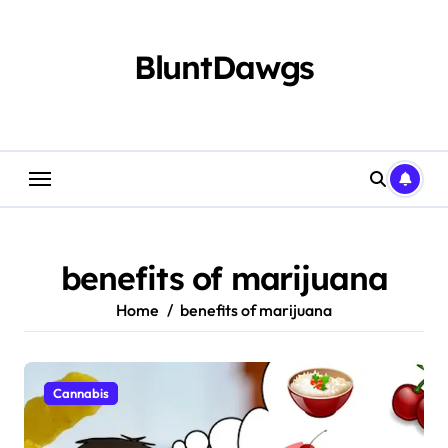
Skip
to
content
BluntDawgs
benefits of marijuana
Home
benefits of marijuana
Cannabis