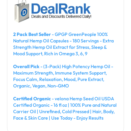
2 Pack Best Seller
- GPGP GreenPeople 100%
Natural Hemp Oil Capsules - 180 Servings - Extra
Strength Hemp Oil Extract for Stress, Sleep &
Mood Support, Rich in Omega 3, 6, 9
Overall Pick
- (3-Pack) High Potency Hemp Oil -
Maximum Strength, Immune System Support,
Focus Calm, Relaxation, Mood, Pure Extract,
Organic, Vegan, Non-GMO
Certified Organic
- velona Hemp Seed Oil USDA
Certified Organic - 16 fl oz | 100% Pure and Natural
Carrier Oil | Unrefined, Cold Pressed | Hair, Body,
Face & Skin Care | Use Today - Enjoy Results