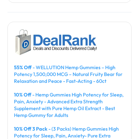
55% Off
- WELLUTION Hemp Gummies – High
Potency 1,500,000 MCG – Natural Fruity Bear for
Relaxation and Peace - Fast-Acting - 60ct
10% Off
- Hemp Gummies High Potency for Sleep,
Pain, Anxiety - Advanced Extra Strength
Supplement with Pure Hemp Oil Extract - Best
Hemp Gummy for Adults
10% Off 3 Pack
- (3 Packs) Hemp Gummies High
Potency for Sleep, Pain, Anxiety- Pure Extra