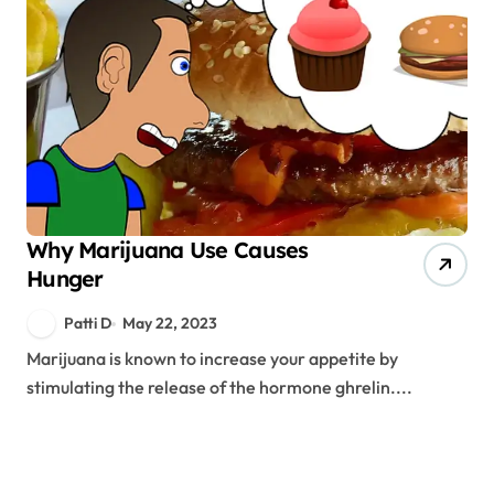
Why Marijuana Use Causes
Hunger
Patti D
May 22, 2023
Marijuana is known to increase your appetite by
stimulating the release of the hormone ghrelin....