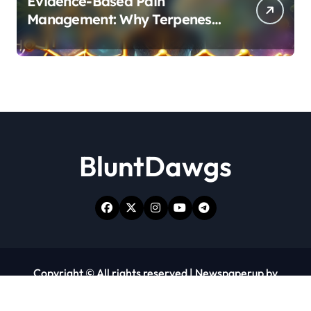
Evidence-Based Pain
Management: Why Terpenes
and Cannabinoids Are Better
Together
BluntDawgs
Copyright © All rights reserved
|
Newspaperup
by
Themeansar
.