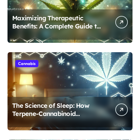
Maximizing Therapeutic
Benefits: A Complete Guide to
Cannabis’s Entourage Effect
Cannabis
The Science of Sleep: How
Terpene-Cannabinoid
Protocols Are Transforming
Rest