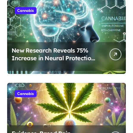
Cannabis
New Research Reveals 75%
Increase in Neural Protection
Through Combined Cannabis
Compounds
Cannabis