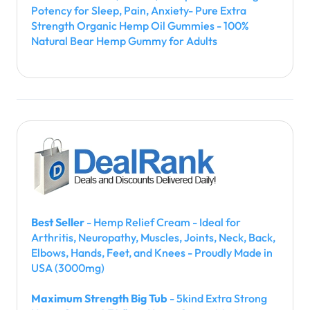
Potency for Sleep, Pain, Anxiety- Pure Extra
Strength Organic Hemp Oil Gummies - 100%
Natural Bear Hemp Gummy for Adults
Best Seller
- Hemp Relief Cream - Ideal for
Arthritis, Neuropathy, Muscles, Joints, Neck, Back,
Elbows, Hands, Feet, and Knees - Proudly Made in
USA (3000mg)
Maximum Strength Big Tub
- 5kind Extra Strong