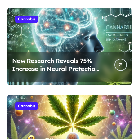
Cannabis
New Research Reveals 75%
Increase in Neural Protection
Through Combined Cannabis
Compounds
Cannabis