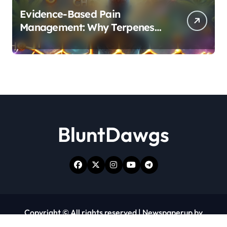
Evidence-Based Pain
Management: Why Terpenes
and Cannabinoids Are Better
Together
BluntDawgs
Copyright © All rights reserved
|
Newspaperup
by
Themeansar
.