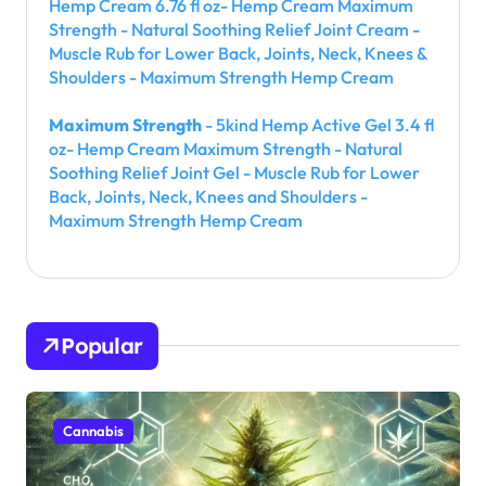
Hemp Cream 6.76 fl oz- Hemp Cream Maximum
Strength - Natural Soothing Relief Joint Cream -
Muscle Rub for Lower Back, Joints, Neck, Knees &
Shoulders - Maximum Strength Hemp Cream
Maximum Strength
- 5kind Hemp Active Gel 3.4 fl
oz- Hemp Cream Maximum Strength - Natural
Soothing Relief Joint Gel - Muscle Rub for Lower
Back, Joints, Neck, Knees and Shoulders -
Maximum Strength Hemp Cream
Popular
Cannabis