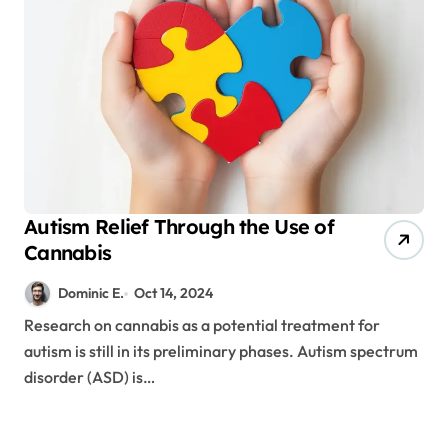
Autism Relief Through the Use of
Cannabis
Dominic E.
Oct 14, 2024
Research on cannabis as a potential treatment for
autism is still in its preliminary phases. Autism spectrum
disorder (ASD) is…