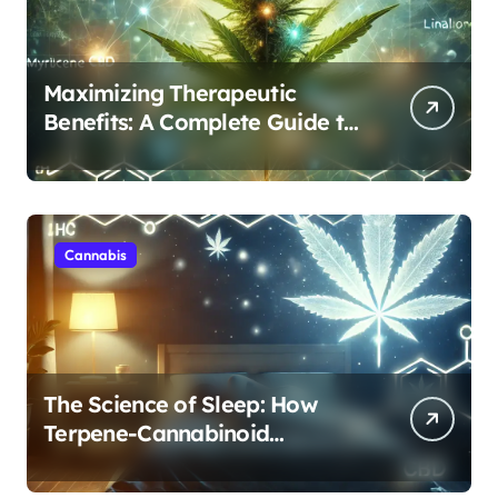
Maximizing Therapeutic
Benefits: A Complete Guide to
Cannabis’s Entourage Effect
Cannabis
The Science of Sleep: How
Terpene-Cannabinoid
Protocols Are Transforming
Rest