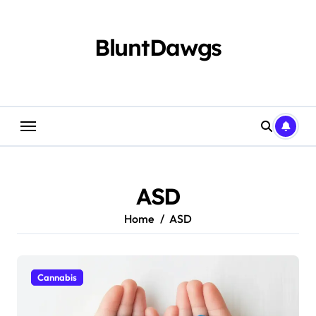
Skip
to
content
BluntDawgs
ASD
Home
ASD
Cannabis