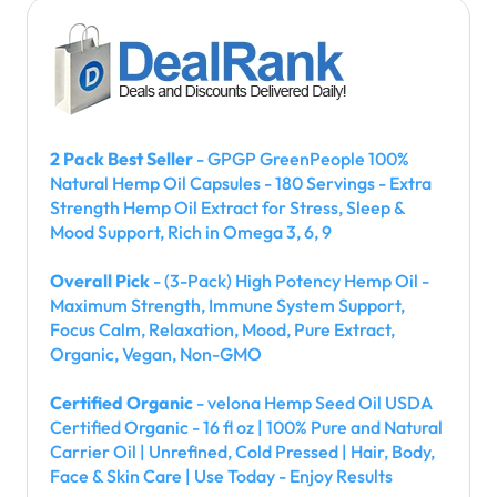
2 Pack Best Seller
- GPGP GreenPeople 100%
Natural Hemp Oil Capsules - 180 Servings - Extra
Strength Hemp Oil Extract for Stress, Sleep &
Mood Support, Rich in Omega 3, 6, 9
Overall Pick
- (3-Pack) High Potency Hemp Oil -
Maximum Strength, Immune System Support,
Focus Calm, Relaxation, Mood, Pure Extract,
Organic, Vegan, Non-GMO
Certified Organic
- velona Hemp Seed Oil USDA
Certified Organic - 16 fl oz | 100% Pure and Natural
Carrier Oil | Unrefined, Cold Pressed | Hair, Body,
Face & Skin Care | Use Today - Enjoy Results