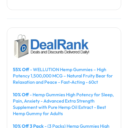
55% Off
- WELLUTION Hemp Gummies – High
Potency 1,500,000 MCG – Natural Fruity Bear for
Relaxation and Peace - Fast-Acting - 60ct
10% Off
- Hemp Gummies High Potency for Sleep,
Pain, Anxiety - Advanced Extra Strength
Supplement with Pure Hemp Oil Extract - Best
Hemp Gummy for Adults
10% Off 3 Pack
- (3 Packs) Hemp Gummies High